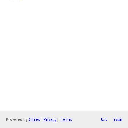
Powered by
Gitiles
|
Privacy
|
Terms
txt
json