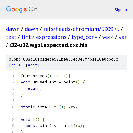
Sign in
dawn
/
dawn
/
refs/heads/chromium/5909
/
.
/
test
/
tint
/
expressions
/
type_conv
/
vec4
/
var
/
i32-u32.wgsl.expected.dxc.hlsl
blob: 098d20fb1dece921be853ed3e3ff61e16e0d6c9c
[
file
] [
edit
]
[
numthreads
(
1
,
1
,
1
)]
void
 unused_entry_point
()
{
return
;
}
static
 int4 u 
=
(
1
).
xxxx
;
void
 f
()
{
const
 uint4 v 
=
 uint4
(
u
);
}