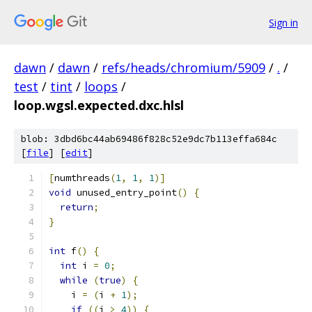
Sign in
dawn
/
dawn
/
refs/heads/chromium/5909
/
.
/
test
/
tint
/
loops
/
loop.wgsl.expected.dxc.hlsl
blob: 3dbd6bc44ab69486f828c52e9dc7b113effa684c
[
file
] [
edit
]
[
numthreads
(
1
,
1
,
1
)]
void
 unused_entry_point
()
{
return
;
}
int
 f
()
{
int
 i 
=
0
;
while
(
true
)
{
    i 
=
(
i 
+
1
);
if
((
i 
>
4
))
{