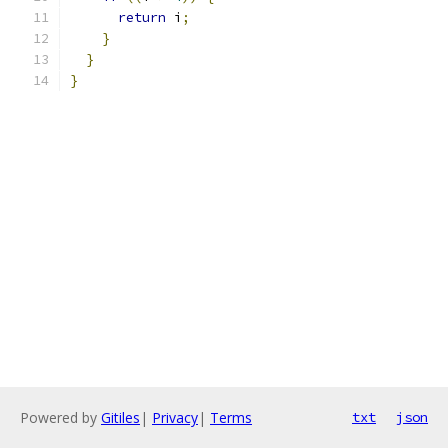
return
 i
;
}
}
}
Powered by
Gitiles
|
Privacy
|
Terms
txt
json