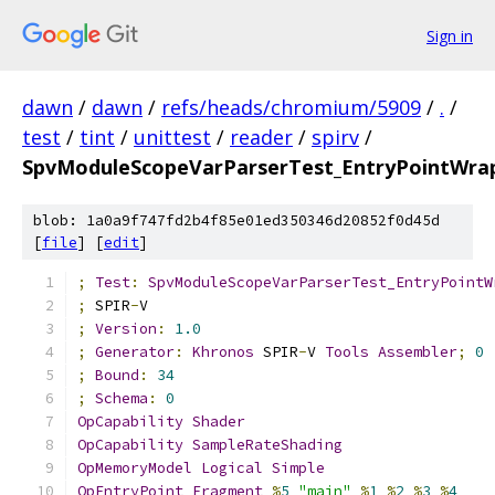
Sign in
dawn
/
dawn
/
refs/heads/chromium/5909
/
.
/
test
/
tint
/
unittest
/
reader
/
spirv
/
SpvModuleScopeVarParserTest_EntryPointWrap
blob: 1a0a9f747fd2b4f85e01ed350346d20852f0d45d
[
file
] [
edit
]
;
Test
:
SpvModuleScopeVarParserTest_EntryPointW
;
 SPIR
-
V
;
Version
:
1.0
;
Generator
:
Khronos
 SPIR
-
V 
Tools
Assembler
;
0
;
Bound
:
34
;
Schema
:
0
OpCapability
Shader
OpCapability
SampleRateShading
OpMemoryModel
Logical
Simple
OpEntryPoint
Fragment
%
5
"main"
%
1
%
2
%
3
%
4