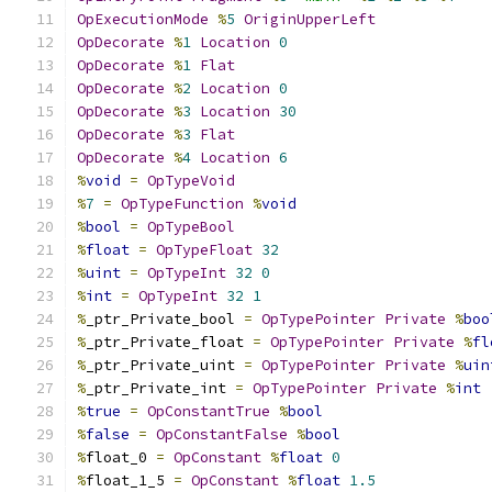
OpExecutionMode
%
5
OriginUpperLeft
OpDecorate
%
1
Location
0
OpDecorate
%
1
Flat
OpDecorate
%
2
Location
0
OpDecorate
%
3
Location
30
OpDecorate
%
3
Flat
OpDecorate
%
4
Location
6
%
void
=
OpTypeVoid
%
7
=
OpTypeFunction
%
void
%
bool
=
OpTypeBool
%
float
=
OpTypeFloat
32
%
uint
=
OpTypeInt
32
0
%
int
=
OpTypeInt
32
1
%
_ptr_Private_bool 
=
OpTypePointer
Private
%
boo
%
_ptr_Private_float 
=
OpTypePointer
Private
%
fl
%
_ptr_Private_uint 
=
OpTypePointer
Private
%
uin
%
_ptr_Private_int 
=
OpTypePointer
Private
%
int
%
true
=
OpConstantTrue
%
bool
%
false
=
OpConstantFalse
%
bool
%
float_0 
=
OpConstant
%
float
0
%
float_1_5 
=
OpConstant
%
float
1.5