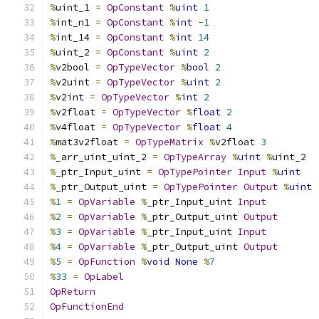
%
uint_1 
=
OpConstant
%
uint
1
%
int_n1 
=
OpConstant
%
int
-
1
%
int_14 
=
OpConstant
%
int
14
%
uint_2 
=
OpConstant
%
uint
2
%
v2bool 
=
OpTypeVector
%
bool
2
%
v2uint 
=
OpTypeVector
%
uint
2
%
v2int 
=
OpTypeVector
%
int
2
%
v2float 
=
OpTypeVector
%
float
2
%
v4float 
=
OpTypeVector
%
float
4
%
mat3v2float 
=
OpTypeMatrix
%
v2float 
3
%
_arr_uint_uint_2 
=
OpTypeArray
%
uint
%
uint_2
%
_ptr_Input_uint 
=
OpTypePointer
Input
%
uint
%
_ptr_Output_uint 
=
OpTypePointer
Output
%
uint
%
1
=
OpVariable
%
_ptr_Input_uint 
Input
%
2
=
OpVariable
%
_ptr_Output_uint 
Output
%
3
=
OpVariable
%
_ptr_Input_uint 
Input
%
4
=
OpVariable
%
_ptr_Output_uint 
Output
%
5
=
OpFunction
%
void
None
%
7
%
33
=
OpLabel
OpReturn
OpFunctionEnd