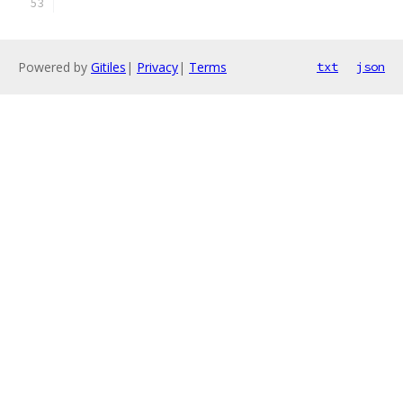
Powered by
Gitiles
|
Privacy
|
Terms
txt
json