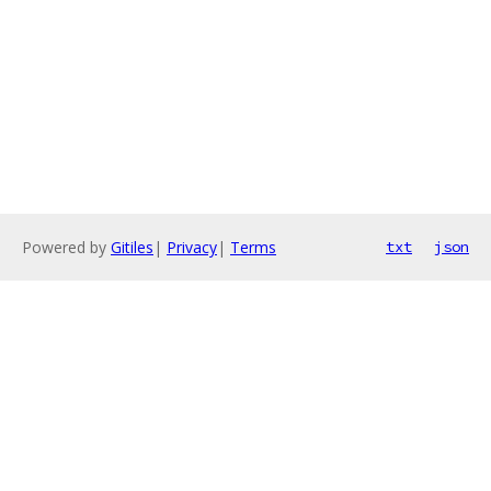
Powered by
Gitiles
|
Privacy
|
Terms
txt
json