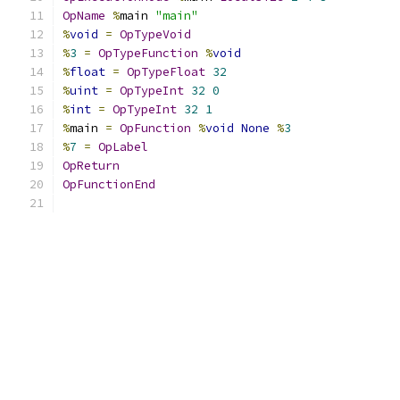
OpName
%
main 
"main"
%
void
=
OpTypeVoid
%
3
=
OpTypeFunction
%
void
%
float
=
OpTypeFloat
32
%
uint
=
OpTypeInt
32
0
%
int
=
OpTypeInt
32
1
%
main 
=
OpFunction
%
void
None
%
3
%
7
=
OpLabel
OpReturn
OpFunctionEnd