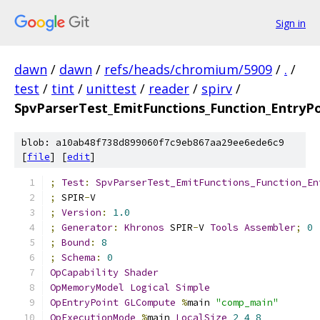
Sign in
dawn
/
dawn
/
refs/heads/chromium/5909
/
.
/
test
/
tint
/
unittest
/
reader
/
spirv
/
SpvParserTest_EmitFunctions_Function_EntryP
blob: a10ab48f738d899060f7c9eb867aa29ee6ede6c9
[
file
] [
edit
]
;
Test
:
SpvParserTest_EmitFunctions_Function_En
;
 SPIR
-
V
;
Version
:
1.0
;
Generator
:
Khronos
 SPIR
-
V 
Tools
Assembler
;
0
;
Bound
:
8
;
Schema
:
0
OpCapability
Shader
OpMemoryModel
Logical
Simple
OpEntryPoint
GLCompute
%
main 
"comp_main"
OpExecutionMode
%
main 
LocalSize
2
4
8