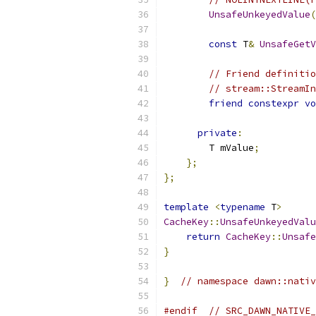
UnsafeUnkeyedValue
(
const
 T
&
UnsafeGetV
// Friend definitio
// stream::StreamIn
friend
constexpr
vo
private
:
        T mValue
;
};
};
template
<
typename
 T
>
CacheKey
::
UnsafeUnkeyedValu
return
CacheKey
::
Unsafe
}
}
// namespace dawn::nativ
#endif
// SRC_DAWN_NATIVE_