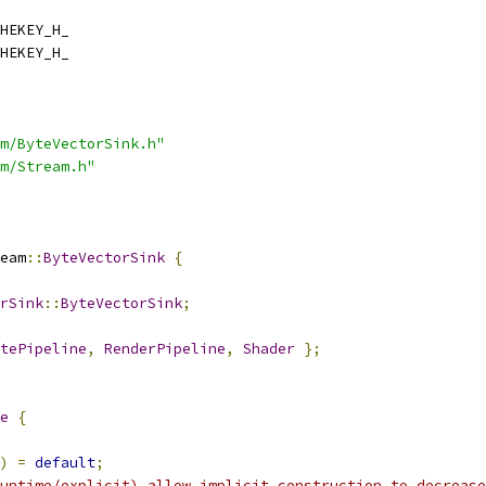
HEKEY_H_
HEKEY_H_
m/ByteVectorSink.h"
m/Stream.h"
eam
::
ByteVectorSink
{
rSink
::
ByteVectorSink
;
tePipeline
,
RenderPipeline
,
Shader
};
e
{
)
=
default
;
untime/explicit) allow implicit construction to decrease