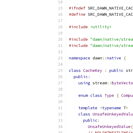
#ifndef
 SRC_DAWN_NATIVE_CAC
#define
 SRC_DAWN_NATIVE_CAC
#include
<utility>
#include
"dawn/native/strea
#include
"dawn/native/strea
namespace
 dawn
::
native
{
class
CacheKey
:
public
 str
public
:
using
 stream
::
ByteVecto
enum
class
Type
{
Compu
template
<
typename
 T
>
class
UnsafeUnkeyedValu
public
:
UnsafeUnkeyedValue
(
// NOLINTNEXTLINE(r