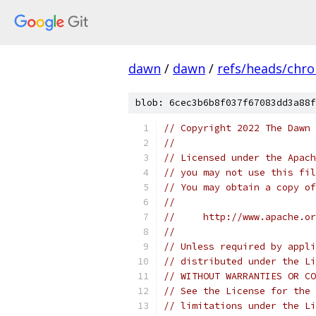
dawn
/
dawn
/
refs/heads/chr
blob: 6cec3b6b8f037f67083dd3a88f
// Copyright 2022 The Dawn 
//
// Licensed under the Apach
// you may not use this fil
// You may obtain a copy of
//
//     http://www.apache.o
//
// Unless required by appli
// distributed under the Li
// WITHOUT WARRANTIES OR CO
// See the License for the 
// limitations under the Li