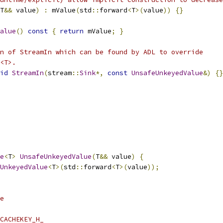
T
&&
 value
)
:
 mValue
(
std
::
forward
<
T
>(
value
))
{}
alue
()
const
{
return
 mValue
;
}
n of StreamIn which can be found by ADL to override
<T>.
id
StreamIn
(
stream
::
Sink
*,
const
UnsafeUnkeyedValue
&)
{}
e
<
T
>
UnsafeUnkeyedValue
(
T
&&
 value
)
{
UnkeyedValue
<
T
>(
std
::
forward
<
T
>(
value
));
e
CACHEKEY_H_