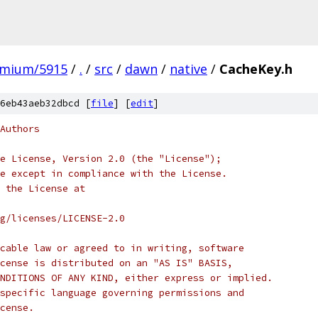
omium/5915
/
.
/
src
/
dawn
/
native
/
CacheKey.h
6eb43aeb32dbcd [
file
] [
edit
]
Authors
e License, Version 2.0 (the "License");
e except in compliance with the License.
 the License at
rg/licenses/LICENSE-2.0
cable law or agreed to in writing, software
cense is distributed on an "AS IS" BASIS,
NDITIONS OF ANY KIND, either express or implied.
specific language governing permissions and
cense.