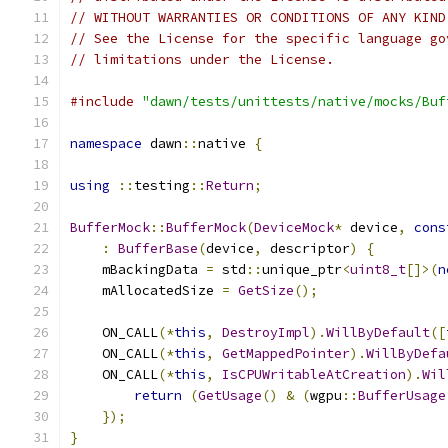
// WITHOUT WARRANTIES OR CONDITIONS OF ANY KIND
// See the License for the specific language go
// limitations under the License.
#include
"dawn/tests/unittests/native/mocks/Buf
namespace
 dawn
::
native 
{
using
::
testing
::
Return
;
BufferMock
::
BufferMock
(
DeviceMock
*
 device
,
cons
:
BufferBase
(
device
,
 descriptor
)
{
    mBackingData 
=
 std
::
unique_ptr
<
uint8_t
[]>(
n
    mAllocatedSize 
=
GetSize
();
    ON_CALL
(*
this
,
DestroyImpl
).
WillByDefault
([
    ON_CALL
(*
this
,
GetMappedPointer
).
WillByDefa
    ON_CALL
(*
this
,
IsCPUWritableAtCreation
).
Wil
return
(
GetUsage
()
&
(
wgpu
::
BufferUsage
});
}