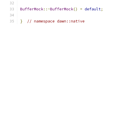
BufferMock
::~
BufferMock
()
=
default
;
}
// namespace dawn::native