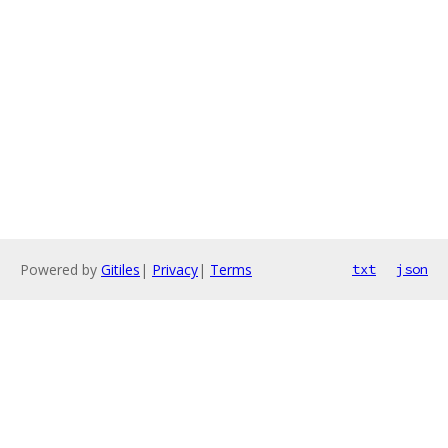
Powered by
Gitiles
|
Privacy
|
Terms
txt
json