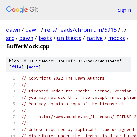
Sign in
dawn
/
dawn
/
refs/heads/chromium/5915
/
.
/
src
/
dawn
/
tests
/
unittests
/
native
/
mocks
/
BufferMock.cpp
blob: d58139c145ce931b610f753262aa1274a91a4eaf
[
file
] [
edit
]
// Copyright 2022 The Dawn Authors
//
// Licensed under the Apache License, Version 2
// you may not use this file except in complian
// You may obtain a copy of the License at
//
//     http://www.apache.org/licenses/LICENSE-2
//
// Unless required by applicable law or agreed 
// distributed under the License is distributed