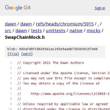
Sign in
dawn
/
dawn
/
refs/heads/chromium/5915
/
.
/
src
/
dawn
/
tests
/
unittests
/
native
/
mocks
/
SwapChainMock.h
blob: 0d3afd0fc86305e2ac293e9aadb73b3b50197e06
[
file
] [
edit
]
// Copyright 2021 The Dawn Authors
//
// Licensed under the Apache License, Version 2
// you may not use this file except in complian
// You may obtain a copy of the License at
//
//     http://www.apache.org/licenses/LICENSE-2
//
// Unless required by applicable law or agreed 
// distributed under the License is distributed