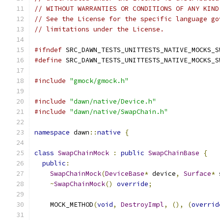
// WITHOUT WARRANTIES OR CONDITIONS OF ANY KIND
// See the License for the specific language go
// limitations under the License.
#ifndef
 SRC_DAWN_TESTS_UNITTESTS_NATIVE_MOCKS_S
#define
 SRC_DAWN_TESTS_UNITTESTS_NATIVE_MOCKS_S
#include
"gmock/gmock.h"
#include
"dawn/native/Device.h"
#include
"dawn/native/SwapChain.h"
namespace
 dawn
::
native
{
class
SwapChainMock
:
public
SwapChainBase
{
public
:
SwapChainMock
(
DeviceBase
*
 device
,
Surface
*
 
~
SwapChainMock
()
override
;
    MOCK_METHOD
(
void
,
DestroyImpl
,
(),
(
overrid