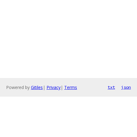
Powered by
Gitiles
|
Privacy
|
Terms
txt
json