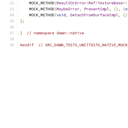
    MOCK_METHOD
(
ResultOrError
<
Ref
<
TextureBase
>>
    MOCK_METHOD
(
MaybeError
,
PresentImpl
,
(),
(
o
    MOCK_METHOD
(
void
,
DetachFromSurfaceImpl
,
()
};
}
// namespace dawn::native
#endif
// SRC_DAWN_TESTS_UNITTESTS_NATIVE_MOCK