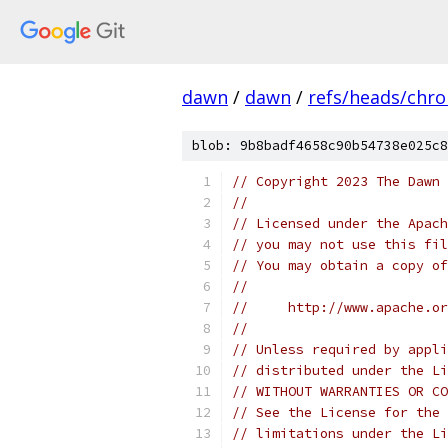
dawn
/
dawn
/
refs/heads/chr
blob: 9b8badf4658c90b54738e025c8
// Copyright 2023 The Dawn 
//
// Licensed under the Apach
// you may not use this fil
// You may obtain a copy of
//
//     http://www.apache.o
//
// Unless required by appli
// distributed under the Li
// WITHOUT WARRANTIES OR CO
// See the License for the 
// limitations under the Li