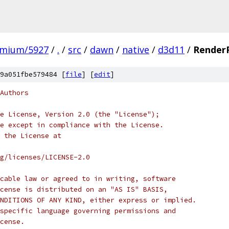
omium/5927
/
.
/
src
/
dawn
/
native
/
d3d11
/
RenderP
9a051fbe579484 [
file
] [
edit
]
Authors
e License, Version 2.0 (the "License");
e except in compliance with the License.
 the License at
rg/licenses/LICENSE-2.0
cable law or agreed to in writing, software
cense is distributed on an "AS IS" BASIS,
NDITIONS OF ANY KIND, either express or implied.
specific language governing permissions and
cense.