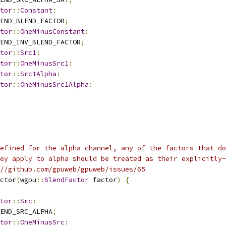
tor
::
Constant
:
END_BLEND_FACTOR
;
tor
::
OneMinusConstant
:
END_INV_BLEND_FACTOR
;
tor
::
Src1
:
tor
::
OneMinusSrc1
:
tor
::
Src1Alpha
:
tor
::
OneMinusSrc1Alpha
:
efined for the alpha channel, any of the factors that do
ey apply to alpha should be treated as their explicitly-
//github.com/gpuweb/gpuweb/issues/65
ctor
(
wgpu
::
BlendFactor
 factor
)
{
tor
::
Src
:
END_SRC_ALPHA
;
tor
::
OneMinusSrc
: