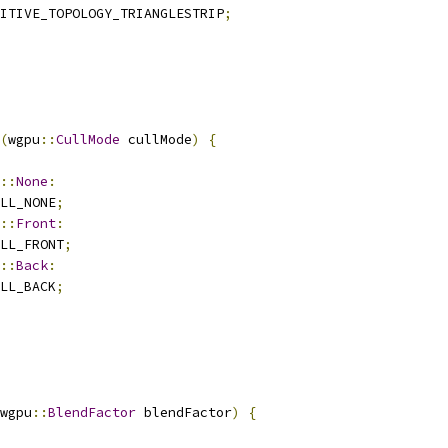
ITIVE_TOPOLOGY_TRIANGLESTRIP
;
(
wgpu
::
CullMode
 cullMode
)
{
::
None
:
LL_NONE
;
::
Front
:
LL_FRONT
;
::
Back
:
LL_BACK
;
wgpu
::
BlendFactor
 blendFactor
)
{