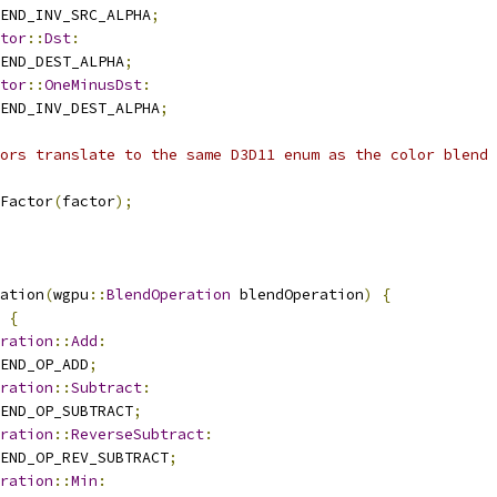
END_INV_SRC_ALPHA
;
tor
::
Dst
:
END_DEST_ALPHA
;
tor
::
OneMinusDst
:
END_INV_DEST_ALPHA
;
ors translate to the same D3D11 enum as the color blend 
Factor
(
factor
);
ation
(
wgpu
::
BlendOperation
 blendOperation
)
{
{
ration
::
Add
:
END_OP_ADD
;
ration
::
Subtract
:
END_OP_SUBTRACT
;
ration
::
ReverseSubtract
:
END_OP_REV_SUBTRACT
;
ration
::
Min
: