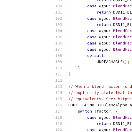
case
 wgpu
::
BlendFac
return
 D3D11_BL
case
 wgpu
::
BlendFac
return
 D3D11_BL
case
 wgpu
::
BlendFac
case
 wgpu
::
BlendFac
case
 wgpu
::
BlendFac
case
 wgpu
::
BlendFac
default
:
            UNREACHABLE
();
}
}
// When a blend factor is d
// explicitly state that th
// equivalents. See: https:
D3D11_BLEND D3DBlendAlphaFa
switch
(
factor
)
{
case
 wgpu
::
BlendFac
return
 D3D11_BL
case
 wgpu
::
BlendFac