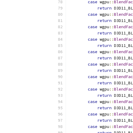
case
 wgpu
::
BlendFac
return
 D3D11_BL
case
 wgpu
::
BlendFac
return
 D3D11_BL
case
 wgpu
::
BlendFac
return
 D3D11_BL
case
 wgpu
::
BlendFac
return
 D3D11_BL
case
 wgpu
::
BlendFac
return
 D3D11_BL
case
 wgpu
::
BlendFac
return
 D3D11_BL
case
 wgpu
::
BlendFac
return
 D3D11_BL
case
 wgpu
::
BlendFac
return
 D3D11_BL
case
 wgpu
::
BlendFac
return
 D3D11_BL
case
 wgpu
::
BlendFac
return
 D3D11_BL
case
 wgpu
::
BlendFac
return
 D3D11_BL