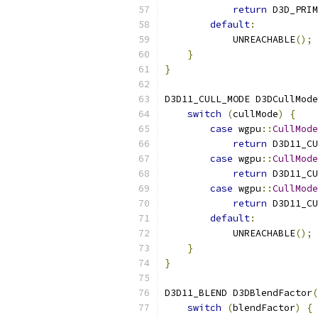
return
 D3D_PRIM
default
:
            UNREACHABLE
();
}
}
D3D11_CULL_MODE D3DCullMode
switch
(
cullMode
)
{
case
 wgpu
::
CullMode
return
 D3D11_CU
case
 wgpu
::
CullMode
return
 D3D11_CU
case
 wgpu
::
CullMode
return
 D3D11_CU
default
:
            UNREACHABLE
();
}
}
D3D11_BLEND D3DBlendFactor
(
switch
(
blendFactor
)
{