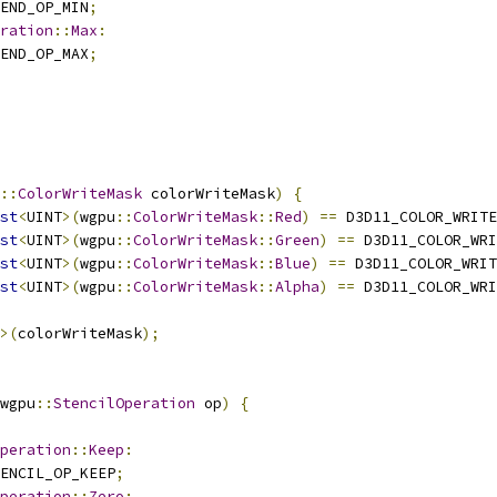
END_OP_MIN
;
ration
::
Max
:
END_OP_MAX
;
::
ColorWriteMask
 colorWriteMask
)
{
st
<
UINT
>(
wgpu
::
ColorWriteMask
::
Red
)
==
 D3D11_COLOR_WRITE
st
<
UINT
>(
wgpu
::
ColorWriteMask
::
Green
)
==
 D3D11_COLOR_WRI
st
<
UINT
>(
wgpu
::
ColorWriteMask
::
Blue
)
==
 D3D11_COLOR_WRIT
st
<
UINT
>(
wgpu
::
ColorWriteMask
::
Alpha
)
==
 D3D11_COLOR_WRI
>(
colorWriteMask
);
wgpu
::
StencilOperation
 op
)
{
peration
::
Keep
:
ENCIL_OP_KEEP
;
peration
::
Zero
: