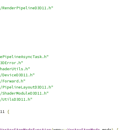
/RenderPipelineD3D11.h"
ePipelineAsyncTask.h"
3DError.h"
haderUtils.h"
/DeviceD3D11.h"
/Forward.h"
/PipelineLayoutD3D11.h"
/ShaderModuleD3D11.h"
/UtilsD3D11.h"
11 
{
VertexStepModeFunction
(
wgpu
::
VertexStepMode
 mode
)
{