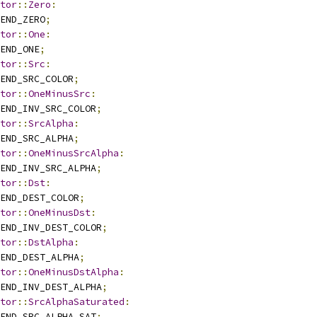
tor
::
Zero
:
END_ZERO
;
tor
::
One
:
END_ONE
;
tor
::
Src
:
END_SRC_COLOR
;
tor
::
OneMinusSrc
:
END_INV_SRC_COLOR
;
tor
::
SrcAlpha
:
END_SRC_ALPHA
;
tor
::
OneMinusSrcAlpha
:
END_INV_SRC_ALPHA
;
tor
::
Dst
:
END_DEST_COLOR
;
tor
::
OneMinusDst
:
END_INV_DEST_COLOR
;
tor
::
DstAlpha
:
END_DEST_ALPHA
;
tor
::
OneMinusDstAlpha
:
END_INV_DEST_ALPHA
;
tor
::
SrcAlphaSaturated
:
END_SRC_ALPHA_SAT
;