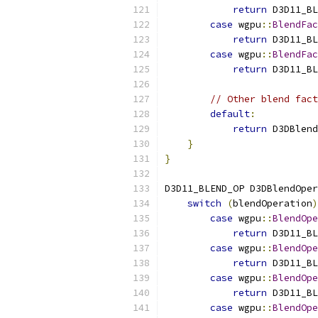
return
 D3D11_BL
case
 wgpu
::
BlendFac
return
 D3D11_BL
case
 wgpu
::
BlendFac
return
 D3D11_BL
// Other blend fact
default
:
return
 D3DBlend
}
}
D3D11_BLEND_OP D3DBlendOper
switch
(
blendOperation
)
case
 wgpu
::
BlendOpe
return
 D3D11_BL
case
 wgpu
::
BlendOpe
return
 D3D11_BL
case
 wgpu
::
BlendOpe
return
 D3D11_BL
case
 wgpu
::
BlendOpe