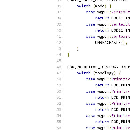
switch
(
mode
)
{
case
 wgpu
::
VertexSt
return
 D3D11_IN
case
 wgpu
::
VertexSt
return
 D3D11_IN
case
 wgpu
::
VertexSt
            UNREACHABLE
();
}
}
D3D_PRIMITIVE_TOPOLOGY D3DP
switch
(
topology
)
{
case
 wgpu
::
Primitiv
return
 D3D_PRIM
case
 wgpu
::
Primitiv
return
 D3D_PRIM
case
 wgpu
::
Primitiv
return
 D3D_PRIM
case
 wgpu
::
Primitiv
return
 D3D_PRIM
case
 wgpu
::
Primitiv