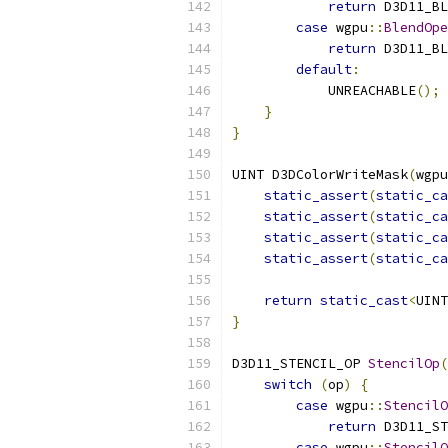
return
 D3D11_BL
case
 wgpu
::
BlendOpe
return
 D3D11_BL
default
:
            UNREACHABLE
();
}
}
UINT D3DColorWriteMask
(
wgpu
static_assert
(
static_ca
static_assert
(
static_ca
static_assert
(
static_ca
static_assert
(
static_ca
return
static_cast
<
UINT
}
D3D11_STENCIL_OP 
StencilOp
(
switch
(
op
)
{
case
 wgpu
::
StencilO
return
 D3D11_ST
case
 wgpu
::
StencilO