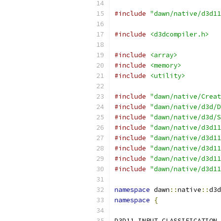
#include
"dawn/native/d3d11
#include
<d3dcompiler.h>
#include
<array>
#include
<memory>
#include
<utility>
#include
"dawn/native/Creat
#include
"dawn/native/d3d/D
#include
"dawn/native/d3d/S
#include
"dawn/native/d3d11
#include
"dawn/native/d3d11
#include
"dawn/native/d3d11
#include
"dawn/native/d3d11
#include
"dawn/native/d3d11
namespace
 dawn
::
native
::
d3d
namespace
{
D3D11_INPUT_CLASSIFICATION 