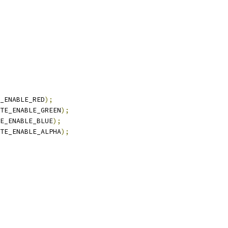
_ENABLE_RED
);
TE_ENABLE_GREEN
);
E_ENABLE_BLUE
);
TE_ENABLE_ALPHA
);