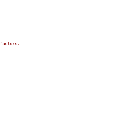
factors.