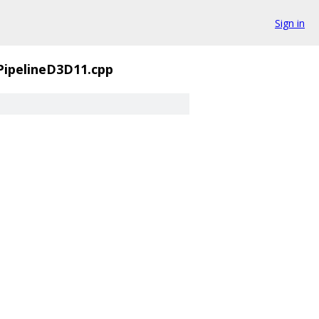
Sign in
ipelineD3D11.cpp