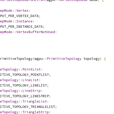
epMode
::
Vertex
:
PUT_PER_VERTEX_DATA
;
epMode
::
Instance
:
PUT_PER_INSTANCE_DATA
;
epMode
::
VertexBufferNotUsed
:
rimitiveTopology
(
wgpu
::
PrimitiveTopology
 topology
)
{
eTopology
::
PointList
:
ITIVE_TOPOLOGY_POINTLIST
;
eTopology
::
LineList
:
ITIVE_TOPOLOGY_LINELIST
;
eTopology
::
LineStrip
:
ITIVE_TOPOLOGY_LINESTRIP
;
eTopology
::
TriangleList
:
ITIVE_TOPOLOGY_TRIANGLELIST
;
eTopology
::
TriangleStrip
: