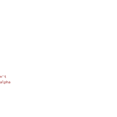
n't
alpha