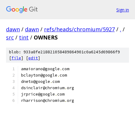
Sign in
dawn
/
dawn
/
refs/heads/chromium/5927
/
.
/
src
/
tint
/
OWNERS
blob: 933a8fe218821058489864901c0a6245d69866f9
[
file
] [
edit
]
amaiorano@google
.
com
bclayton@google
.
com
dneto@google
.
com
dsinclair@chromium
.
org
jrprice@google
.
com
rharrison@chromium
.
org