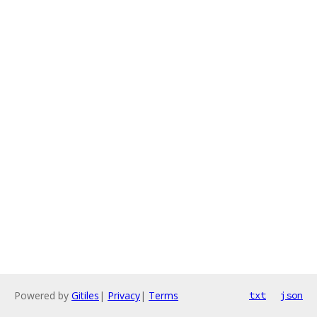
Powered by
Gitiles
|
Privacy
|
Terms
txt
json