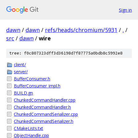
Sign in
dawn
/
dawn
/
refs/heads/chromium/5931
/
.
/
src
/
dawn
/
wire
tree: f0c807323dff3d36198d7f87775a0bdb8c5992e8
client/
server/
BufferConsumer.h
BufferConsumer_impl.h
BUILD.gn
ChunkedCommandHandler.cpp
ChunkedCommandHandler.h
ChunkedCommandSerializer.cpp
ChunkedCommandSerializer.h
CMakeLists.txt
ObjectHandle.cpp