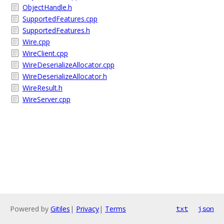
ObjectHandle.h
SupportedFeatures.cpp
SupportedFeatures.h
Wire.cpp
WireClient.cpp
WireDeserializeAllocator.cpp
WireDeserializeAllocator.h
WireResult.h
WireServer.cpp
Powered by
Gitiles
|
Privacy
|
Terms
txt
json