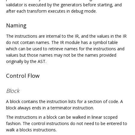
validator is executed by the generators before starting, and
after each transform executes in debug mode.
Naming
The instructions are internal to the IR, and the values in the IR
do not contain names. The IR module has a symbol table
which can be used to retrieve names for the instructions and
values but those names may not be the names provided
originally by the AST.
Control Flow
Block
A block contains the instruction lists for a section of code. A
block always ends in a terminator instruction.
The instructions in a block can be walked in linear scoped
fashion. The control instructions do not need to be entered to
walk a blocks instructions.