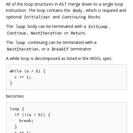
All of the loop structures in AST merge down to a single loop
instruction. The loop contains the
, which is required and
Body
optional
and
blocks.
Initializer
Continuing
The
body can be terminated with a
,
loop
ExitLoop
,
or
.
Continue
NextIteration
Return
The
continuing can be terminated with a
loop
, or a
terminator.
NextIteration
BreakIf
A while loop is decomposed as listed in the WGSL spec:
while (a < b) {

  c += 1;

becomes:
loop {

  if (!(a < b)) {

    break;

  }

  c += 1;
