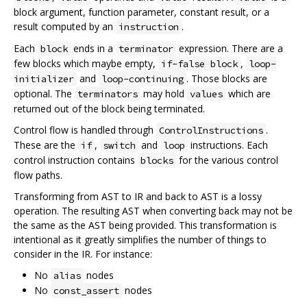
block argument, function parameter, constant result, or a
result computed by an
.
instruction
Each
ends in a
expression. There are a
block
terminator
few blocks which maybe empty,
,
if-false block
loop-
and
. Those blocks are
initializer
loop-continuing
optional. The
may hold
which are
terminators
values
returned out of the block being terminated.
Control flow is handled through
.
ControlInstructions
These are the
,
and
instructions. Each
if
switch
loop
control instruction contains
for the various control
blocks
flow paths.
Transforming from AST to IR and back to AST is a lossy
operation. The resulting AST when converting back may not be
the same as the AST being provided. This transformation is
intentional as it greatly simplifies the number of things to
consider in the IR. For instance:
No
nodes
alias
No
nodes
const_assert