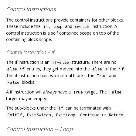
Control Instructions
The control instructions provide containers for other blocks.
These include the
,
and
instruction. A
if
loop
switch
control instruction is a self contained scope on top of the
containing block scope.
Control Instruction -- If
The if instruction is an
structure. There are no
if-else
entries, they get moved into the
of the
.
else-if
else
if
The if instruction has two internal blocks, the
and
True
blocks.
False
A if instruction will
always
have a
target. The
True
False
target maybe empty.
The sub-blocks under the
can be terminated with
if
,
,
,
or
.
ExitIf
ExitSwitch
ExitLoop
Continue
Return
Control Instruction -- Loop