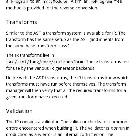
a
to an
. A similar
free
Program
ir::Module
ToProgram
method is provided for the reverse conversion.
Transforms
Similar to the AST a transform system is available for IR. The
transform has the same setup as the AST (and inherits from
the same base transform class.)
The IR transforms live in
. These transforms are
src/tint/lang/core/ir/transform
for use by the various IR generator backends.
Unlike with the AST transforms, the IR transforms know which
transforms must have run before themselves. The transform
manager will then verify that all the required transforms for a
given transform have executed.
Validation
The IR contains a validator. The validator checks for common
errors encountered when building IR. The validator is
not
run in
production as any error is an internal coding error. The