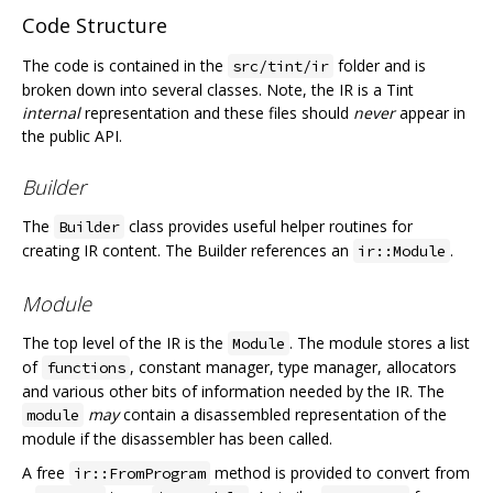
Code Structure
The code is contained in the
folder and is
src/tint/ir
broken down into several classes. Note, the IR is a Tint
internal
representation and these files should
never
appear in
the public API.
Builder
The
class provides useful helper routines for
Builder
creating IR content. The Builder references an
.
ir::Module
Module
The top level of the IR is the
. The module stores a list
Module
of
, constant manager, type manager, allocators
functions
and various other bits of information needed by the IR. The
may
contain a disassembled representation of the
module
module if the disassembler has been called.
A free
method is provided to convert from
ir::FromProgram