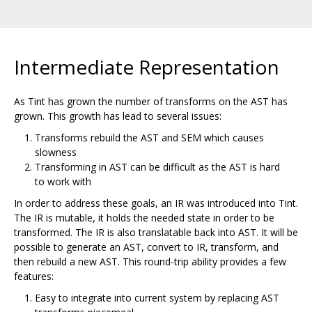
Intermediate Representation
As Tint has grown the number of transforms on the AST has
grown. This growth has lead to several issues:
Transforms rebuild the AST and SEM which causes
slowness
Transforming in AST can be difficult as the AST is hard
to work with
In order to address these goals, an IR was introduced into Tint.
The IR is mutable, it holds the needed state in order to be
transformed. The IR is also translatable back into AST. It will be
possible to generate an AST, convert to IR, transform, and
then rebuild a new AST. This round-trip ability provides a few
features:
Easy to integrate into current system by replacing AST