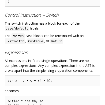
Control Instruction -- Switch
The switch instruction has a block for each of the
labels.
case/default
The
case blocks can be terminated with an
switch
,
, or
.
ExitSwitch
Continue
Return
Expressions
All expressions in IR are single operations. There are no
complex expressions. Any complex expression in the AST is
broke apart into the simpler single operation components.
becomes:
%0:i32 = add %b, %c
