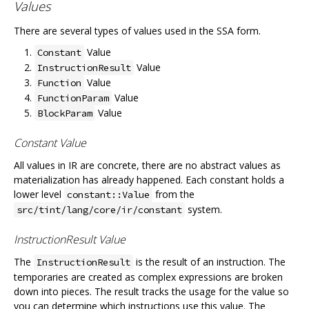
Values
There are several types of values used in the SSA form.
Value
Constant
Value
InstructionResult
Value
Function
Value
FunctionParam
Value
BlockParam
Constant Value
All values in IR are concrete, there are no abstract values as
materialization has already happened. Each constant holds a
lower level
from the
constant::Value
system.
src/tint/lang/core/ir/constant
InstructionResult Value
The
is the result of an instruction. The
InstructionResult
temporaries are created as complex expressions are broken
down into pieces. The result tracks the usage for the value so
you can determine which instructions use this value. The