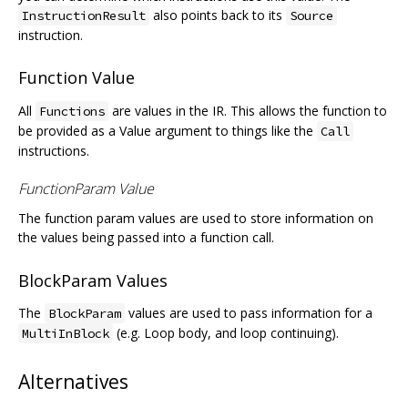
also points back to its
InstructionResult
Source
instruction.
Function Value
All
are values in the IR. This allows the function to
Functions
be provided as a Value argument to things like the
Call
instructions.
FunctionParam Value
The function param values are used to store information on
the values being passed into a function call.
BlockParam Values
The
values are used to pass information for a
BlockParam
(e.g. Loop body, and loop continuing).
MultiInBlock
Alternatives