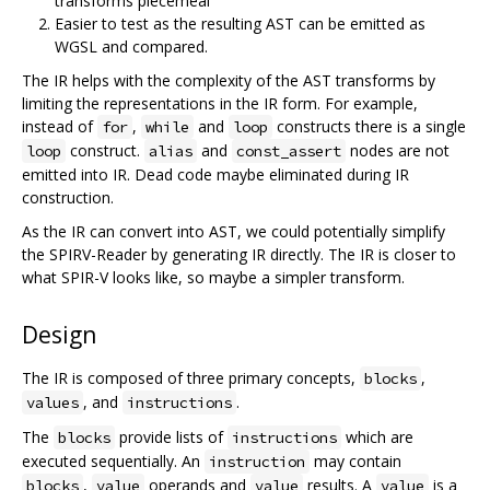
transforms piecemeal
Easier to test as the resulting AST can be emitted as
WGSL and compared.
The IR helps with the complexity of the AST transforms by
limiting the representations in the IR form. For example,
instead of
,
and
constructs there is a single
for
while
loop
construct.
and
nodes are not
loop
alias
const_assert
emitted into IR. Dead code maybe eliminated during IR
construction.
As the IR can convert into AST, we could potentially simplify
the SPIRV-Reader by generating IR directly. The IR is closer to
what SPIR-V looks like, so maybe a simpler transform.
Design
The IR is composed of three primary concepts,
,
blocks
, and
.
values
instructions
The
provide lists of
which are
blocks
instructions
executed sequentially. An
may contain
instruction
,
operands and
results. A
is a
blocks
value
value
value