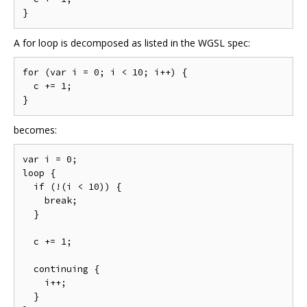
A for loop is decomposed as listed in the WGSL spec:
for (var i = 0; i < 10; i++) {

  c += 1;

becomes:
var i = 0;

loop {

  if (!(i < 10)) {

    break;

  }

  c += 1;

  continuing {

    i++;

  }
