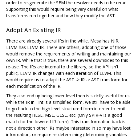
order to re-generate the SEM the resolver needs to be rerun.
Supporting this would require being very careful on what
transforms run together and how they modify the AST.
Adopt An Existing IR
There are already several IRs in the while, Mesa has NIR,
LLVM has LLVM IR. There are others, adopting one of those
would remove the requirements of writing and maintaining our
own IR. While that is true, there are several downsides to this
re-use. The IRs are internal to the library, so the API isn't
public, LLVM IR changes with each iteration of LLVM. This
would require us to adapt the AST -> IR -> AST transform for
each modification of the IR.
They also end up being lower level then is strictly useful for us.
While the IR in Tint is a simplified form, we still have to be able
to go back to the high level structured form in order to emit
the resulting HLSL, MSL, GLSL, etc. (Only SPIR-V is a good
match for the lowered IR form). This transformation back is
not a direction other IRs maybe interested in so may have lost
information, or require re-determining (determining variables