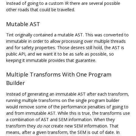
Instead of going to a custom IR there are several possible
other roads that could be travelled.
Mutable AST
Tint originally contained a mutable AST. This was converted to
immutable in order to allow processing over multiple threads
and for safety properties. Those desires still hold, the AST is
public API, and we want it to be as safe as possible, so
keeping it immutable provides that guarantee.
Multiple Transforms With One Program
Builder
Instead of generating an immutable AST after each transform,
running multiple transforms on the single program builder
would remove some of the performance penalties of going to
and from immutable AST. While this is true, the transforms use
a combination of AST and SEM information. When they
transform they
do not
create new SEM information. That
means, after a given transform, the SEM is out of date. In