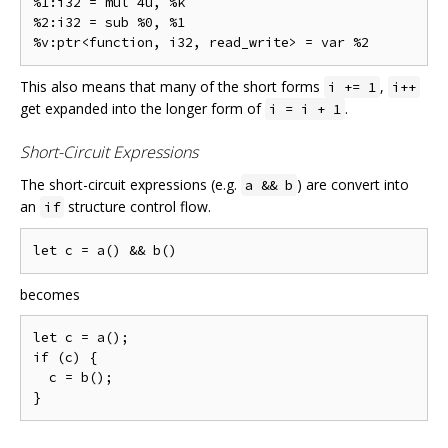
%1:i32 = mul 4u, %k

%2:i32 = sub %0, %1

This also means that many of the short forms
,
i += 1
i++
get expanded into the longer form of
.
i = i + 1
Short-Circuit Expressions
The short-circuit expressions (e.g.
) are convert into
a && b
an
structure control flow.
if
becomes
let c = a();

if (c) {

  c = b();
