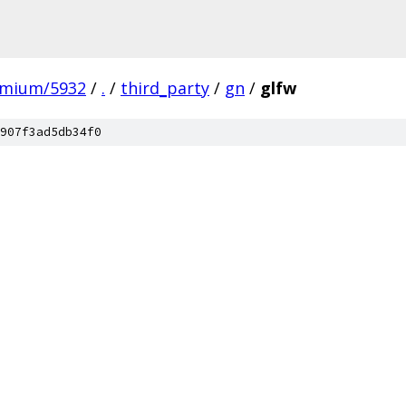
omium/5932
/
.
/
third_party
/
gn
/
glfw
907f3ad5db34f0