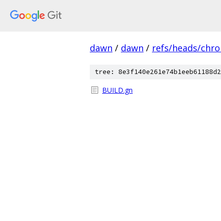
dawn
/
dawn
/
refs/heads/chr
tree: 8e3f140e261e74b1eeb61188d2
BUILD.gn