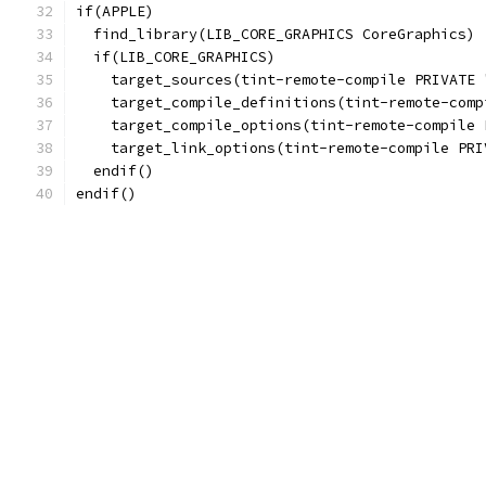
if(APPLE)
  find_library(LIB_CORE_GRAPHICS CoreGraphics)
  if(LIB_CORE_GRAPHICS)
    target_sources(tint-remote-compile PRIVATE 
    target_compile_definitions(tint-remote-comp
    target_compile_options(tint-remote-compile 
    target_link_options(tint-remote-compile PRI
  endif()
endif()