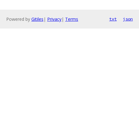
Powered by
Gitiles
|
Privacy
|
Terms
txt
json