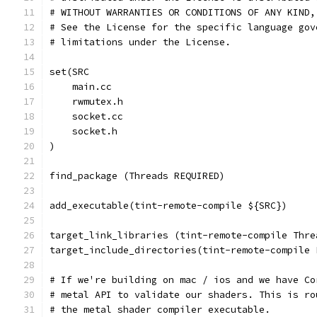
# WITHOUT WARRANTIES OR CONDITIONS OF ANY KIND,
# See the License for the specific language gov
# limitations under the License.
set(SRC
    main.cc
    rwmutex.h
    socket.cc
    socket.h
)
find_package (Threads REQUIRED)
add_executable(tint-remote-compile ${SRC})
target_link_libraries (tint-remote-compile Thre
target_include_directories(tint-remote-compile 
# If we're building on mac / ios and we have Co
# metal API to validate our shaders. This is ro
# the metal shader compiler executable.