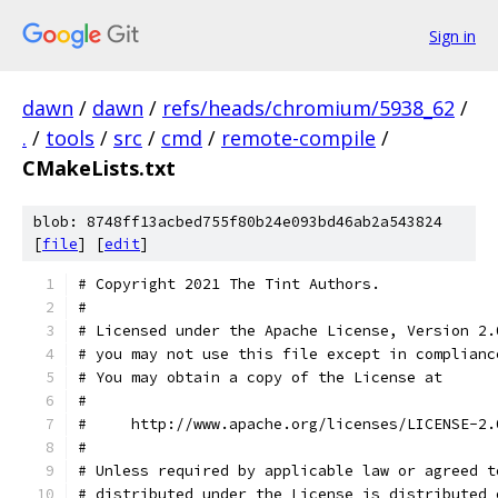
Sign in
dawn
/
dawn
/
refs/heads/chromium/5938_62
/
.
/
tools
/
src
/
cmd
/
remote-compile
/
CMakeLists.txt
blob: 8748ff13acbed755f80b24e093bd46ab2a543824
[
file
] [
edit
]
# Copyright 2021 The Tint Authors.
#
# Licensed under the Apache License, Version 2.
# you may not use this file except in complianc
# You may obtain a copy of the License at
#
#     http://www.apache.org/licenses/LICENSE-2.
#
# Unless required by applicable law or agreed t
# distributed under the License is distributed 