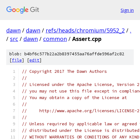
Sign in
dawn
/
dawn
/
refs/heads/chromium/5952_2
/
.
/
src
/
dawn
/
common
/
Assert.cpp
blob: b4bf6c577b22a2b8397455aa76affde596af2c82
[
file
] [
edit
]
// Copyright 2017 The Dawn Authors
//
// Licensed under the Apache License, Version 2
// you may not use this file except in complian
// You may obtain a copy of the License at
//
//     http://www.apache.org/licenses/LICENSE-2
//
// Unless required by applicable law or agreed 
// distributed under the License is distributed
// WITHOUT WARRANTIES OR CONDITIONS OF ANY KIND