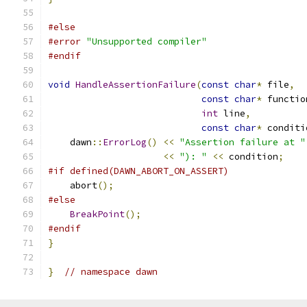
#else
#error
"Unsupported compiler"
#endif
void
HandleAssertionFailure
(
const
char
*
 file
,
const
char
*
 functio
int
 line
,
const
char
*
 conditi
    dawn
::
ErrorLog
()
<<
"Assertion failure at "
<<
"): "
<<
 condition
;
#if defined(DAWN_ABORT_ON_ASSERT)
    abort
();
#else
BreakPoint
();
#endif
}
}
// namespace dawn