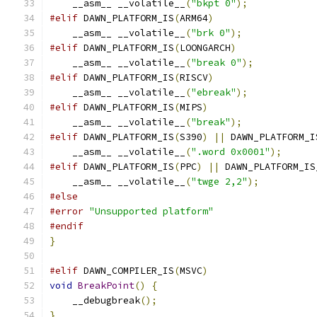
    __asm__ __volatile__
(
"bkpt 0"
);
#elif
 DAWN_PLATFORM_IS
(
ARM64
)
    __asm__ __volatile__
(
"brk 0"
);
#elif
 DAWN_PLATFORM_IS
(
LOONGARCH
)
    __asm__ __volatile__
(
"break 0"
);
#elif
 DAWN_PLATFORM_IS
(
RISCV
)
    __asm__ __volatile__
(
"ebreak"
);
#elif
 DAWN_PLATFORM_IS
(
MIPS
)
    __asm__ __volatile__
(
"break"
);
#elif
 DAWN_PLATFORM_IS
(
S390
)
||
 DAWN_PLATFORM_I
    __asm__ __volatile__
(
".word 0x0001"
);
#elif
 DAWN_PLATFORM_IS
(
PPC
)
||
 DAWN_PLATFORM_IS
    __asm__ __volatile__
(
"twge 2,2"
);
#else
#error
"Unsupported platform"
#endif
}
#elif
 DAWN_COMPILER_IS
(
MSVC
)
void
BreakPoint
()
{
    __debugbreak
();
}