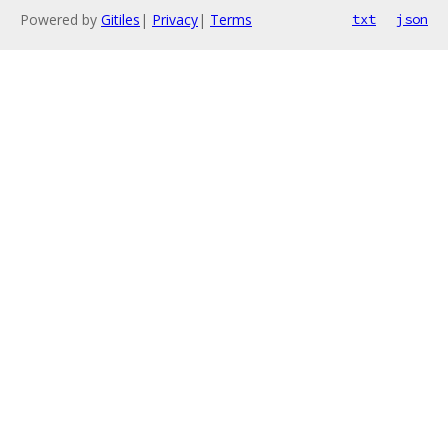
Powered by
Gitiles
|
Privacy
|
Terms
txt
json