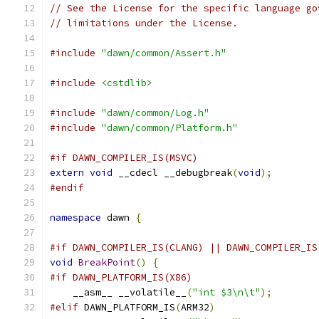
// See the License for the specific language go
// limitations under the License.
#include
"dawn/common/Assert.h"
#include
<cstdlib>
#include
"dawn/common/Log.h"
#include
"dawn/common/Platform.h"
#if DAWN_COMPILER_IS(MSVC)
extern
void
 __cdecl __debugbreak
(
void
);
#endif
namespace
 dawn 
{
#if DAWN_COMPILER_IS(CLANG) || DAWN_COMPILER_IS
void
BreakPoint
()
{
#if DAWN_PLATFORM_IS(X86)
    __asm__ __volatile__
(
"int $3\n\t"
);
#elif
 DAWN_PLATFORM_IS
(
ARM32
)