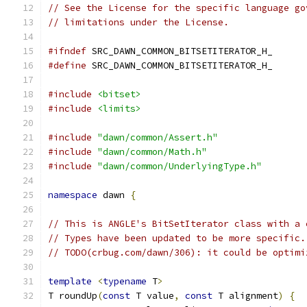
// See the License for the specific language go
// limitations under the License.
#ifndef
 SRC_DAWN_COMMON_BITSETITERATOR_H_
#define
 SRC_DAWN_COMMON_BITSETITERATOR_H_
#include
<bitset>
#include
<limits>
#include
"dawn/common/Assert.h"
#include
"dawn/common/Math.h"
#include
"dawn/common/UnderlyingType.h"
namespace
 dawn 
{
// This is ANGLE's BitSetIterator class with a 
// Types have been updated to be more specific.
// TODO(crbug.com/dawn/306): it could be optimi
template
<
typename
 T
>
T roundUp
(
const
 T value
,
const
 T alignment
)
{