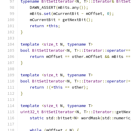
typename
BitSetIterator
<
N
,
 T
>::
Iterator
&
BitSet
    DAWN_ASSERT
(
mBits
.
any
());
    mBits
.
set
(
mCurrentBit 
-
 mOffset
,
0
);
    mCurrentBit 
=
 getNextBit
();
return
*
this
;
}
template
<
size_t
 N
,
typename
 T
>
bool
BitSetIterator
<
N
,
 T
>::
Iterator
::
operator
==
return
 mOffset 
==
 other
.
mOffset 
&&
 mBits 
==
}
template
<
size_t
 N
,
typename
 T
>
bool
BitSetIterator
<
N
,
 T
>::
Iterator
::
operator
!=
return
!(*
this
==
 other
);
}
template
<
size_t
 N
,
typename
 T
>
uint32_t
BitSetIterator
<
N
,
 T
>::
Iterator
::
getNex
static
 std
::
bitset
<
N
>
 wordMask
(
std
::
numeric
while
(
mOffset 
<
 N
)
{