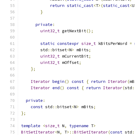
return
static_cast
<
T
>(
static_cast
<
U
}
private
:
uint32_t
 getNextBit
();
static
constexpr
size_t
 kBitsPerWord 
=
        std
::
bitset
<
N
>
 mBits
;
uint32_t
 mCurrentBit
;
uint32_t
 mOffset
;
};
Iterator
begin
()
const
{
return
Iterator
(
mB
Iterator
end
()
const
{
return
Iterator
(
std
:
private
:
const
 std
::
bitset
<
N
>
 mBits
;
};
template
<
size_t
 N
,
typename
 T
>
BitSetIterator
<
N
,
 T
>::
BitSetIterator
(
const
 std
: