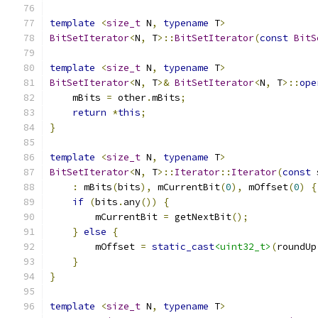
template
<
size_t
 N
,
typename
 T
>
BitSetIterator
<
N
,
 T
>::
BitSetIterator
(
const
BitS
template
<
size_t
 N
,
typename
 T
>
BitSetIterator
<
N
,
 T
>&
BitSetIterator
<
N
,
 T
>::
ope
    mBits 
=
 other
.
mBits
;
return
*
this
;
}
template
<
size_t
 N
,
typename
 T
>
BitSetIterator
<
N
,
 T
>::
Iterator
::
Iterator
(
const
 
:
 mBits
(
bits
),
 mCurrentBit
(
0
),
 mOffset
(
0
)
{
if
(
bits
.
any
())
{
        mCurrentBit 
=
 getNextBit
();
}
else
{
        mOffset 
=
static_cast
<uint32_t>
(
roundUp
}
}
template
<
size_t
 N
,
typename
 T
>