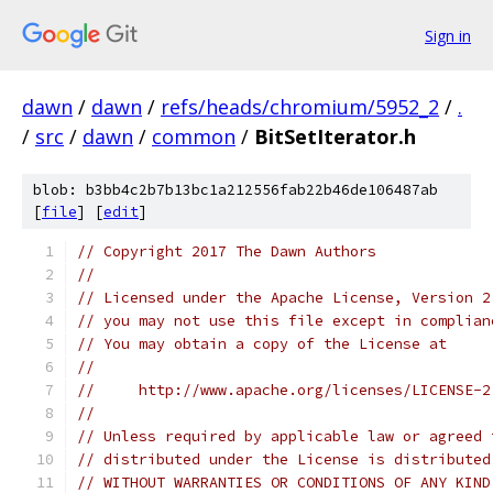
Sign in
dawn
/
dawn
/
refs/heads/chromium/5952_2
/
.
/
src
/
dawn
/
common
/
BitSetIterator.h
blob: b3bb4c2b7b13bc1a212556fab22b46de106487ab
[
file
] [
edit
]
// Copyright 2017 The Dawn Authors
//
// Licensed under the Apache License, Version 2
// you may not use this file except in complian
// You may obtain a copy of the License at
//
//     http://www.apache.org/licenses/LICENSE-2
//
// Unless required by applicable law or agreed 
// distributed under the License is distributed
// WITHOUT WARRANTIES OR CONDITIONS OF ANY KIND