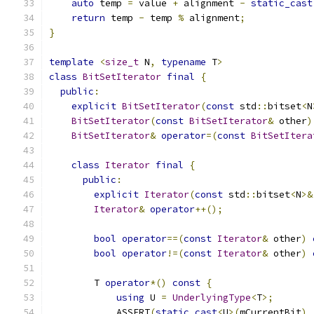
auto
 temp 
=
 value 
+
 alignment 
-
static_cast
return
 temp 
-
 temp 
%
 alignment
;
}
template
<
size_t
 N
,
typename
 T
>
class
BitSetIterator
final
{
public
:
explicit
BitSetIterator
(
const
 std
::
bitset
<
N
BitSetIterator
(
const
BitSetIterator
&
 other
)
BitSetIterator
&
operator
=(
const
BitSetItera
class
Iterator
final
{
public
:
explicit
Iterator
(
const
 std
::
bitset
<
N
>&
Iterator
&
operator
++();
bool
operator
==(
const
Iterator
&
 other
)
bool
operator
!=(
const
Iterator
&
 other
)
        T 
operator
*()
const
{
using
 U 
=
UnderlyingType
<
T
>;
            ASSERT
(
static_cast
<
U
>(
mCurrentBit
)