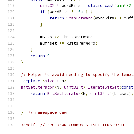
uint32_t
 wordBits 
=
static_cast
<uint32_
if
(
wordBits 
!=
0ul
)
{
return
ScanForward
(
wordBits
)
+
 mOff
}
        mBits 
>>=
 kBitsPerWord
;
        mOffset 
+=
 kBitsPerWord
;
}
return
0
;
}
// Helper to avoid needing to specify the templ
template
<
size_t
 N
>
BitSetIterator
<
N
,
uint32_t
>
IterateBitSet
(
const
return
BitSetIterator
<
N
,
uint32_t
>(
bitset
);
}
}
// namespace dawn
#endif
// SRC_DAWN_COMMON_BITSETITERATOR_H_