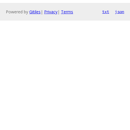
Powered by
Gitiles
|
Privacy
|
Terms
txt
json