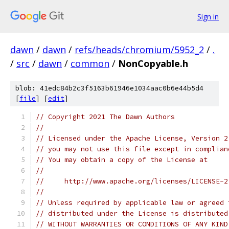
Sign in
dawn
/
dawn
/
refs/heads/chromium/5952_2
/
.
/
src
/
dawn
/
common
/
NonCopyable.h
blob: 41edc84b2c3f5163b61946e1034aac0b6e44b5d4
[
file
] [
edit
]
// Copyright 2021 The Dawn Authors
//
// Licensed under the Apache License, Version 2
// you may not use this file except in complian
// You may obtain a copy of the License at
//
//     http://www.apache.org/licenses/LICENSE-2
//
// Unless required by applicable law or agreed 
// distributed under the License is distributed
// WITHOUT WARRANTIES OR CONDITIONS OF ANY KIND