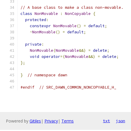
// A base class to make a class non-movable.
class
NonMovable
:
NonCopyable
{
protected
:
constexpr
NonMovable
()
=
default
;
~
NonMovable
()
=
default
;
private
:
NonMovable
(
NonMovable
&&)
=
delete
;
void
operator
=(
NonMovable
&&)
=
delete
;
};
}
// namespace dawn
#endif
// SRC_DAWN_COMMON_NONCOPYABLE_H_
Powered by
Gitiles
|
Privacy
|
Terms
txt
json