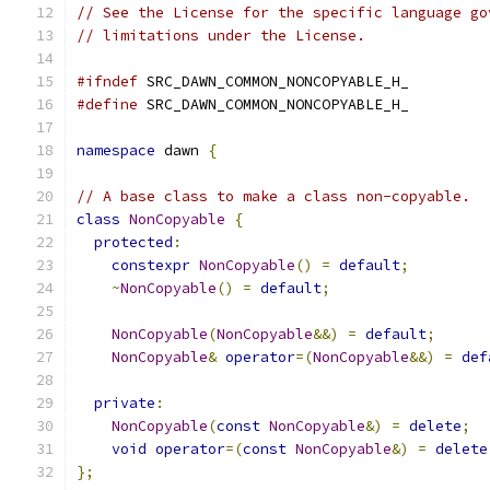
// See the License for the specific language go
// limitations under the License.
#ifndef
 SRC_DAWN_COMMON_NONCOPYABLE_H_
#define
 SRC_DAWN_COMMON_NONCOPYABLE_H_
namespace
 dawn 
{
// A base class to make a class non-copyable.
class
NonCopyable
{
protected
:
constexpr
NonCopyable
()
=
default
;
~
NonCopyable
()
=
default
;
NonCopyable
(
NonCopyable
&&)
=
default
;
NonCopyable
&
operator
=(
NonCopyable
&&)
=
def
private
:
NonCopyable
(
const
NonCopyable
&)
=
delete
;
void
operator
=(
const
NonCopyable
&)
=
delete
};