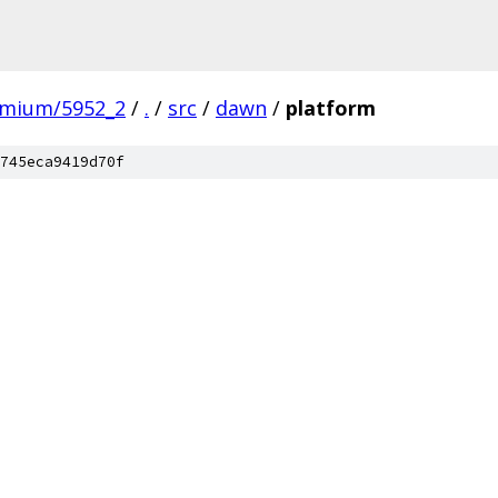
omium/5952_2
/
.
/
src
/
dawn
/
platform
745eca9419d70f