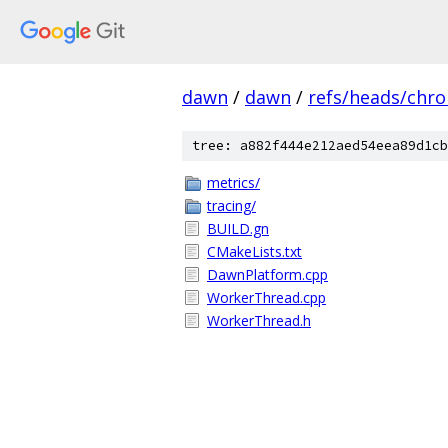
dawn
/
dawn
/
refs/heads/chr
tree: a882f444e212aed54eea89d1cb
metrics/
tracing/
BUILD.gn
CMakeLists.txt
DawnPlatform.cpp
WorkerThread.cpp
WorkerThread.h