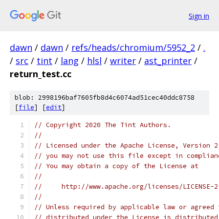
Sign in
dawn
/
dawn
/
refs/heads/chromium/5952_2
/
.
/
src
/
tint
/
lang
/
hlsl
/
writer
/
ast_printer
/
return_test.cc
blob: 2998196baf7605fb8d4c6074ad51cec40ddc8758
[
file
] [
edit
]
// Copyright 2020 The Tint Authors.
//
// Licensed under the Apache License, Version 2
// you may not use this file except in complian
// You may obtain a copy of the License at
//
//     http://www.apache.org/licenses/LICENSE-2
//
// Unless required by applicable law or agreed 
// distributed under the License is distributed