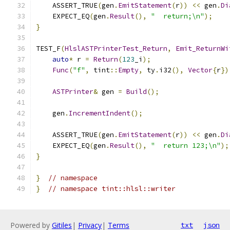
    ASSERT_TRUE
(
gen
.
EmitStatement
(
r
))
<<
 gen
.
Di
    EXPECT_EQ
(
gen
.
Result
(),
"  return;\n"
);
}
TEST_F
(
HlslASTPrinterTest_Return
,
Emit_ReturnWi
auto
*
 r 
=
Return
(
123
_i
);
Func
(
"f"
,
 tint
::
Empty
,
 ty
.
i32
(),
Vector
{
r
})
ASTPrinter
&
 gen 
=
Build
();
    gen
.
IncrementIndent
();
    ASSERT_TRUE
(
gen
.
EmitStatement
(
r
))
<<
 gen
.
Di
    EXPECT_EQ
(
gen
.
Result
(),
"  return 123;\n"
);
}
}
// namespace
}
// namespace tint::hlsl::writer
Powered by
Gitiles
|
Privacy
|
Terms
txt
json