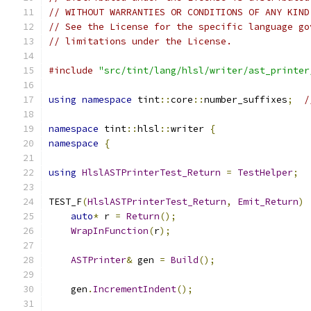
// WITHOUT WARRANTIES OR CONDITIONS OF ANY KIND
// See the License for the specific language go
// limitations under the License.
#include
"src/tint/lang/hlsl/writer/ast_printer
using
namespace
 tint
::
core
::
number_suffixes
;
/
namespace
 tint
::
hlsl
::
writer 
{
namespace
{
using
HlslASTPrinterTest_Return
=
TestHelper
;
TEST_F
(
HlslASTPrinterTest_Return
,
Emit_Return
)
auto
*
 r 
=
Return
();
WrapInFunction
(
r
);
ASTPrinter
&
 gen 
=
Build
();
    gen
.
IncrementIndent
();