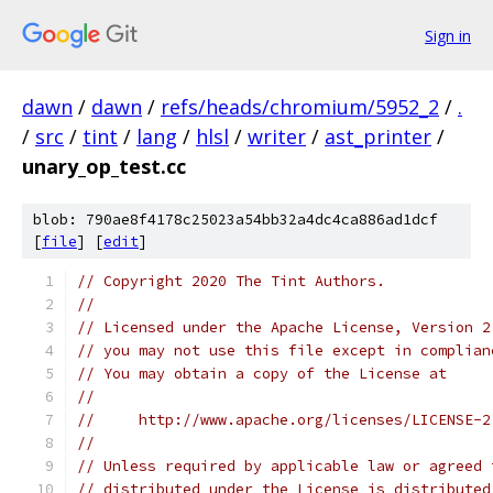
Sign in
dawn
/
dawn
/
refs/heads/chromium/5952_2
/
.
/
src
/
tint
/
lang
/
hlsl
/
writer
/
ast_printer
/
unary_op_test.cc
blob: 790ae8f4178c25023a54bb32a4dc4ca886ad1dcf
[
file
] [
edit
]
// Copyright 2020 The Tint Authors.
//
// Licensed under the Apache License, Version 2
// you may not use this file except in complian
// You may obtain a copy of the License at
//
//     http://www.apache.org/licenses/LICENSE-2
//
// Unless required by applicable law or agreed 
// distributed under the License is distributed