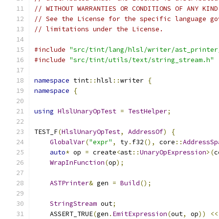
// WITHOUT WARRANTIES OR CONDITIONS OF ANY KIND
// See the License for the specific language go
// limitations under the License.
#include
"src/tint/lang/hlsl/writer/ast_printer
#include
"src/tint/utils/text/string_stream.h"
namespace
 tint
::
hlsl
::
writer 
{
namespace
{
using
HlslUnaryOpTest
=
TestHelper
;
TEST_F
(
HlslUnaryOpTest
,
AddressOf
)
{
GlobalVar
(
"expr"
,
 ty
.
f32
(),
 core
::
AddressSp
auto
*
 op 
=
 create
<
ast
::
UnaryOpExpression
>(
c
WrapInFunction
(
op
);
ASTPrinter
&
 gen 
=
Build
();
StringStream
 out
;
    ASSERT_TRUE
(
gen
.
EmitExpression
(
out
,
 op
))
<<