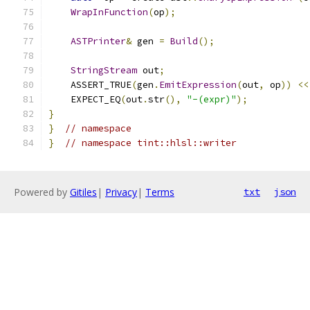
WrapInFunction
(
op
);
ASTPrinter
&
 gen 
=
Build
();
StringStream
 out
;
    ASSERT_TRUE
(
gen
.
EmitExpression
(
out
,
 op
))
<<
    EXPECT_EQ
(
out
.
str
(),
"-(expr)"
);
}
}
// namespace
}
// namespace tint::hlsl::writer
Powered by
Gitiles
|
Privacy
|
Terms
txt
json