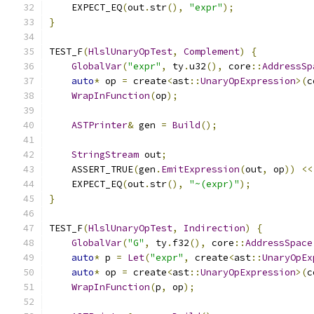
    EXPECT_EQ
(
out
.
str
(),
"expr"
);
}
TEST_F
(
HlslUnaryOpTest
,
Complement
)
{
GlobalVar
(
"expr"
,
 ty
.
u32
(),
 core
::
AddressSp
auto
*
 op 
=
 create
<
ast
::
UnaryOpExpression
>(
c
WrapInFunction
(
op
);
ASTPrinter
&
 gen 
=
Build
();
StringStream
 out
;
    ASSERT_TRUE
(
gen
.
EmitExpression
(
out
,
 op
))
<<
    EXPECT_EQ
(
out
.
str
(),
"~(expr)"
);
}
TEST_F
(
HlslUnaryOpTest
,
Indirection
)
{
GlobalVar
(
"G"
,
 ty
.
f32
(),
 core
::
AddressSpace
auto
*
 p 
=
Let
(
"expr"
,
 create
<
ast
::
UnaryOpEx
auto
*
 op 
=
 create
<
ast
::
UnaryOpExpression
>(
c
WrapInFunction
(
p
,
 op
);