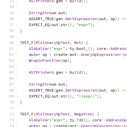
ASTPrinter
&
 gen 
=
Build
();
StringStream
 out
;
    ASSERT_TRUE
(
gen
.
EmitExpression
(
out
,
 op
))
<<
    EXPECT_EQ
(
out
.
str
(),
"expr"
);
}
TEST_F
(
HlslUnaryOpTest
,
Not
)
{
GlobalVar
(
"expr"
,
 ty
.
bool_
(),
 core
::
Address
auto
*
 op 
=
 create
<
ast
::
UnaryOpExpression
>(
c
WrapInFunction
(
op
);
ASTPrinter
&
 gen 
=
Build
();
StringStream
 out
;
    ASSERT_TRUE
(
gen
.
EmitExpression
(
out
,
 op
))
<<
    EXPECT_EQ
(
out
.
str
(),
"!(expr)"
);
}
TEST_F
(
HlslUnaryOpTest
,
Negation
)
{
GlobalVar
(
"expr"
,
 ty
.
i32
(),
 core
::
AddressSp
auto
*
 op 
=
 create
<
ast
::
UnaryOpExpression
>(
c