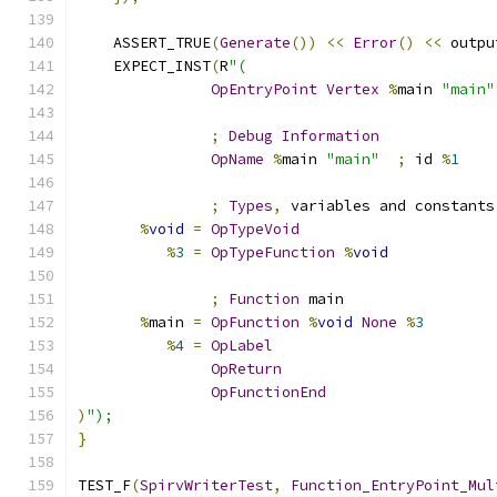
    ASSERT_TRUE
(
Generate
())
<<
Error
()
<<
 outpu
    EXPECT_INST
(
R
"(
OpEntryPoint
Vertex
%
main 
"main"
;
Debug
Information
OpName
%
main 
"main"
;
 id 
%
1
;
Types
,
 variables and constants
%
void
=
OpTypeVoid
%
3
=
OpTypeFunction
%
void
;
Function
 main
%
main 
=
OpFunction
%
void
None
%
3
%
4
=
OpLabel
OpReturn
OpFunctionEnd
)
");
}
TEST_F
(
SpirvWriterTest
,
Function_EntryPoint_Mul