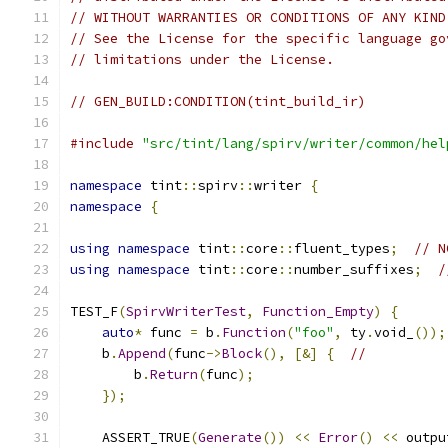
// WITHOUT WARRANTIES OR CONDITIONS OF ANY KIND
// See the License for the specific language go
// limitations under the License.
// GEN_BUILD:CONDITION(tint_build_ir)
#include
"src/tint/lang/spirv/writer/common/hel
namespace
 tint
::
spirv
::
writer 
{
namespace
{
using
namespace
 tint
::
core
::
fluent_types
;
// N
using
namespace
 tint
::
core
::
number_suffixes
;
/
TEST_F
(
SpirvWriterTest
,
Function_Empty
)
{
auto
*
 func 
=
 b
.
Function
(
"foo"
,
 ty
.
void_
());
    b
.
Append
(
func
->
Block
(),
[&]
{
//
        b
.
Return
(
func
);
});
    ASSERT_TRUE
(
Generate
())
<<
Error
()
<<
 outpu