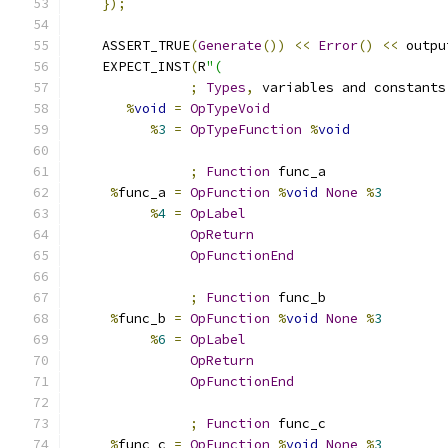
});
    ASSERT_TRUE
(
Generate
())
<<
Error
()
<<
 outpu
    EXPECT_INST
(
R
"(
;
Types
,
 variables and constants
%
void
=
OpTypeVoid
%
3
=
OpTypeFunction
%
void
;
Function
 func_a
%
func_a 
=
OpFunction
%
void
None
%
3
%
4
=
OpLabel
OpReturn
OpFunctionEnd
;
Function
 func_b
%
func_b 
=
OpFunction
%
void
None
%
3
%
6
=
OpLabel
OpReturn
OpFunctionEnd
;
Function
 func_c
%
func_c 
=
OpFunction
%
void
None
%
3