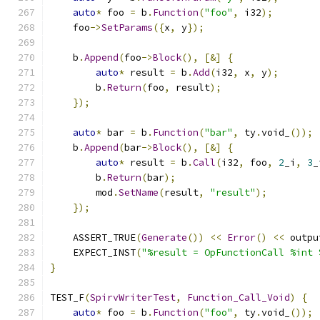
auto
*
 foo 
=
 b
.
Function
(
"foo"
,
 i32
);
    foo
->
SetParams
({
x
,
 y
});
    b
.
Append
(
foo
->
Block
(),
[&]
{
auto
*
 result 
=
 b
.
Add
(
i32
,
 x
,
 y
);
        b
.
Return
(
foo
,
 result
);
});
auto
*
 bar 
=
 b
.
Function
(
"bar"
,
 ty
.
void_
());
    b
.
Append
(
bar
->
Block
(),
[&]
{
auto
*
 result 
=
 b
.
Call
(
i32
,
 foo
,
2
_i
,
3
_
        b
.
Return
(
bar
);
        mod
.
SetName
(
result
,
"result"
);
});
    ASSERT_TRUE
(
Generate
())
<<
Error
()
<<
 outpu
    EXPECT_INST
(
"%result = OpFunctionCall %int 
}
TEST_F
(
SpirvWriterTest
,
Function_Call_Void
)
{
auto
*
 foo 
=
 b
.
Function
(
"foo"
,
 ty
.
void_
());