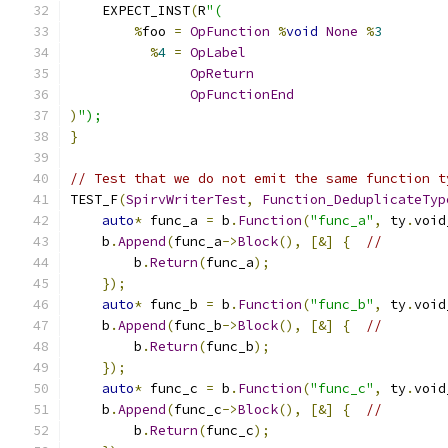
    EXPECT_INST
(
R
"(
%
foo 
=
OpFunction
%
void
None
%
3
%
4
=
OpLabel
OpReturn
OpFunctionEnd
)
");
}
// Test that we do not emit the same function t
TEST_F
(
SpirvWriterTest
,
Function_DeduplicateTyp
auto
*
 func_a 
=
 b
.
Function
(
"func_a"
,
 ty
.
void
    b
.
Append
(
func_a
->
Block
(),
[&]
{
//
        b
.
Return
(
func_a
);
});
auto
*
 func_b 
=
 b
.
Function
(
"func_b"
,
 ty
.
void
    b
.
Append
(
func_b
->
Block
(),
[&]
{
//
        b
.
Return
(
func_b
);
});
auto
*
 func_c 
=
 b
.
Function
(
"func_c"
,
 ty
.
void
    b
.
Append
(
func_c
->
Block
(),
[&]
{
//
        b
.
Return
(
func_c
);