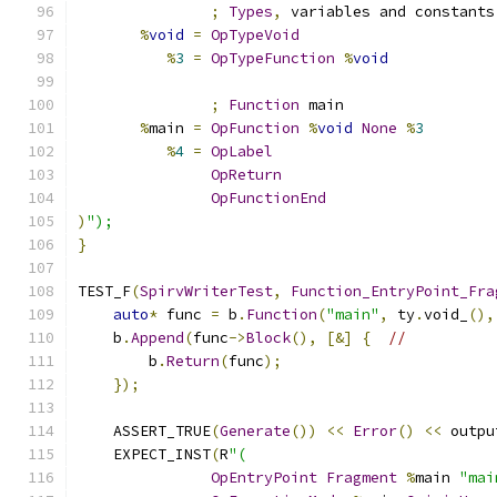
;
Types
,
 variables and constants
%
void
=
OpTypeVoid
%
3
=
OpTypeFunction
%
void
;
Function
 main
%
main 
=
OpFunction
%
void
None
%
3
%
4
=
OpLabel
OpReturn
OpFunctionEnd
)
");
}
TEST_F
(
SpirvWriterTest
,
Function_EntryPoint_Fra
auto
*
 func 
=
 b
.
Function
(
"main"
,
 ty
.
void_
(),
    b
.
Append
(
func
->
Block
(),
[&]
{
//
        b
.
Return
(
func
);
});
    ASSERT_TRUE
(
Generate
())
<<
Error
()
<<
 outpu
    EXPECT_INST
(
R
"(
OpEntryPoint
Fragment
%
main 
"mai