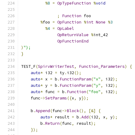
%
8
=
OpTypeFunction
%
void
;
Function
 foo
%
foo 
=
OpFunction
%
int
None
%
3
%
4
=
OpLabel
OpReturnValue
%
int_42
OpFunctionEnd
)
");
}
TEST_F
(
SpirvWriterTest
,
Function_Parameters
)
{
auto
*
 i32 
=
 ty
.
i32
();
auto
*
 x 
=
 b
.
FunctionParam
(
"x"
,
 i32
);
auto
*
 y 
=
 b
.
FunctionParam
(
"y"
,
 i32
);
auto
*
 func 
=
 b
.
Function
(
"foo"
,
 i32
);
    func
->
SetParams
({
x
,
 y
});
    b
.
Append
(
func
->
Block
(),
[&]
{
auto
*
 result 
=
 b
.
Add
(
i32
,
 x
,
 y
);
        b
.
Return
(
func
,
 result
);
});