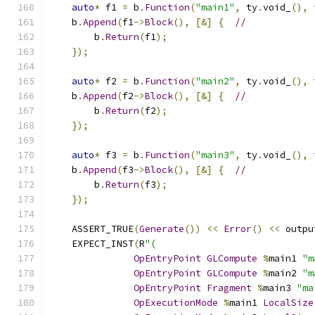
auto
*
 f1 
=
 b
.
Function
(
"main1"
,
 ty
.
void_
(),
 
    b
.
Append
(
f1
->
Block
(),
[&]
{
//
        b
.
Return
(
f1
);
});
auto
*
 f2 
=
 b
.
Function
(
"main2"
,
 ty
.
void_
(),
 
    b
.
Append
(
f2
->
Block
(),
[&]
{
//
        b
.
Return
(
f2
);
});
auto
*
 f3 
=
 b
.
Function
(
"main3"
,
 ty
.
void_
(),
 
    b
.
Append
(
f3
->
Block
(),
[&]
{
//
        b
.
Return
(
f3
);
});
    ASSERT_TRUE
(
Generate
())
<<
Error
()
<<
 outpu
    EXPECT_INST
(
R
"(
OpEntryPoint
GLCompute
%
main1 
"m
OpEntryPoint
GLCompute
%
main2 
"m
OpEntryPoint
Fragment
%
main3 
"ma
OpExecutionMode
%
main1 
LocalSize