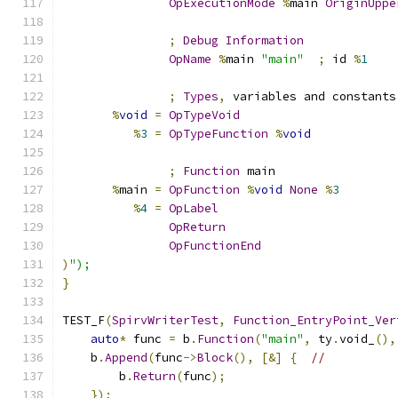
OpExecutionMode
%
main 
OriginUppe
;
Debug
Information
OpName
%
main 
"main"
;
 id 
%
1
;
Types
,
 variables and constants
%
void
=
OpTypeVoid
%
3
=
OpTypeFunction
%
void
;
Function
 main
%
main 
=
OpFunction
%
void
None
%
3
%
4
=
OpLabel
OpReturn
OpFunctionEnd
)
");
}
TEST_F
(
SpirvWriterTest
,
Function_EntryPoint_Ver
auto
*
 func 
=
 b
.
Function
(
"main"
,
 ty
.
void_
(),
    b
.
Append
(
func
->
Block
(),
[&]
{
//
        b
.
Return
(
func
);
});