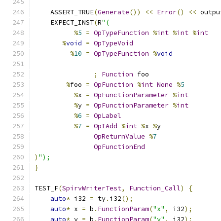
    ASSERT_TRUE
(
Generate
())
<<
Error
()
<<
 outpu
    EXPECT_INST
(
R
"(
%
5
=
OpTypeFunction
%
int
%
int
%
int
%
void
=
OpTypeVoid
%
10
=
OpTypeFunction
%
void
;
Function
 foo
%
foo 
=
OpFunction
%
int
None
%
5
%
x 
=
OpFunctionParameter
%
int
%
y 
=
OpFunctionParameter
%
int
%
6
=
OpLabel
%
7
=
OpIAdd
%
int
%
x 
%
y
OpReturnValue
%
7
OpFunctionEnd
)
");
}
TEST_F
(
SpirvWriterTest
,
Function_Call
)
{
auto
*
 i32 
=
 ty
.
i32
();
auto
*
 x 
=
 b
.
FunctionParam
(
"x"
,
 i32
);
auto
*
 y 
=
 b
.
FunctionParam
(
"y"
,
 i32
);