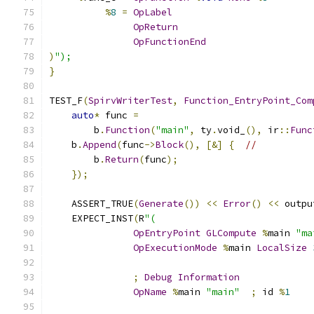
%
8
=
OpLabel
OpReturn
OpFunctionEnd
)
");
}
TEST_F
(
SpirvWriterTest
,
Function_EntryPoint_Com
auto
*
 func 
=
        b
.
Function
(
"main"
,
 ty
.
void_
(),
 ir
::
Func
    b
.
Append
(
func
->
Block
(),
[&]
{
//
        b
.
Return
(
func
);
});
    ASSERT_TRUE
(
Generate
())
<<
Error
()
<<
 outpu
    EXPECT_INST
(
R
"(
OpEntryPoint
GLCompute
%
main 
"ma
OpExecutionMode
%
main 
LocalSize
;
Debug
Information
OpName
%
main 
"main"
;
 id 
%
1