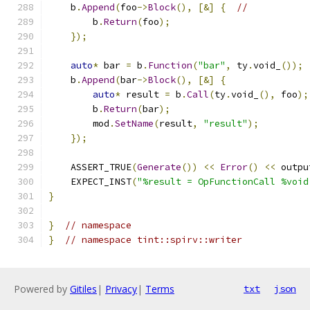
    b
.
Append
(
foo
->
Block
(),
[&]
{
//
        b
.
Return
(
foo
);
});
auto
*
 bar 
=
 b
.
Function
(
"bar"
,
 ty
.
void_
());
    b
.
Append
(
bar
->
Block
(),
[&]
{
auto
*
 result 
=
 b
.
Call
(
ty
.
void_
(),
 foo
);
        b
.
Return
(
bar
);
        mod
.
SetName
(
result
,
"result"
);
});
    ASSERT_TRUE
(
Generate
())
<<
Error
()
<<
 outpu
    EXPECT_INST
(
"%result = OpFunctionCall %void
}
}
// namespace
}
// namespace tint::spirv::writer
Powered by
Gitiles
|
Privacy
|
Terms
txt
json