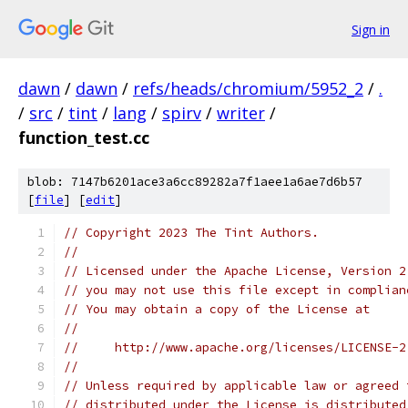
Sign in
dawn
/
dawn
/
refs/heads/chromium/5952_2
/
.
/
src
/
tint
/
lang
/
spirv
/
writer
/
function_test.cc
blob: 7147b6201ace3a6cc89282a7f1aee1a6ae7d6b57
[
file
] [
edit
]
// Copyright 2023 The Tint Authors.
//
// Licensed under the Apache License, Version 2
// you may not use this file except in complian
// You may obtain a copy of the License at
//
//     http://www.apache.org/licenses/LICENSE-2
//
// Unless required by applicable law or agreed 
// distributed under the License is distributed