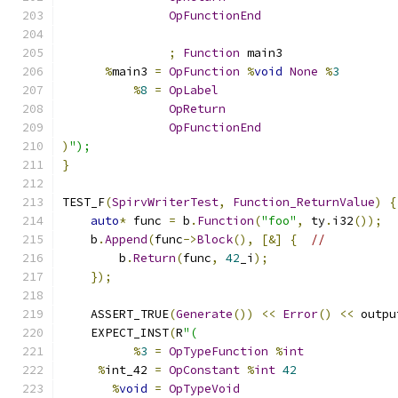
OpFunctionEnd
;
Function
 main3
%
main3 
=
OpFunction
%
void
None
%
3
%
8
=
OpLabel
OpReturn
OpFunctionEnd
)
");
}
TEST_F
(
SpirvWriterTest
,
Function_ReturnValue
)
{
auto
*
 func 
=
 b
.
Function
(
"foo"
,
 ty
.
i32
());
    b
.
Append
(
func
->
Block
(),
[&]
{
//
        b
.
Return
(
func
,
42
_i
);
});
    ASSERT_TRUE
(
Generate
())
<<
Error
()
<<
 outpu
    EXPECT_INST
(
R
"(
%
3
=
OpTypeFunction
%
int
%
int_42 
=
OpConstant
%
int
42
%
void
=
OpTypeVoid