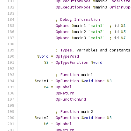
OpExecutionMode
%
main2 
LocalSize
OpExecutionMode
%
main3 
OriginUpp
;
Debug
Information
OpName
%
main1 
"main1"
;
 id 
%
1
OpName
%
main2 
"main2"
;
 id 
%
5
OpName
%
main3 
"main3"
;
 id 
%
7
;
Types
,
 variables and constants
%
void
=
OpTypeVoid
%
3
=
OpTypeFunction
%
void
;
Function
 main1
%
main1 
=
OpFunction
%
void
None
%
3
%
4
=
OpLabel
OpReturn
OpFunctionEnd
;
Function
 main2
%
main2 
=
OpFunction
%
void
None
%
3
%
6
=
OpLabel
OpReturn