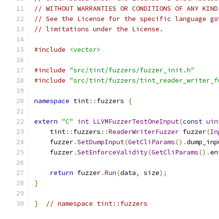
// WITHOUT WARRANTIES OR CONDITIONS OF ANY KIND
// See the License for the specific language go
// limitations under the License.
#include
<vector>
#include
"src/tint/fuzzers/fuzzer_init.h"
#include
"src/tint/fuzzers/tint_reader_writer_f
namespace
 tint
::
fuzzers 
{
extern
"C"
int
LLVMFuzzerTestOneInput
(
const
uin
    tint
::
fuzzers
::
ReaderWriterFuzzer
 fuzzer
(
In
    fuzzer
.
SetDumpInput
(
GetCliParams
().
dump_inp
    fuzzer
.
SetEnforceValidity
(
GetCliParams
().
en
return
 fuzzer
.
Run
(
data
,
 size
);
}
}
// namespace tint::fuzzers