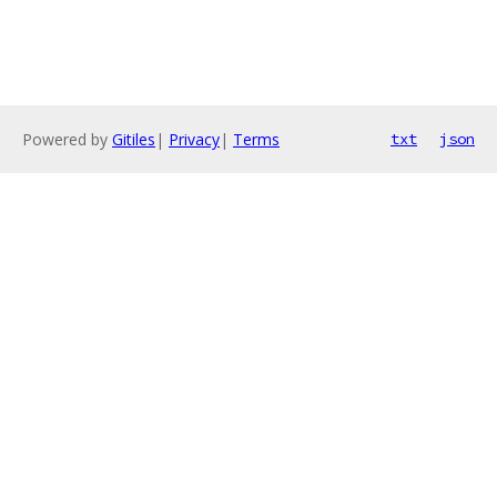
Powered by
Gitiles
|
Privacy
|
Terms
txt
json