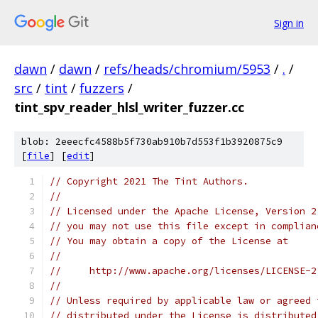
Sign in
dawn
/
dawn
/
refs/heads/chromium/5953
/
.
/
src
/
tint
/
fuzzers
/
tint_spv_reader_hlsl_writer_fuzzer.cc
blob: 2eeecfc4588b5f730ab910b7d553f1b3920875c9
[
file
] [
edit
]
// Copyright 2021 The Tint Authors.
//
// Licensed under the Apache License, Version 2
// you may not use this file except in complian
// You may obtain a copy of the License at
//
//     http://www.apache.org/licenses/LICENSE-2
//
// Unless required by applicable law or agreed 
// distributed under the License is distributed