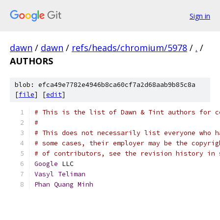
Sign in
dawn
/
dawn
/
refs/heads/chromium/5978
/
.
/
AUTHORS
blob: efca49e7782e4946b8ca60cf7a2d68aab9b85c8a
[
file
] [
edit
]
# This is the list of Dawn & Tint authors for c
#
# This does not necessarily list everyone who h
# some cases, their employer may be the copyrig
# of contributors, see the revision history in 
Google
 LLC
Vasyl
Teliman
Phan
Quang
Minh