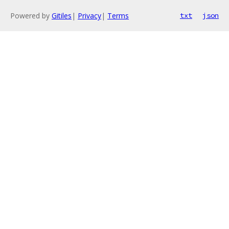
Powered by
Gitiles
|
Privacy
|
Terms
txt
json