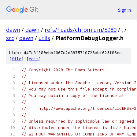
Sign in
dawn
/
dawn
/
refs/heads/chromium/5980
/
.
/
src
/
dawn
/
utils
/
PlatformDebugLogger.h
blob: 447d3f380ebbf067d2d8975710726abf625f86cc
[
file
] [
edit
]
// Copyright 2020 The Dawn Authors
//
// Licensed under the Apache License, Version 2
// you may not use this file except in complian
// You may obtain a copy of the License at
//
//     http://www.apache.org/licenses/LICENSE-2
//
// Unless required by applicable law or agreed 
// distributed under the License is distributed
// WITHOUT WARRANTIES OR CONDITIONS OF ANY KIND