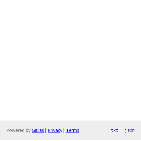
Powered by
Gitiles
|
Privacy
|
Terms
txt
json