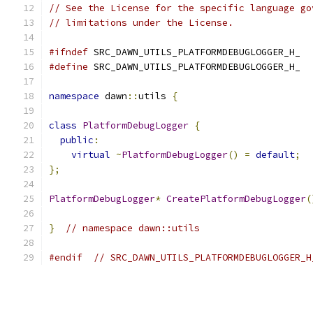
// See the License for the specific language go
// limitations under the License.
#ifndef
 SRC_DAWN_UTILS_PLATFORMDEBUGLOGGER_H_
#define
 SRC_DAWN_UTILS_PLATFORMDEBUGLOGGER_H_
namespace
 dawn
::
utils 
{
class
PlatformDebugLogger
{
public
:
virtual
~
PlatformDebugLogger
()
=
default
;
};
PlatformDebugLogger
*
CreatePlatformDebugLogger
(
}
// namespace dawn::utils
#endif
// SRC_DAWN_UTILS_PLATFORMDEBUGLOGGER_H