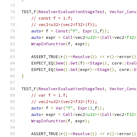
TEST_F
(
ResolverEvaluationStageTest
,
Vector_Conv
// const f = 1.f;
// vec2<u32>(vec2<f32>(f));
auto
*
 f 
=
Const
(
"f"
,
Expr
(
1
_f
));
auto
*
 expr 
=
Call
<
vec2
<u32>
>(
Call
<
vec2
<f32>
WrapInFunction
(
f
,
 expr
);
    ASSERT_TRUE
(
r
()->
Resolve
())
<<
 r
()->
error
()
    EXPECT_EQ
(
Sem
().
Get
(
f
)->
Stage
(),
 core
::
Eval
    EXPECT_EQ
(
Sem
().
Get
(
expr
)->
Stage
(),
 core
::
E
}
TEST_F
(
ResolverEvaluationStageTest
,
Vector_Conv
// var f = 1.f;
// vec2<u32>(vec2<f32>(f));
auto
*
 f 
=
Var
(
"f"
,
Expr
(
1
_f
));
auto
*
 expr 
=
Call
<
vec2
<u32>
>(
Call
<
vec2
<f32>
WrapInFunction
(
f
,
 expr
);
    ASSERT_TRUE
(
r
()->
Resolve
())
<<
 r
()->
error
()