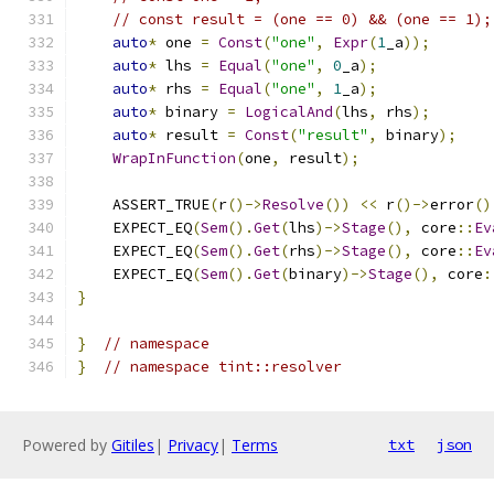
// const result = (one == 0) && (one == 1);
auto
*
 one 
=
Const
(
"one"
,
Expr
(
1
_a
));
auto
*
 lhs 
=
Equal
(
"one"
,
0
_a
);
auto
*
 rhs 
=
Equal
(
"one"
,
1
_a
);
auto
*
 binary 
=
LogicalAnd
(
lhs
,
 rhs
);
auto
*
 result 
=
Const
(
"result"
,
 binary
);
WrapInFunction
(
one
,
 result
);
    ASSERT_TRUE
(
r
()->
Resolve
())
<<
 r
()->
error
()
    EXPECT_EQ
(
Sem
().
Get
(
lhs
)->
Stage
(),
 core
::
Ev
    EXPECT_EQ
(
Sem
().
Get
(
rhs
)->
Stage
(),
 core
::
Ev
    EXPECT_EQ
(
Sem
().
Get
(
binary
)->
Stage
(),
 core
:
}
}
// namespace
}
// namespace tint::resolver
Powered by
Gitiles
|
Privacy
|
Terms
txt
json