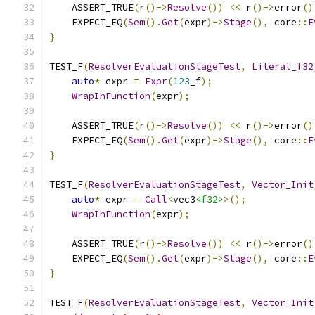
    ASSERT_TRUE
(
r
()->
Resolve
())
<<
 r
()->
error
()
    EXPECT_EQ
(
Sem
().
Get
(
expr
)->
Stage
(),
 core
::
E
}
TEST_F
(
ResolverEvaluationStageTest
,
Literal_f32
auto
*
 expr 
=
Expr
(
123
_f
);
WrapInFunction
(
expr
);
    ASSERT_TRUE
(
r
()->
Resolve
())
<<
 r
()->
error
()
    EXPECT_EQ
(
Sem
().
Get
(
expr
)->
Stage
(),
 core
::
E
}
TEST_F
(
ResolverEvaluationStageTest
,
Vector_Init
auto
*
 expr 
=
Call
<
vec3
<f32>
>();
WrapInFunction
(
expr
);
    ASSERT_TRUE
(
r
()->
Resolve
())
<<
 r
()->
error
()
    EXPECT_EQ
(
Sem
().
Get
(
expr
)->
Stage
(),
 core
::
E
}
TEST_F
(
ResolverEvaluationStageTest
,
Vector_Init