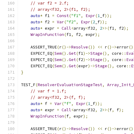
// var f2 = 2.f;
// array<f32, 2>(f1, f2);
auto
*
 f1 
=
Const
(
"f1"
,
Expr
(
1
_f
));
auto
*
 f2 
=
Var
(
"f2"
,
Expr
(
2
_f
));
auto
*
 expr 
=
Call
<
array
<
f32
,
2
>>(
f1
,
 f2
);
WrapInFunction
(
f1
,
 f2
,
 expr
);
    ASSERT_TRUE
(
r
()->
Resolve
())
<<
 r
()->
error
()
    EXPECT_EQ
(
Sem
().
Get
(
f1
)->
Stage
(),
 core
::
Eva
    EXPECT_EQ
(
Sem
().
Get
(
f2
)->
Stage
(),
 core
::
Eva
    EXPECT_EQ
(
Sem
().
Get
(
expr
)->
Stage
(),
 core
::
E
}
TEST_F
(
ResolverEvaluationStageTest
,
Array_Init_
// var f = 1.f;
// array<f32, 2>(f, f);
auto
*
 f 
=
Var
(
"f"
,
Expr
(
1
_f
));
auto
*
 expr 
=
Call
<
array
<
f32
,
2
>>(
f
,
 f
);
WrapInFunction
(
f
,
 expr
);
    ASSERT_TRUE
(
r
()->
Resolve
())
<<
 r
()->
error
()