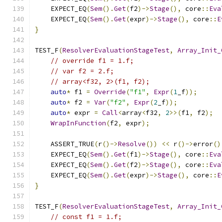
    EXPECT_EQ
(
Sem
().
Get
(
f2
)->
Stage
(),
 core
::
Eva
    EXPECT_EQ
(
Sem
().
Get
(
expr
)->
Stage
(),
 core
::
E
}
TEST_F
(
ResolverEvaluationStageTest
,
Array_Init_
// override f1 = 1.f;
// var f2 = 2.f;
// array<f32, 2>(f1, f2);
auto
*
 f1 
=
Override
(
"f1"
,
Expr
(
1
_f
));
auto
*
 f2 
=
Var
(
"f2"
,
Expr
(
2
_f
));
auto
*
 expr 
=
Call
<
array
<
f32
,
2
>>(
f1
,
 f2
);
WrapInFunction
(
f2
,
 expr
);
    ASSERT_TRUE
(
r
()->
Resolve
())
<<
 r
()->
error
()
    EXPECT_EQ
(
Sem
().
Get
(
f1
)->
Stage
(),
 core
::
Eva
    EXPECT_EQ
(
Sem
().
Get
(
f2
)->
Stage
(),
 core
::
Eva
    EXPECT_EQ
(
Sem
().
Get
(
expr
)->
Stage
(),
 core
::
E
}
TEST_F
(
ResolverEvaluationStageTest
,
Array_Init_
// const f1 = 1.f;