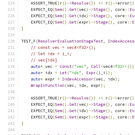
    ASSERT_TRUE
(
r
()->
Resolve
())
<<
 r
()->
error
()
    EXPECT_EQ
(
Sem
().
Get
(
vec
)->
Stage
(),
 core
::
Ev
    EXPECT_EQ
(
Sem
().
Get
(
idx
)->
Stage
(),
 core
::
Ev
    EXPECT_EQ
(
Sem
().
Get
(
expr
)->
Stage
(),
 core
::
E
}
TEST_F
(
ResolverEvaluationStageTest
,
IndexAccess
// const vec = vec4<f32>();
// let idx = 1_i;
// vec[idx]
auto
*
 vec 
=
Const
(
"vec"
,
Call
<
vec4
<f32>
>())
auto
*
 idx 
=
Let
(
"idx"
,
Expr
(
1
_i
));
auto
*
 expr 
=
IndexAccessor
(
vec
,
 idx
);
WrapInFunction
(
vec
,
 idx
,
 expr
);
    ASSERT_TRUE
(
r
()->
Resolve
())
<<
 r
()->
error
()
    EXPECT_EQ
(
Sem
().
Get
(
vec
)->
Stage
(),
 core
::
Ev
    EXPECT_EQ
(
Sem
().
Get
(
idx
)->
Stage
(),
 core
::
Ev
    EXPECT_EQ
(
Sem
().
Get
(
expr
)->
Stage
(),
 core
::
E
}