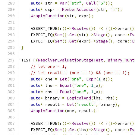
auto
*
 str 
=
Var
(
"str"
,
Call
(
"S"
));
auto
*
 expr 
=
MemberAccessor
(
str
,
"m"
);
WrapInFunction
(
str
,
 expr
);
    ASSERT_TRUE
(
r
()->
Resolve
())
<<
 r
()->
error
()
    EXPECT_EQ
(
Sem
().
Get
(
str
)->
Stage
(),
 core
::
Ev
    EXPECT_EQ
(
Sem
().
Get
(
expr
)->
Stage
(),
 core
::
E
}
TEST_F
(
ResolverEvaluationStageTest
,
Binary_Runt
// let one = 1;
// let result = (one == 1) && (one == 1);
auto
*
 one 
=
Let
(
"one"
,
Expr
(
1
_a
));
auto
*
 lhs 
=
Equal
(
"one"
,
1
_a
);
auto
*
 rhs 
=
Equal
(
"one"
,
1
_a
);
auto
*
 binary 
=
LogicalAnd
(
lhs
,
 rhs
);
auto
*
 result 
=
Let
(
"result"
,
 binary
);
WrapInFunction
(
one
,
 result
);
    ASSERT_TRUE
(
r
()->
Resolve
())
<<
 r
()->
error
()
    EXPECT_EQ
(
Sem
().
Get
(
lhs
)->
Stage
(),
 core
::
Ev