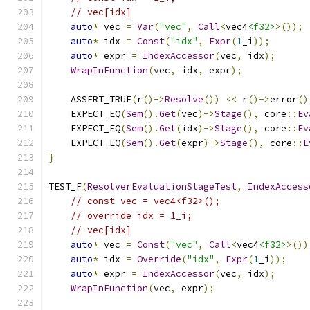
// vec[idx]
auto
*
 vec 
=
Var
(
"vec"
,
Call
<
vec4
<f32>
>());
auto
*
 idx 
=
Const
(
"idx"
,
Expr
(
1
_i
));
auto
*
 expr 
=
IndexAccessor
(
vec
,
 idx
);
WrapInFunction
(
vec
,
 idx
,
 expr
);
    ASSERT_TRUE
(
r
()->
Resolve
())
<<
 r
()->
error
()
    EXPECT_EQ
(
Sem
().
Get
(
vec
)->
Stage
(),
 core
::
Ev
    EXPECT_EQ
(
Sem
().
Get
(
idx
)->
Stage
(),
 core
::
Ev
    EXPECT_EQ
(
Sem
().
Get
(
expr
)->
Stage
(),
 core
::
E
}
TEST_F
(
ResolverEvaluationStageTest
,
IndexAccess
// const vec = vec4<f32>();
// override idx = 1_i;
// vec[idx]
auto
*
 vec 
=
Const
(
"vec"
,
Call
<
vec4
<f32>
>())
auto
*
 idx 
=
Override
(
"idx"
,
Expr
(
1
_i
));
auto
*
 expr 
=
IndexAccessor
(
vec
,
 idx
);
WrapInFunction
(
vec
,
 expr
);