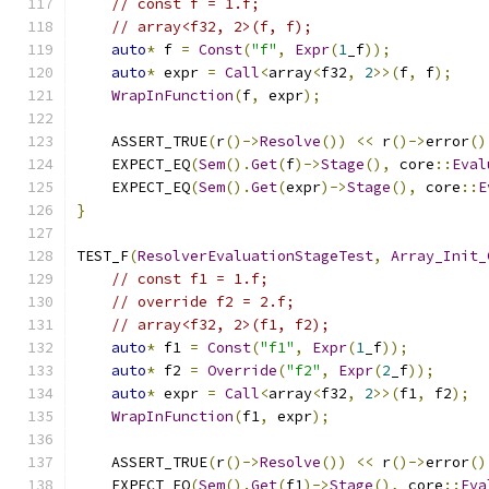
// const f = 1.f;
// array<f32, 2>(f, f);
auto
*
 f 
=
Const
(
"f"
,
Expr
(
1
_f
));
auto
*
 expr 
=
Call
<
array
<
f32
,
2
>>(
f
,
 f
);
WrapInFunction
(
f
,
 expr
);
    ASSERT_TRUE
(
r
()->
Resolve
())
<<
 r
()->
error
()
    EXPECT_EQ
(
Sem
().
Get
(
f
)->
Stage
(),
 core
::
Eval
    EXPECT_EQ
(
Sem
().
Get
(
expr
)->
Stage
(),
 core
::
E
}
TEST_F
(
ResolverEvaluationStageTest
,
Array_Init_
// const f1 = 1.f;
// override f2 = 2.f;
// array<f32, 2>(f1, f2);
auto
*
 f1 
=
Const
(
"f1"
,
Expr
(
1
_f
));
auto
*
 f2 
=
Override
(
"f2"
,
Expr
(
2
_f
));
auto
*
 expr 
=
Call
<
array
<
f32
,
2
>>(
f1
,
 f2
);
WrapInFunction
(
f1
,
 expr
);
    ASSERT_TRUE
(
r
()->
Resolve
())
<<
 r
()->
error
()
    EXPECT_EQ
(
Sem
().
Get
(
f1
)->
Stage
(),
 core
::
Eva