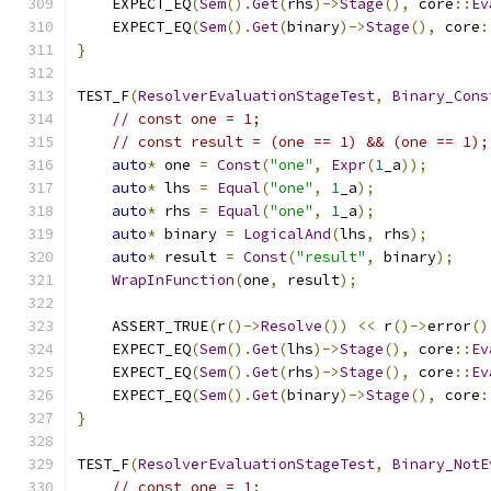
    EXPECT_EQ
(
Sem
().
Get
(
rhs
)->
Stage
(),
 core
::
Ev
    EXPECT_EQ
(
Sem
().
Get
(
binary
)->
Stage
(),
 core
:
}
TEST_F
(
ResolverEvaluationStageTest
,
Binary_Cons
// const one = 1;
// const result = (one == 1) && (one == 1);
auto
*
 one 
=
Const
(
"one"
,
Expr
(
1
_a
));
auto
*
 lhs 
=
Equal
(
"one"
,
1
_a
);
auto
*
 rhs 
=
Equal
(
"one"
,
1
_a
);
auto
*
 binary 
=
LogicalAnd
(
lhs
,
 rhs
);
auto
*
 result 
=
Const
(
"result"
,
 binary
);
WrapInFunction
(
one
,
 result
);
    ASSERT_TRUE
(
r
()->
Resolve
())
<<
 r
()->
error
()
    EXPECT_EQ
(
Sem
().
Get
(
lhs
)->
Stage
(),
 core
::
Ev
    EXPECT_EQ
(
Sem
().
Get
(
rhs
)->
Stage
(),
 core
::
Ev
    EXPECT_EQ
(
Sem
().
Get
(
binary
)->
Stage
(),
 core
:
}
TEST_F
(
ResolverEvaluationStageTest
,
Binary_NotE
// const one = 1;