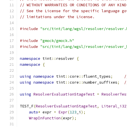
// WITHOUT WARRANTIES OR CONDITIONS OF ANY KIND
// See the License for the specific language go
// limitations under the License.
#include
"src/tint/lang/wgsl/resolver/resolver.
#include
"gmock/gmock.h"
#include
"src/tint/lang/wgsl/resolver/resolver_
namespace
 tint
::
resolver 
{
namespace
{
using
namespace
 tint
::
core
::
fluent_types
;
/
using
namespace
 tint
::
core
::
number_suffixes
;
/
using
ResolverEvaluationStageTest
=
ResolverTes
TEST_F
(
ResolverEvaluationStageTest
,
Literal_i32
auto
*
 expr 
=
Expr
(
123
_i
);
WrapInFunction
(
expr
);