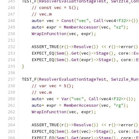
TEST_F
(
ResolverEvaluationStageTest
,
Swizzle_Con
// const vec = S();
// vec.m
auto
*
 vec 
=
Const
(
"vec"
,
Call
<
vec4
<f32>
>())
auto
*
 expr 
=
MemberAccessor
(
vec
,
"xz"
);
WrapInFunction
(
vec
,
 expr
);
    ASSERT_TRUE
(
r
()->
Resolve
())
<<
 r
()->
error
()
    EXPECT_EQ
(
Sem
().
Get
(
vec
)->
Stage
(),
 core
::
Ev
    EXPECT_EQ
(
Sem
().
Get
(
expr
)->
Stage
(),
 core
::
E
}
TEST_F
(
ResolverEvaluationStageTest
,
Swizzle_Run
// var vec = S();
// vec.m
auto
*
 vec 
=
Var
(
"vec"
,
Call
<
vec4
<f32>
>());
auto
*
 expr 
=
MemberAccessor
(
vec
,
"rg"
);
WrapInFunction
(
vec
,
 expr
);
    ASSERT_TRUE
(
r
()->
Resolve
())
<<
 r
()->
error
()
    EXPECT_EQ
(
Sem
().
Get
(
vec
)->
Stage
(),
 core
::
Ev
    EXPECT_EQ
(
Sem
().
Get
(
expr
)->
Stage
(),
 core
::
E