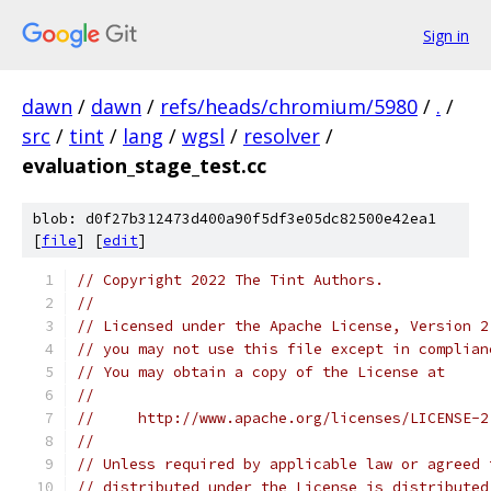
Sign in
dawn
/
dawn
/
refs/heads/chromium/5980
/
.
/
src
/
tint
/
lang
/
wgsl
/
resolver
/
evaluation_stage_test.cc
blob: d0f27b312473d400a90f5df3e05dc82500e42ea1
[
file
] [
edit
]
// Copyright 2022 The Tint Authors.
//
// Licensed under the Apache License, Version 2
// you may not use this file except in complian
// You may obtain a copy of the License at
//
//     http://www.apache.org/licenses/LICENSE-2
//
// Unless required by applicable law or agreed 
// distributed under the License is distributed