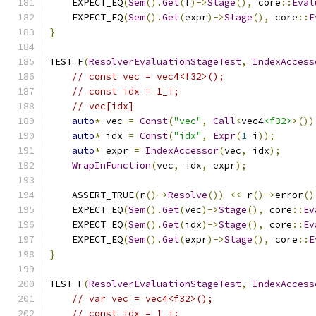
    EXPECT_EQ
(
Sem
().
Get
(
f
)->
Stage
(),
 core
::
Eval
    EXPECT_EQ
(
Sem
().
Get
(
expr
)->
Stage
(),
 core
::
E
}
TEST_F
(
ResolverEvaluationStageTest
,
IndexAccess
// const vec = vec4<f32>();
// const idx = 1_i;
// vec[idx]
auto
*
 vec 
=
Const
(
"vec"
,
Call
<
vec4
<f32>
>())
auto
*
 idx 
=
Const
(
"idx"
,
Expr
(
1
_i
));
auto
*
 expr 
=
IndexAccessor
(
vec
,
 idx
);
WrapInFunction
(
vec
,
 idx
,
 expr
);
    ASSERT_TRUE
(
r
()->
Resolve
())
<<
 r
()->
error
()
    EXPECT_EQ
(
Sem
().
Get
(
vec
)->
Stage
(),
 core
::
Ev
    EXPECT_EQ
(
Sem
().
Get
(
idx
)->
Stage
(),
 core
::
Ev
    EXPECT_EQ
(
Sem
().
Get
(
expr
)->
Stage
(),
 core
::
E
}
TEST_F
(
ResolverEvaluationStageTest
,
IndexAccess
// var vec = vec4<f32>();
// const idx = 1_i;