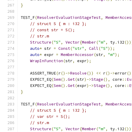
}
TEST_F
(
ResolverEvaluationStageTest
,
MemberAcces
// struct S { m : i32 };
// const str = S();
// str.m
Structure
(
"S"
,
Vector
{
Member
(
"m"
,
 ty
.
i32
())
auto
*
 str 
=
Const
(
"str"
,
Call
(
"S"
));
auto
*
 expr 
=
MemberAccessor
(
str
,
"m"
);
WrapInFunction
(
str
,
 expr
);
    ASSERT_TRUE
(
r
()->
Resolve
())
<<
 r
()->
error
()
    EXPECT_EQ
(
Sem
().
Get
(
str
)->
Stage
(),
 core
::
Ev
    EXPECT_EQ
(
Sem
().
Get
(
expr
)->
Stage
(),
 core
::
E
}
TEST_F
(
ResolverEvaluationStageTest
,
MemberAcces
// struct S { m : i32 };
// var str = S();
// str.m
Structure
(
"S"
,
Vector
{
Member
(
"m"
,
 ty
.
i32
())