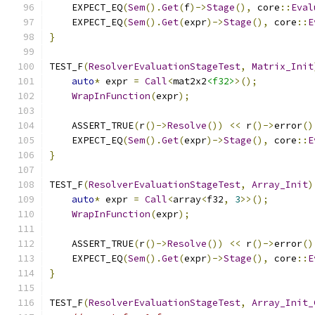
    EXPECT_EQ
(
Sem
().
Get
(
f
)->
Stage
(),
 core
::
Eval
    EXPECT_EQ
(
Sem
().
Get
(
expr
)->
Stage
(),
 core
::
E
}
TEST_F
(
ResolverEvaluationStageTest
,
Matrix_Init
auto
*
 expr 
=
Call
<
mat2x2
<f32>
>();
WrapInFunction
(
expr
);
    ASSERT_TRUE
(
r
()->
Resolve
())
<<
 r
()->
error
()
    EXPECT_EQ
(
Sem
().
Get
(
expr
)->
Stage
(),
 core
::
E
}
TEST_F
(
ResolverEvaluationStageTest
,
Array_Init
)
auto
*
 expr 
=
Call
<
array
<
f32
,
3
>>();
WrapInFunction
(
expr
);
    ASSERT_TRUE
(
r
()->
Resolve
())
<<
 r
()->
error
()
    EXPECT_EQ
(
Sem
().
Get
(
expr
)->
Stage
(),
 core
::
E
}
TEST_F
(
ResolverEvaluationStageTest
,
Array_Init_