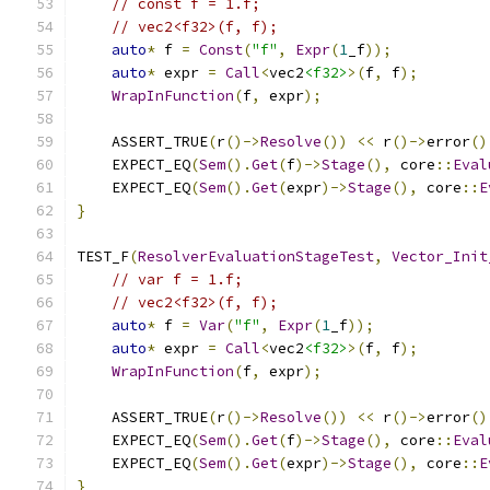
// const f = 1.f;
// vec2<f32>(f, f);
auto
*
 f 
=
Const
(
"f"
,
Expr
(
1
_f
));
auto
*
 expr 
=
Call
<
vec2
<f32>
>(
f
,
 f
);
WrapInFunction
(
f
,
 expr
);
    ASSERT_TRUE
(
r
()->
Resolve
())
<<
 r
()->
error
()
    EXPECT_EQ
(
Sem
().
Get
(
f
)->
Stage
(),
 core
::
Eval
    EXPECT_EQ
(
Sem
().
Get
(
expr
)->
Stage
(),
 core
::
E
}
TEST_F
(
ResolverEvaluationStageTest
,
Vector_Init
// var f = 1.f;
// vec2<f32>(f, f);
auto
*
 f 
=
Var
(
"f"
,
Expr
(
1
_f
));
auto
*
 expr 
=
Call
<
vec2
<f32>
>(
f
,
 f
);
WrapInFunction
(
f
,
 expr
);
    ASSERT_TRUE
(
r
()->
Resolve
())
<<
 r
()->
error
()
    EXPECT_EQ
(
Sem
().
Get
(
f
)->
Stage
(),
 core
::
Eval
    EXPECT_EQ
(
Sem
().
Get
(
expr
)->
Stage
(),
 core
::
E
}