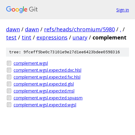
Sign in
dawn
/
dawn
/
refs/heads/chromium/5980
/
.
/
test
/
tint
/
expressions
/
unary
/
complement
tree: 9fceff5be0c73101e9e27d1ee6423bdee0598316
complement.wgsl
complement.wgsl.expected.dxc.hlsl
complement.wgsl.expected.fxc.hlsl
complement.wgsl.expected.glsl
complement.wgsl.expected.msl
complement.wgsl.expected.spvasm
complement.wgsl.expected.wgsl