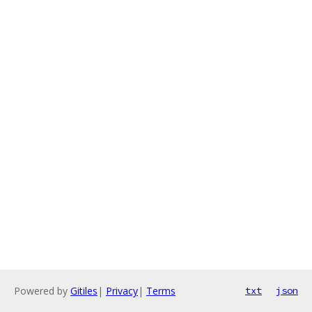
Powered by
Gitiles
|
Privacy
|
Terms
txt
json