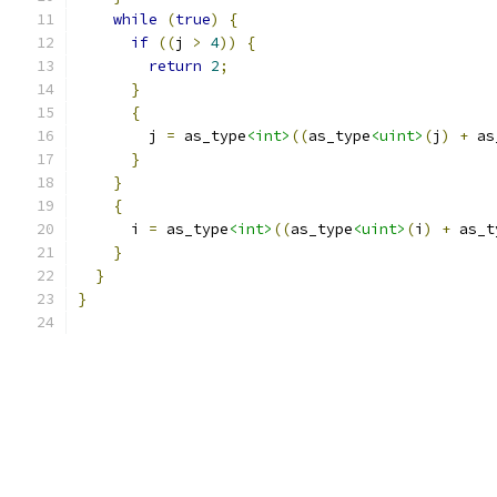
while
(
true
)
{
if
((
j 
>
4
))
{
return
2
;
}
{
        j 
=
 as_type
<int>
((
as_type
<uint>
(
j
)
+
 as
}
}
{
      i 
=
 as_type
<int>
((
as_type
<uint>
(
i
)
+
 as_t
}
}
}