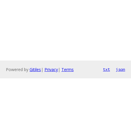
Powered by
Gitiles
|
Privacy
|
Terms
txt
json