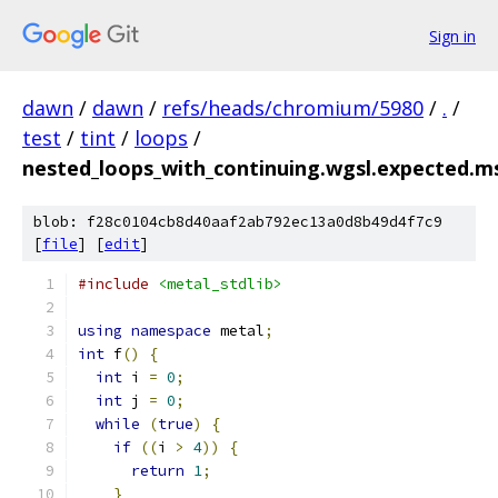
Sign in
dawn
/
dawn
/
refs/heads/chromium/5980
/
.
/
test
/
tint
/
loops
/
nested_loops_with_continuing.wgsl.expected.m
blob: f28c0104cb8d40aaf2ab792ec13a0d8b49d4f7c9
[
file
] [
edit
]
#include
<metal_stdlib>
using
namespace
 metal
;
int
 f
()
{
int
 i 
=
0
;
int
 j 
=
0
;
while
(
true
)
{
if
((
i 
>
4
))
{
return
1
;
}