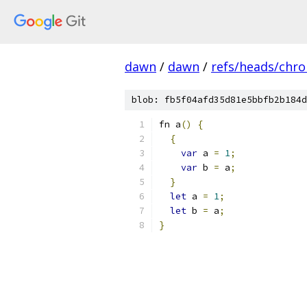
dawn
/
dawn
/
refs/heads/chr
blob: fb5f04afd35d81e5bbfb2b184d
fn a
()
{
{
var
 a 
=
1
;
var
 b 
=
 a
;
}
let
 a 
=
1
;
let
 b 
=
 a
;
}