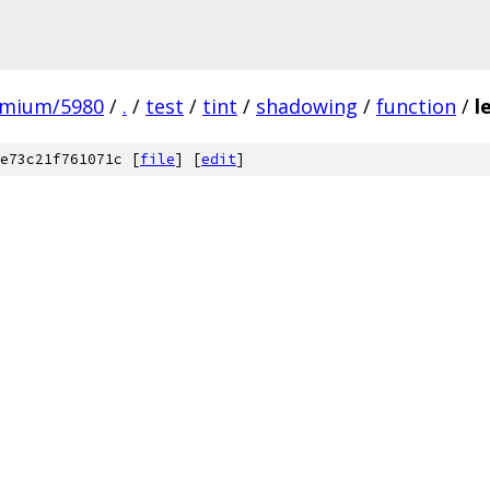
omium/5980
/
.
/
test
/
tint
/
shadowing
/
function
/
l
e73c21f761071c [
file
] [
edit
]