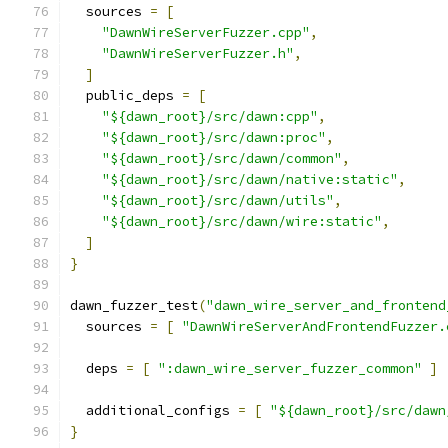
  sources 
=
[
"DawnWireServerFuzzer.cpp"
,
"DawnWireServerFuzzer.h"
,
]
  public_deps 
=
[
"${dawn_root}/src/dawn:cpp"
,
"${dawn_root}/src/dawn:proc"
,
"${dawn_root}/src/dawn/common"
,
"${dawn_root}/src/dawn/native:static"
,
"${dawn_root}/src/dawn/utils"
,
"${dawn_root}/src/dawn/wire:static"
,
]
}
dawn_fuzzer_test
(
"dawn_wire_server_and_frontend
  sources 
=
[
"DawnWireServerAndFrontendFuzzer.
  deps 
=
[
":dawn_wire_server_fuzzer_common"
]
  additional_configs 
=
[
"${dawn_root}/src/dawn
}