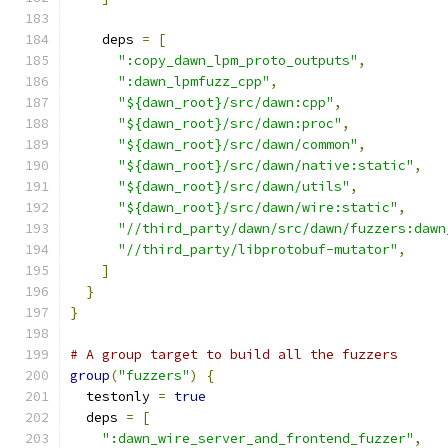
    deps 
=
[
":copy_dawn_lpm_proto_outputs"
,
":dawn_lpmfuzz_cpp"
,
"${dawn_root}/src/dawn:cpp"
,
"${dawn_root}/src/dawn:proc"
,
"${dawn_root}/src/dawn/common"
,
"${dawn_root}/src/dawn/native:static"
,
"${dawn_root}/src/dawn/utils"
,
"${dawn_root}/src/dawn/wire:static"
,
"//third_party/dawn/src/dawn/fuzzers:dawn
"//third_party/libprotobuf-mutator"
,
]
}
}
# A group target to build all the fuzzers
group
(
"fuzzers"
)
{
  testonly 
=
true
  deps 
=
[
":dawn_wire_server_and_frontend_fuzzer"
,