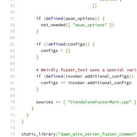
])
if
(
defined
(
asan_options
))
{
        not_needed
([
"asan_options"
])
}
if
(!
defined
(
configs
))
{
        configs 
=
[]
}
# Weirdly fuzzer_test uses a special vari
if
(
defined
(
invoker
.
additional_configs
))
        configs 
+=
 invoker
.
additional_configs
}
      sources 
+=
[
"StandaloneFuzzerMain.cpp"
]
}
}
}
static_library
(
"dawn_wire_server_fuzzer_common"