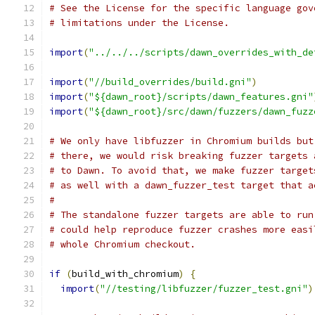
# See the License for the specific language gov
# limitations under the License.
import
(
"../../../scripts/dawn_overrides_with_de
import
(
"//build_overrides/build.gni"
)
import
(
"${dawn_root}/scripts/dawn_features.gni"
import
(
"${dawn_root}/src/dawn/fuzzers/dawn_fuzz
# We only have libfuzzer in Chromium builds but
# there, we would risk breaking fuzzer targets 
# to Dawn. To avoid that, we make fuzzer target
# as well with a dawn_fuzzer_test target that a
#
# The standalone fuzzer targets are able to run
# could help reproduce fuzzer crashes more easi
# whole Chromium checkout.
if
(
build_with_chromium
)
{
import
(
"//testing/libfuzzer/fuzzer_test.gni"
)