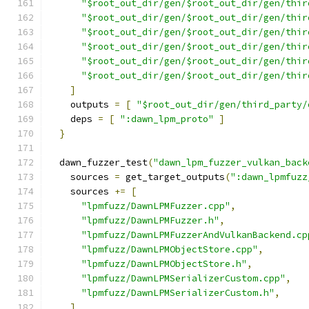
"$root_out_dir/gen/$root_out_dir/gen/thir
"$root_out_dir/gen/$root_out_dir/gen/thir
"$root_out_dir/gen/$root_out_dir/gen/thir
"$root_out_dir/gen/$root_out_dir/gen/thir
"$root_out_dir/gen/$root_out_dir/gen/thir
"$root_out_dir/gen/$root_out_dir/gen/thir
]
    outputs 
=
[
"$root_out_dir/gen/third_party/
    deps 
=
[
":dawn_lpm_proto"
]
}
  dawn_fuzzer_test
(
"dawn_lpm_fuzzer_vulkan_back
    sources 
=
 get_target_outputs
(
":dawn_lpmfuzz
    sources 
+=
[
"lpmfuzz/DawnLPMFuzzer.cpp"
,
"lpmfuzz/DawnLPMFuzzer.h"
,
"lpmfuzz/DawnLPMFuzzerAndVulkanBackend.cp
"lpmfuzz/DawnLPMObjectStore.cpp"
,
"lpmfuzz/DawnLPMObjectStore.h"
,
"lpmfuzz/DawnLPMSerializerCustom.cpp"
,
"lpmfuzz/DawnLPMSerializerCustom.h"
,
]