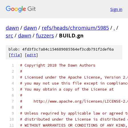
Sign in
dawn
/
dawn
/
refs/heads/chromium/5985
/
.
/
src
/
dawn
/
fuzzers
/
BUILD.gn
blob: 4fd3f3c7a84c154689085564ef3cdb791f2def6a
[
file
] [
edit
]
# Copyright 2018 The Dawn Authors
#
# Licensed under the Apache License, Version 2.
# you may not use this file except in complianc
# You may obtain a copy of the License at
#
#     http://www.apache.org/licenses/LICENSE-2.
#
# Unless required by applicable law or agreed t
# distributed under the License is distributed 
# WITHOUT WARRANTIES OR CONDITIONS OF ANY KIND,