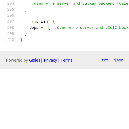
":dawn_wire_server_and_vulkan_backend_fuzze
]
if
(
is_win
)
{
    deps 
+=
[
":dawn_wire_server_and_d3d12_back
}
}
Powered by
Gitiles
|
Privacy
|
Terms
txt
json