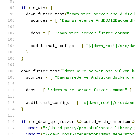
if
(
is_win
)
{
  dawn_fuzzer_test
(
"dawn_wire_server_and_d3d12_
    sources 
=
[
"DawnWireServerAndD3D12BackendF
    deps 
=
[
":dawn_wire_server_fuzzer_common"
    additional_configs 
=
[
"${dawn_root}/src/da
}
}
dawn_fuzzer_test
(
"dawn_wire_server_and_vulkan_b
  sources 
=
[
"DawnWireServerAndVulkanBackendFu
  deps 
=
[
":dawn_wire_server_fuzzer_common"
]
  additional_configs 
=
[
"${dawn_root}/src/dawn
}
if
(
is_dawn_lpm_fuzzer 
&&
 build_with_chromium 
&
import
(
"//third_party/protobuf/proto_library.
import
(
"${dawn_root}/generator/dawn_generator