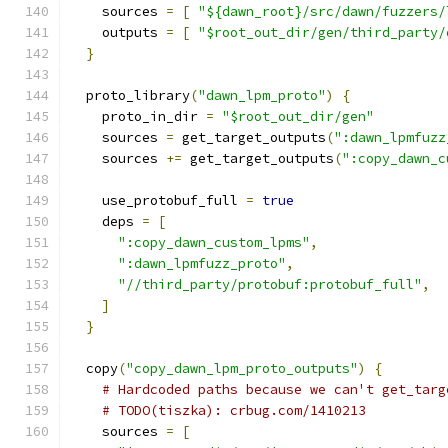
    sources 
=
[
"${dawn_root}/src/dawn/fuzzers/
    outputs 
=
[
"$root_out_dir/gen/third_party/
}
  proto_library
(
"dawn_lpm_proto"
)
{
    proto_in_dir 
=
"$root_out_dir/gen"
    sources 
=
 get_target_outputs
(
":dawn_lpmfuzz
    sources 
+=
 get_target_outputs
(
":copy_dawn_c
    use_protobuf_full 
=
true
    deps 
=
[
":copy_dawn_custom_lpms"
,
":dawn_lpmfuzz_proto"
,
"//third_party/protobuf:protobuf_full"
,
]
}
  copy
(
"copy_dawn_lpm_proto_outputs"
)
{
# Hardcoded paths because we can't get_targ
# TODO(tiszka): crbug.com/1410213
    sources 
=
[