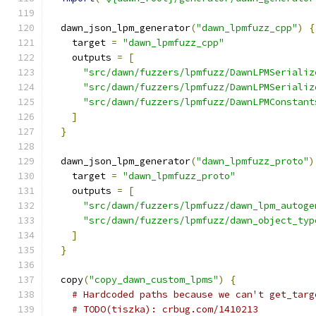
  dawn_json_lpm_generator
(
"dawn_lpmfuzz_cpp"
)
{
    target 
=
"dawn_lpmfuzz_cpp"
    outputs 
=
[
"src/dawn/fuzzers/lpmfuzz/DawnLPMSerializ
"src/dawn/fuzzers/lpmfuzz/DawnLPMSerializ
"src/dawn/fuzzers/lpmfuzz/DawnLPMConstant
]
}
  dawn_json_lpm_generator
(
"dawn_lpmfuzz_proto"
)
    target 
=
"dawn_lpmfuzz_proto"
    outputs 
=
[
"src/dawn/fuzzers/lpmfuzz/dawn_lpm_autoge
"src/dawn/fuzzers/lpmfuzz/dawn_object_typ
]
}
  copy
(
"copy_dawn_custom_lpms"
)
{
# Hardcoded paths because we can't get_targ
# TODO(tiszka): crbug.com/1410213