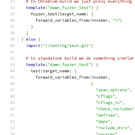
# In Chromium build we just proxy everything 
template
(
"dawn_fuzzer_test"
)
{
    fuzzer_test
(
target_name
)
{
      forward_variables_from
(
invoker
,
"*"
)
}
}
}
else
{
import
(
"//testing/test.gni"
)
# In standalone build we do something similar
template
(
"dawn_fuzzer_test"
)
{
    test
(
target_name
)
{
      forward_variables_from
(
invoker
,
[
"asan_options"
,
"cflags"
,
"cflags_cc"
,
"check_includes"
"defines"
,
"deps"
,
"include_dirs"
,
"sources"
,