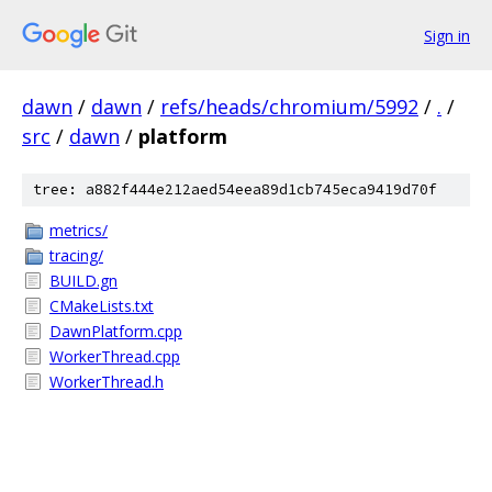
Sign in
dawn
/
dawn
/
refs/heads/chromium/5992
/
.
/
src
/
dawn
/
platform
tree: a882f444e212aed54eea89d1cb745eca9419d70f
metrics/
tracing/
BUILD.gn
CMakeLists.txt
DawnPlatform.cpp
WorkerThread.cpp
WorkerThread.h