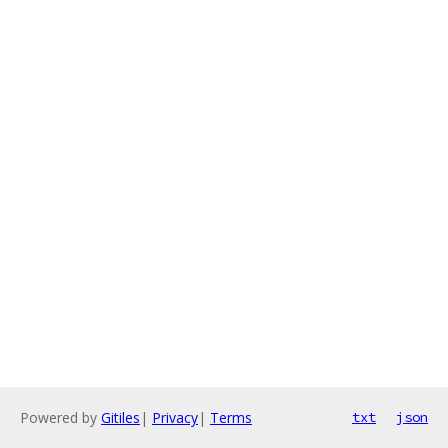
Powered by
Gitiles
|
Privacy
|
Terms
txt
json