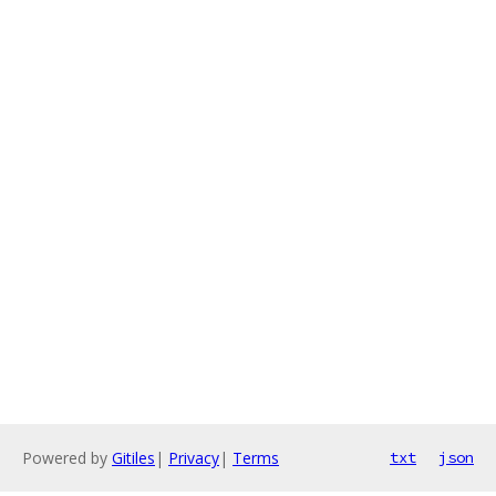
Powered by
Gitiles
|
Privacy
|
Terms
txt
json