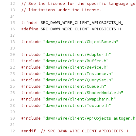
// See the License for the specific language go
// limitations under the License.
#ifndef
 SRC_DAWN_WIRE_CLIENT_APIOBJECTS_H_
#define
 SRC_DAWN_WIRE_CLIENT_APIOBJECTS_H_
#include
"dawn/wire/client/ObjectBase.h"
#include
"dawn/wire/client/Adapter.h"
#include
"dawn/wire/client/Buffer.h"
#include
"dawn/wire/client/Device.h"
#include
"dawn/wire/client/Instance.h"
#include
"dawn/wire/client/QuerySet.h"
#include
"dawn/wire/client/Queue.h"
#include
"dawn/wire/client/ShaderModule.h"
#include
"dawn/wire/client/SwapChain.h"
#include
"dawn/wire/client/Texture.h"
#include
"dawn/wire/client/ApiObjects_autogen.h
#endif
// SRC_DAWN_WIRE_CLIENT_APIOBJECTS_H_