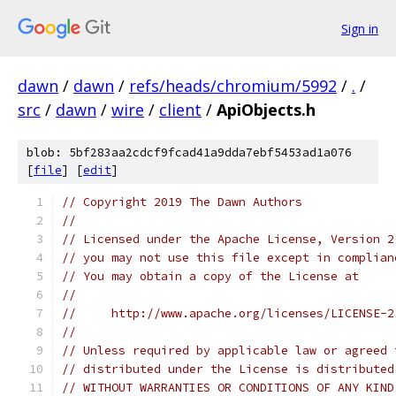
Sign in
dawn
/
dawn
/
refs/heads/chromium/5992
/
.
/
src
/
dawn
/
wire
/
client
/
ApiObjects.h
blob: 5bf283aa2cdcf9fcad41a9dda7ebf5453ad1a076
[
file
] [
edit
]
// Copyright 2019 The Dawn Authors
//
// Licensed under the Apache License, Version 2
// you may not use this file except in complian
// You may obtain a copy of the License at
//
//     http://www.apache.org/licenses/LICENSE-2
//
// Unless required by applicable law or agreed 
// distributed under the License is distributed
// WITHOUT WARRANTIES OR CONDITIONS OF ANY KIND