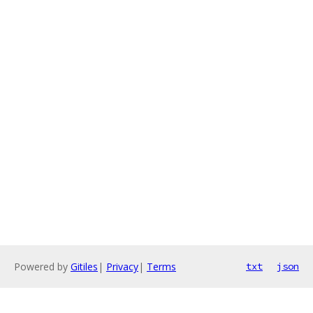
Powered by
Gitiles
|
Privacy
|
Terms
txt
json