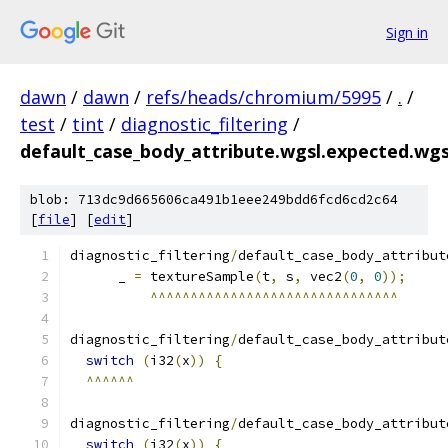
Sign in
dawn
/
dawn
/
refs/heads/chromium/5995
/
.
/
test
/
tint
/
diagnostic_filtering
/
default_case_body_attribute.wgsl.expected.wgs
blob: 713dc9d665606ca491b1eee249bdd6fcd6cd2c64
[
file
] [
edit
]
diagnostic_filtering
/
default_case_body_attribut
      _ 
=
 textureSample
(
t
,
 s
,
 vec2
(
0
,
0
));
^^^^^^^^^^^^^^^^^^^^^^^^^^^^^^^
diagnostic_filtering
/
default_case_body_attribut
switch
(
i32
(
x
))
{
^^^^^^
diagnostic_filtering
/
default_case_body_attribut
switch
(
i32
(
x
))
{