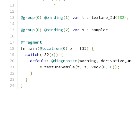
^
@group
(
0
)
@binding
(
1
)
var
 t 
:
 texture_2d
<f32>
;
@group
(
0
)
@binding
(
2
)
var
 s 
:
 sampler
;
@fragment
fn main
(
@location
(
0
)
 x 
:
 f32
)
{
switch
(
i32
(
x
))
{
default
:
@diagnostic
(
warning
,
 derivative_un
      _ 
=
 textureSample
(
t
,
 s
,
 vec2
(
0
,
0
));
}
}
}