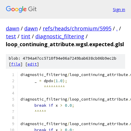
Sign in
dawn
/
dawn
/
refs/heads/chromium/5995
/
.
/
test
/
tint
/
diagnostic_filtering
/
loop_continuing_attribute.wgsl.expected.glsl
blob: 4794a47cc5710f94e06a7249bab638cb06b9ec2b
[
file
] [
edit
]
diagnostic_filtering
/
loop_continuing_attribute
.
      _ 
=
 dpdx
(
1.0
);
^^^^^^^^^
diagnostic_filtering
/
loop_continuing_attribute
.
break
if
 x 
>
0.0
;
^^^^^
diagnostic_filtering
/
loop_continuing_attribute
.
break
if
 x 
>
0.0
;