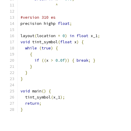
^
#version 310 es
precision highp 
float
;
layout
(
location 
=
0
)
in
float
 x_1
;
void
 tint_symbol
(
float
 x
)
{
while
(
true
)
{
{
if
((
x 
>
0.0f
))
{
break
;
}
}
}
}
void
 main
()
{
  tint_symbol
(
x_1
);
return
;
}