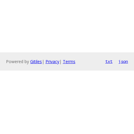
Powered by
Gitiles
|
Privacy
|
Terms
txt
json