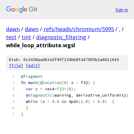
Sign in
dawn
/
dawn
/
refs/heads/chromium/5995
/
.
/
test
/
tint
/
diagnostic_filtering
/
while_loop_attribute.wgsl
blob: 0c3458aad63a5f497254bb8fa47985b2a6631045
[
file
] [
edit
]
@fragment
fn main
(
@location
(
0
)
 x 
:
 f32
)
{
var
 v 
=
 vec4
<f32>
(
0
);
@diagnostic
(
warning
,
 derivative_uniformity
)
while
(
x 
>
0.0
&&
 dpdx
(
1.0
)
>
0.0
)
{
}
}