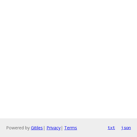
Powered by
Gitiles
|
Privacy
|
Terms
txt
json