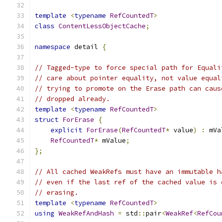
template
<
typename
RefCountedT
>
class
ContentLessObjectCache
;
namespace
 detail 
{
// Tagged-type to force special path for Equali
// care about pointer equality, not value equal
// trying to promote on the Erase path can caus
// dropped already.
template
<
typename
RefCountedT
>
struct
ForErase
{
explicit
ForErase
(
RefCountedT
*
 value
)
:
 mVa
RefCountedT
*
 mValue
;
};
// All cached WeakRefs must have an immutable h
// even if the last ref of the cached value is 
// erasing.
template
<
typename
RefCountedT
>
using
WeakRefAndHash
=
 std
::
pair
<
WeakRef
<
RefCou