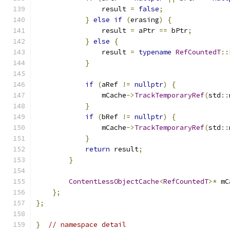
                result 
=
false
;
}
else
if
(
erasing
)
{
                result 
=
 aPtr 
==
 bPtr
;
}
else
{
                result 
=
typename
RefCountedT
::
}
if
(
aRef 
!=
nullptr
)
{
                mCache
->
TrackTemporaryRef
(
std
::
}
if
(
bRef 
!=
nullptr
)
{
                mCache
->
TrackTemporaryRef
(
std
::
}
return
 result
;
}
ContentLessObjectCache
<
RefCountedT
>*
 mC
};
};
}
// namespace detail