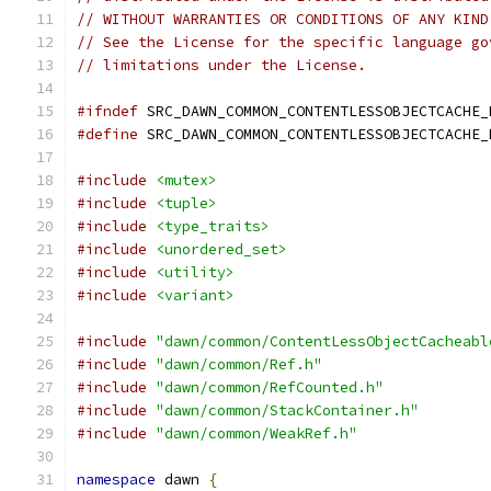
// WITHOUT WARRANTIES OR CONDITIONS OF ANY KIND
// See the License for the specific language go
// limitations under the License.
#ifndef
 SRC_DAWN_COMMON_CONTENTLESSOBJECTCACHE_
#define
 SRC_DAWN_COMMON_CONTENTLESSOBJECTCACHE_
#include
<mutex>
#include
<tuple>
#include
<type_traits>
#include
<unordered_set>
#include
<utility>
#include
<variant>
#include
"dawn/common/ContentLessObjectCacheabl
#include
"dawn/common/Ref.h"
#include
"dawn/common/RefCounted.h"
#include
"dawn/common/StackContainer.h"
#include
"dawn/common/WeakRef.h"
namespace
 dawn 
{