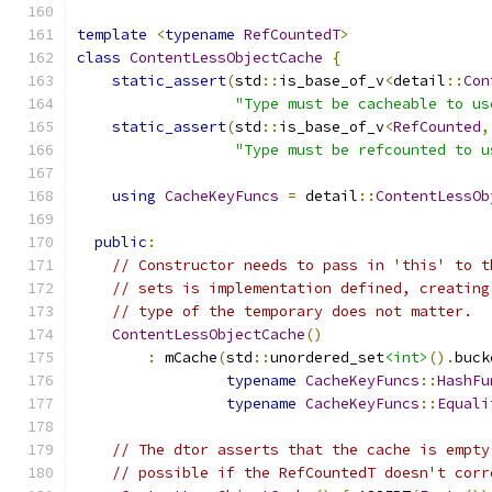
template
<
typename
RefCountedT
>
class
ContentLessObjectCache
{
static_assert
(
std
::
is_base_of_v
<
detail
::
Con
"Type must be cacheable to us
static_assert
(
std
::
is_base_of_v
<
RefCounted
,
"Type must be refcounted to u
using
CacheKeyFuncs
=
 detail
::
ContentLessOb
public
:
// Constructor needs to pass in 'this' to t
// sets is implementation defined, creating
// type of the temporary does not matter.
ContentLessObjectCache
()
:
 mCache
(
std
::
unordered_set
<int>
().
buck
typename
CacheKeyFuncs
::
HashFu
typename
CacheKeyFuncs
::
Equali
// The dtor asserts that the cache is empty
// possible if the RefCountedT doesn't corr