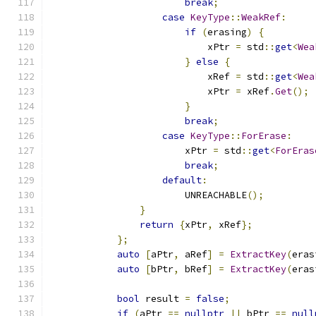
break
;
case
KeyType
::
WeakRef
:
if
(
erasing
)
{
                            xPtr 
=
 std
::
get
<
Wea
}
else
{
                            xRef 
=
 std
::
get
<
Wea
                            xPtr 
=
 xRef
.
Get
();
}
break
;
case
KeyType
::
ForErase
:
                        xPtr 
=
 std
::
get
<
ForEras
break
;
default
:
                        UNREACHABLE
();
}
return
{
xPtr
,
 xRef
};
};
auto
[
aPtr
,
 aRef
]
=
ExtractKey
(
eras
auto
[
bPtr
,
 bRef
]
=
ExtractKey
(
eras
bool
 result 
=
false
;
if
(
aPtr 
==
nullptr
||
 bPtr 
==
null