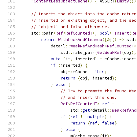
~
ContentLessObjectCache
()
{
 ASSERT
(
Empty
())
// Inserts the object into the cache return
// inserted or existing object, and the sec
// `object` and false otherwise.
    std
::
pair
<
Ref
<
RefCountedT
>,
bool
>
Insert
(
Re
return
WithLockAndCleanup
([&]()
->
 std
:
            detail
::
WeakRefAndHash
<
RefCountedT
>
                std
::
make_pair
(
GetWeakRef
(
obj
),
auto
[
it
,
 inserted
]
=
 mCache
.
insert
if
(
inserted
)
{
                obj
->
mCache 
=
this
;
return
{
obj
,
 inserted
};
}
else
{
// Try to promote the found Wea
// and insert this one.
Ref
<
RefCountedT
>
ref
=
                    std
::
get
<
detail
::
WeakRefAnd
if
(
ref
!=
nullptr
)
{
return
{
ref
,
false
};
}
else
{
                    mCache
.
erase
(
it
);