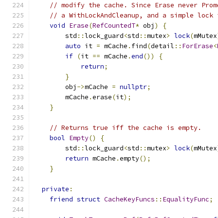
// modify the cache. Since Erase never Prom
// a WithLockAndCleanup, and a simple lock 
void
Erase
(
RefCountedT
*
 obj
)
{
        std
::
lock_guard
<
std
::
mutex
>
lock
(
mMutex
auto
 it 
=
 mCache
.
find
(
detail
::
ForErase
<
if
(
it 
==
 mCache
.
end
())
{
return
;
}
        obj
->
mCache 
=
nullptr
;
        mCache
.
erase
(
it
);
}
// Returns true iff the cache is empty.
bool
Empty
()
{
        std
::
lock_guard
<
std
::
mutex
>
lock
(
mMutex
return
 mCache
.
empty
();
}
private
:
friend
struct
CacheKeyFuncs
::
EqualityFunc
;