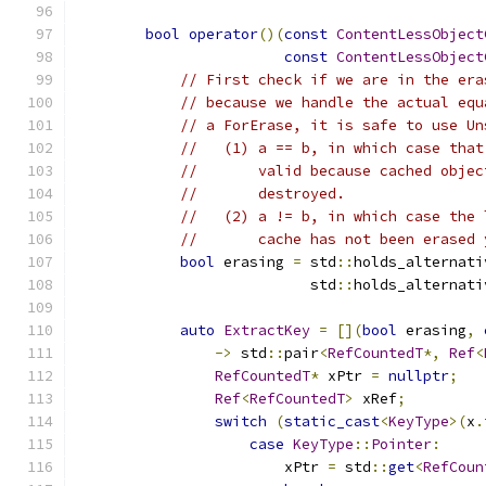
bool
operator
()(
const
ContentLessObject
const
ContentLessObject
// First check if we are in the era
// because we handle the actual equ
// a ForErase, it is safe to use Un
//   (1) a == b, in which case that
//       valid because cached objec
//       destroyed.
//   (2) a != b, in which case the 
//       cache has not been erased 
bool
 erasing 
=
 std
::
holds_alternati
                           std
::
holds_alternati
auto
ExtractKey
=
[](
bool
 erasing
,
->
 std
::
pair
<
RefCountedT
*,
Ref
<
RefCountedT
*
 xPtr 
=
nullptr
;
Ref
<
RefCountedT
>
 xRef
;
switch
(
static_cast
<
KeyType
>(
x
.
case
KeyType
::
Pointer
:
                        xPtr 
=
 std
::
get
<
RefCoun