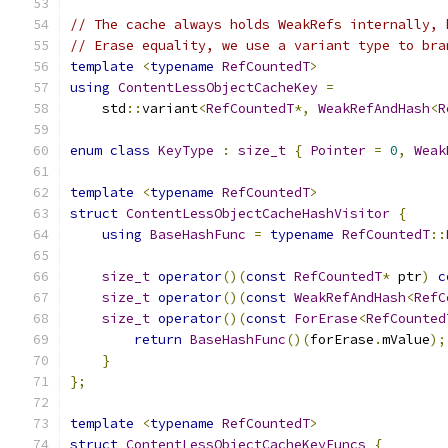
// The cache always holds WeakRefs internally, 
// Erase equality, we use a variant type to bra
template
<
typename
RefCountedT
>
using
ContentLessObjectCacheKey
=
    std
::
variant
<
RefCountedT
*,
WeakRefAndHash
<
R
enum
class
KeyType
:
size_t
{
Pointer
=
0
,
Weak
template
<
typename
RefCountedT
>
struct
ContentLessObjectCacheHashVisitor
{
using
BaseHashFunc
=
typename
RefCountedT
::
size_t
operator
()(
const
RefCountedT
*
 ptr
)
c
size_t
operator
()(
const
WeakRefAndHash
<
RefC
size_t
operator
()(
const
ForErase
<
RefCounted
return
BaseHashFunc
()(
forErase
.
mValue
);
}
};
template
<
typename
RefCountedT
>
struct
ContentLessObjectCacheKeyFuncs
{