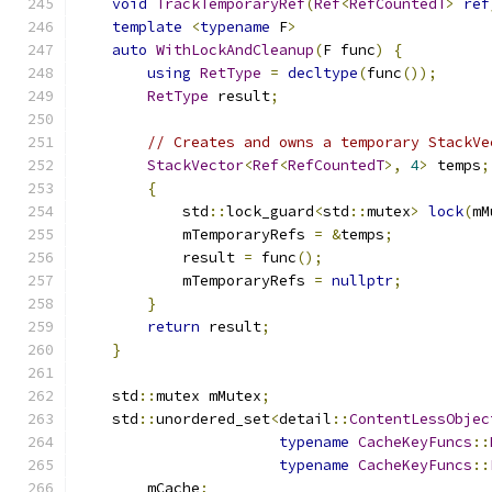
void
TrackTemporaryRef
(
Ref
<
RefCountedT
>
ref
template
<
typename
 F
>
auto
WithLockAndCleanup
(
F func
)
{
using
RetType
=
decltype
(
func
());
RetType
 result
;
// Creates and owns a temporary StackVe
StackVector
<
Ref
<
RefCountedT
>,
4
>
 temps
;
{
            std
::
lock_guard
<
std
::
mutex
>
lock
(
mM
            mTemporaryRefs 
=
&
temps
;
            result 
=
 func
();
            mTemporaryRefs 
=
nullptr
;
}
return
 result
;
}
    std
::
mutex mMutex
;
    std
::
unordered_set
<
detail
::
ContentLessObjec
typename
CacheKeyFuncs
::
typename
CacheKeyFuncs
::
        mCache
;