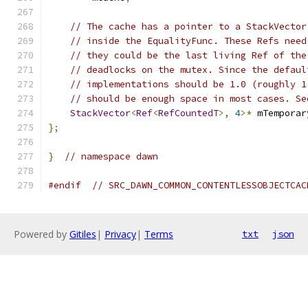
// The cache has a pointer to a StackVector
// inside the EqualityFunc. These Refs need
// they could be the last living Ref of the
// deadlocks on the mutex. Since the defaul
// implementations should be 1.0 (roughly 1
// should be enough space in most cases. Se
StackVector
<
Ref
<
RefCountedT
>,
4
>*
 mTemporar
};
}
// namespace dawn
#endif
// SRC_DAWN_COMMON_CONTENTLESSOBJECTCAC
Powered by
Gitiles
|
Privacy
|
Terms
txt
json