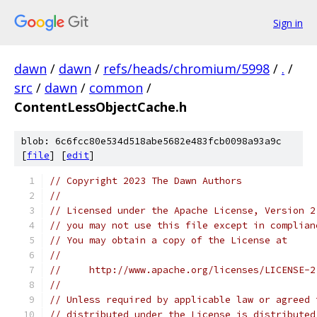
Sign in
dawn
/
dawn
/
refs/heads/chromium/5998
/
.
/
src
/
dawn
/
common
/
ContentLessObjectCache.h
blob: 6c6fcc80e534d518abe5682e483fcb0098a93a9c
[
file
] [
edit
]
// Copyright 2023 The Dawn Authors
//
// Licensed under the Apache License, Version 2
// you may not use this file except in complian
// You may obtain a copy of the License at
//
//     http://www.apache.org/licenses/LICENSE-2
//
// Unless required by applicable law or agreed 
// distributed under the License is distributed