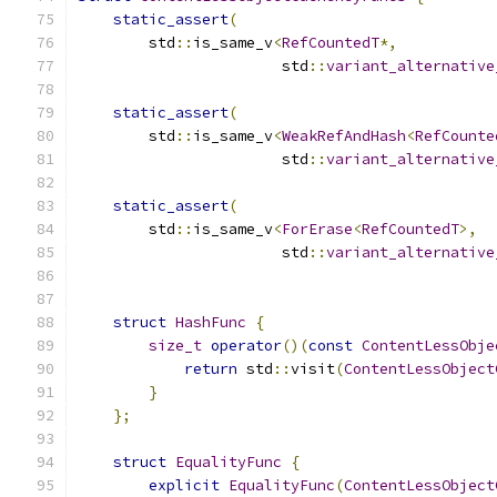
static_assert
(
        std
::
is_same_v
<
RefCountedT
*,
                       std
::
variant_alternative
static_assert
(
        std
::
is_same_v
<
WeakRefAndHash
<
RefCounte
                       std
::
variant_alternative
static_assert
(
        std
::
is_same_v
<
ForErase
<
RefCountedT
>,
                       std
::
variant_alternative
struct
HashFunc
{
size_t
operator
()(
const
ContentLessObje
return
 std
::
visit
(
ContentLessObject
}
};
struct
EqualityFunc
{
explicit
EqualityFunc
(
ContentLessObject