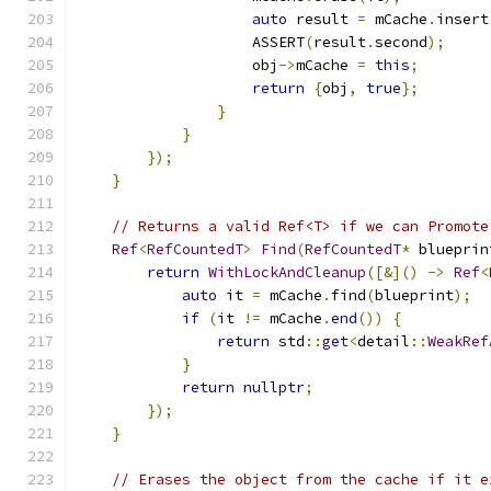
auto
 result 
=
 mCache
.
insert
                    ASSERT
(
result
.
second
);
                    obj
->
mCache 
=
this
;
return
{
obj
,
true
};
}
}
});
}
// Returns a valid Ref<T> if we can Promote
Ref
<
RefCountedT
>
Find
(
RefCountedT
*
 blueprin
return
WithLockAndCleanup
([&]()
->
Ref
<
auto
 it 
=
 mCache
.
find
(
blueprint
);
if
(
it 
!=
 mCache
.
end
())
{
return
 std
::
get
<
detail
::
WeakRef
}
return
nullptr
;
});
}
// Erases the object from the cache if it e