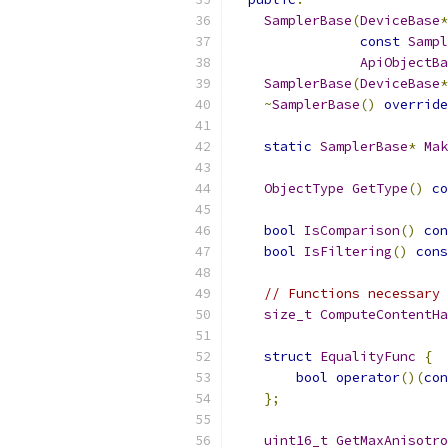
SamplerBase
(
DeviceBase
*
const
Sampl
ApiObjectBa
SamplerBase
(
DeviceBase
*
~
SamplerBase
()
override
static
SamplerBase
*
Mak
ObjectType
GetType
()
co
bool
IsComparison
()
con
bool
IsFiltering
()
cons
// Functions necessary 
size_t
ComputeContentHa
struct
EqualityFunc
{
bool
operator
()(
con
};
uint16_t
GetMaxAnisotro