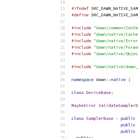
#ifndef
 SRC_DAWN_NATIVE_SAM
#define
 SRC_DAWN_NATIVE_SAM
#include
"dawn/common/Conte
#include
"dawn/native/Cache
#include
"dawn/native/Error
#include
"dawn/native/Forwa
#include
"dawn/native/Objec
#include
"dawn/native/dawn_
namespace
 dawn
::
native
{
class
DeviceBase
;
MaybeError
ValidateSamplerD
class
SamplerBase
:
public
public
public
public
: