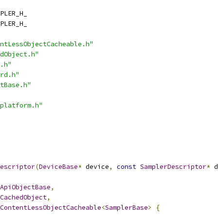
PLER_H_
PLER_H_
ntLessObjectCacheable.h"
dObject.h"
.h"
rd.h"
tBase.h"
platform.h"
escriptor
(
DeviceBase
*
 device
,
const
SamplerDescriptor
*
 d
ApiObjectBase
,
CachedObject
,
ContentLessObjectCacheable
<
SamplerBase
>
{