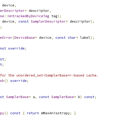
 device
,
erDescriptor
*
 descriptor
,
se
::
UntrackedByDeviceTag
 tag
);
 device
,
const
SamplerDescriptor
*
 descriptor
);
;
eError
(
DeviceBase
*
 device
,
const
char
*
 label
);
nst
override
;
st
;
t
;
for the unordered_set<SamplerBase*>-based cache.
sh
()
override
;
st
SamplerBase
*
 a
,
const
SamplerBase
*
 b
)
const
;
py
()
const
{
return
 mMaxAnisotropy
;
}