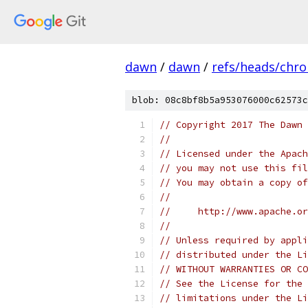
dawn
/
dawn
/
refs/heads/chr
blob: 08c8bf8b5a953076000c62573c
// Copyright 2017 The Dawn 
//
// Licensed under the Apach
// you may not use this fil
// You may obtain a copy of
//
//     http://www.apache.o
//
// Unless required by appli
// distributed under the Li
// WITHOUT WARRANTIES OR CO
// See the License for the 
// limitations under the Li