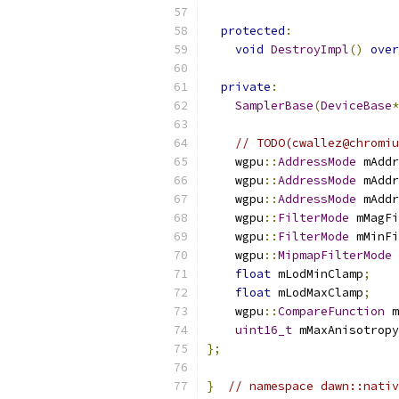
protected
:
void
DestroyImpl
()
over
private
:
SamplerBase
(
DeviceBase
*
// TODO(cwallez@chromiu
    wgpu
::
AddressMode
 mAddr
    wgpu
::
AddressMode
 mAddr
    wgpu
::
AddressMode
 mAddr
    wgpu
::
FilterMode
 mMagFi
    wgpu
::
FilterMode
 mMinFi
    wgpu
::
MipmapFilterMode
 
float
 mLodMinClamp
;
float
 mLodMaxClamp
;
    wgpu
::
CompareFunction
 m
uint16_t
 mMaxAnisotropy
};
}
// namespace dawn::nativ