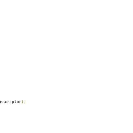
escriptor
);