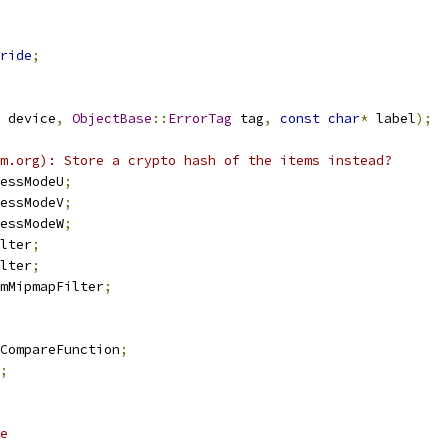
ride
;
 device
,
ObjectBase
::
ErrorTag
 tag
,
const
char
*
 label
);
m.org): Store a crypto hash of the items instead?
essModeU
;
essModeV
;
essModeW
;
lter
;
lter
;
mMipmapFilter
;
CompareFunction
;
;
e