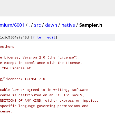
omium/6001
/
.
/
src
/
dawn
/
native
/
Sampler.h
1c5c9564e7a40d [
file
] [
edit
]
Authors
e License, Version 2.0 (the "License");
e except in compliance with the License.
 the License at
rg/licenses/LICENSE-2.0
cable law or agreed to in writing, software
cense is distributed on an "AS IS" BASIS,
NDITIONS OF ANY KIND, either express or implied.
specific language governing permissions and
cense.