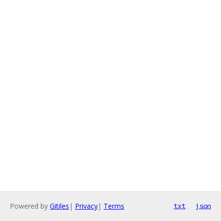
Powered by
Gitiles
|
Privacy
|
Terms
txt
json