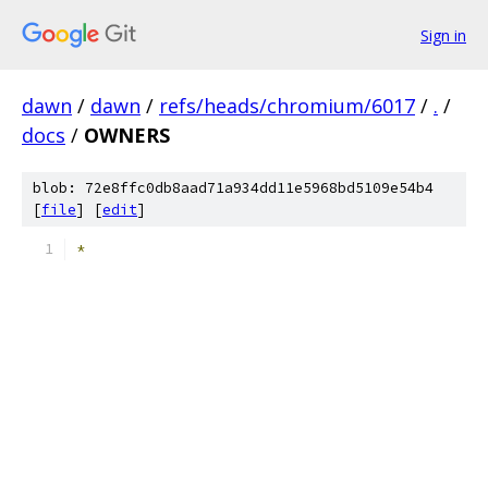
Sign in
dawn
/
dawn
/
refs/heads/chromium/6017
/
.
/
docs
/
OWNERS
blob: 72e8ffc0db8aad71a934dd11e5968bd5109e54b4
[
file
] [
edit
]
*