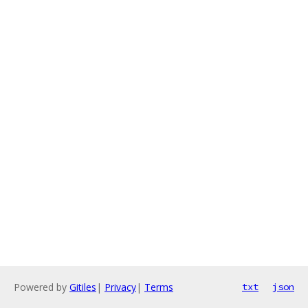
Powered by
Gitiles
|
Privacy
|
Terms
txt
json