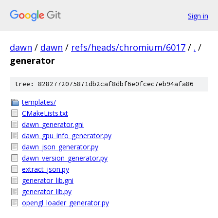
Sign in
dawn
/
dawn
/
refs/heads/chromium/6017
/
.
/
generator
tree: 8282772075871db2caf8dbf6e0fcec7eb94afa86
templates/
CMakeLists.txt
dawn_generator.gni
dawn_gpu_info_generator.py
dawn_json_generator.py
dawn_version_generator.py
extract_json.py
generator_lib.gni
generator_lib.py
opengl_loader_generator.py