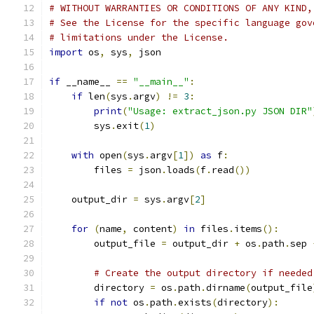
# WITHOUT WARRANTIES OR CONDITIONS OF ANY KIND,
# See the License for the specific language gov
# limitations under the License.
import
 os
,
 sys
,
 json
if
 __name__ 
==
"__main__"
:
if
 len
(
sys
.
argv
)
!=
3
:
print
(
"Usage: extract_json.py JSON DIR"
        sys
.
exit
(
1
)
with
 open
(
sys
.
argv
[
1
])
as
 f
:
        files 
=
 json
.
loads
(
f
.
read
())
    output_dir 
=
 sys
.
argv
[
2
]
for
(
name
,
 content
)
in
 files
.
items
():
        output_file 
=
 output_dir 
+
 os
.
path
.
sep 
# Create the output directory if needed
        directory 
=
 os
.
path
.
dirname
(
output_file
if
not
 os
.
path
.
exists
(
directory
):