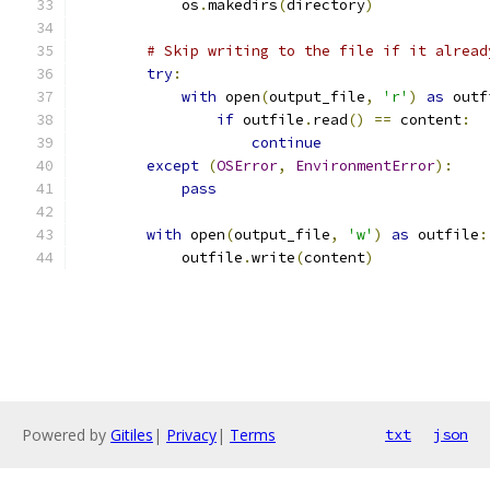
            os
.
makedirs
(
directory
)
# Skip writing to the file if it alread
try
:
with
 open
(
output_file
,
'r'
)
as
 outf
if
 outfile
.
read
()
==
 content
:
continue
except
(
OSError
,
EnvironmentError
):
pass
with
 open
(
output_file
,
'w'
)
as
 outfile
:
            outfile
.
write
(
content
)
Powered by
Gitiles
|
Privacy
|
Terms
txt
json