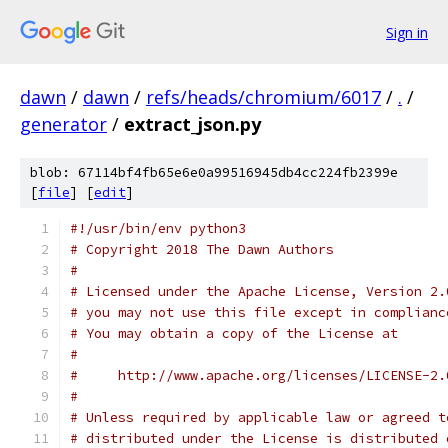
Sign in
dawn
/
dawn
/
refs/heads/chromium/6017
/
.
/
generator
/
extract_json.py
blob: 67114bf4fb65e6e0a99516945db4cc224fb2399e
[
file
] [
edit
]
#!/usr/bin/env python3
# Copyright 2018 The Dawn Authors
#
# Licensed under the Apache License, Version 2.
# you may not use this file except in complianc
# You may obtain a copy of the License at
#
#     http://www.apache.org/licenses/LICENSE-2.
#
# Unless required by applicable law or agreed t
# distributed under the License is distributed 