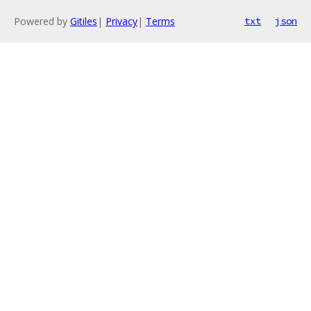
Powered by
Gitiles
|
Privacy
|
Terms
txt
json