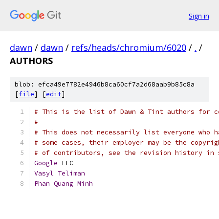
Sign in
dawn
/
dawn
/
refs/heads/chromium/6020
/
.
/
AUTHORS
blob: efca49e7782e4946b8ca60cf7a2d68aab9b85c8a
[
file
] [
edit
]
# This is the list of Dawn & Tint authors for c
#
# This does not necessarily list everyone who h
# some cases, their employer may be the copyrig
# of contributors, see the revision history in 
Google
 LLC
Vasyl
Teliman
Phan
Quang
Minh