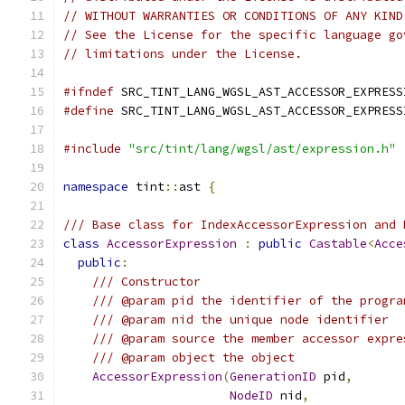
// WITHOUT WARRANTIES OR CONDITIONS OF ANY KIND
// See the License for the specific language go
// limitations under the License.
#ifndef
 SRC_TINT_LANG_WGSL_AST_ACCESSOR_EXPRESS
#define
 SRC_TINT_LANG_WGSL_AST_ACCESSOR_EXPRESS
#include
"src/tint/lang/wgsl/ast/expression.h"
namespace
 tint
::
ast 
{
/// Base class for IndexAccessorExpression and 
class
AccessorExpression
:
public
Castable
<
Acce
public
:
/// Constructor
/// @param pid the identifier of the progra
/// @param nid the unique node identifier
/// @param source the member accessor expre
/// @param object the object
AccessorExpression
(
GenerationID
 pid
,
NodeID
 nid
,