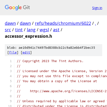
Sign in
dawn
/
dawn
/
refs/heads/chromium/6022
/
.
/
src
/
tint
/
lang
/
wgsl
/
ast
/
accessor_expression.h
blob: ae10d941c74497bd8388cb22c9a82ebb4f2bec35
[
file
] [
edit
]
// Copyright 2023 The Tint Authors.
//
// Licensed under the Apache License, Version 2
// you may not use this file except in complian
// You may obtain a copy of the License at
//
//     http://www.apache.org/licenses/LICENSE-2
//
// Unless required by applicable law or agreed 
// distributed under the License is distributed