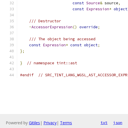
const
Source
&
 source
,
const
Expression
*
object
/// Destructor
~
AccessorExpression
()
override
;
/// The object being accessed
const
Expression
*
const
object
;
};
}
// namespace tint::ast
#endif
// SRC_TINT_LANG_WGSL_AST_ACCESSOR_EXPR
Powered by
Gitiles
|
Privacy
|
Terms
txt
json