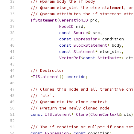
/// @param body the if body
/// @param else_stmt the else statement, or
/// @param attributes the if statement attr
IfStatement
(
GenerationID
 pid
,
NodeID
 nid
,
const
Source
&
 src
,
const
Expression
*
 condition
,
const
BlockStatement
*
 body
,
const
Statement
*
 else_stmt
,
VectorRef
<
const
Attribute
*>
 att
/// Destructor
~
IfStatement
()
override
;
/// Clones this node and all transitive chi
/// `ctx`.
/// @param ctx the clone context
/// @return the newly cloned node
const
IfStatement
*
Clone
(
CloneContext
&
 ctx
)
/// The if condition or nullptr if none set
const
Expression
*
const
 condition
;