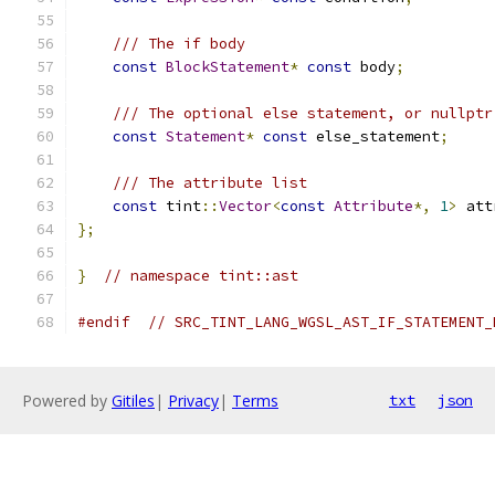
/// The if body
const
BlockStatement
*
const
 body
;
/// The optional else statement, or nullptr
const
Statement
*
const
 else_statement
;
/// The attribute list
const
 tint
::
Vector
<
const
Attribute
*,
1
>
 att
};
}
// namespace tint::ast
#endif
// SRC_TINT_LANG_WGSL_AST_IF_STATEMENT_
Powered by
Gitiles
|
Privacy
|
Terms
txt
json