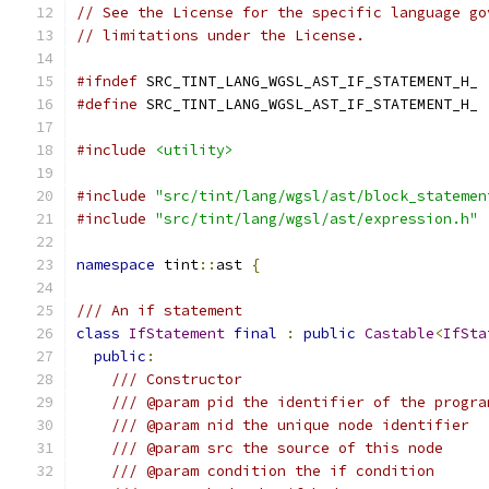
// See the License for the specific language go
// limitations under the License.
#ifndef
 SRC_TINT_LANG_WGSL_AST_IF_STATEMENT_H_
#define
 SRC_TINT_LANG_WGSL_AST_IF_STATEMENT_H_
#include
<utility>
#include
"src/tint/lang/wgsl/ast/block_statemen
#include
"src/tint/lang/wgsl/ast/expression.h"
namespace
 tint
::
ast 
{
/// An if statement
class
IfStatement
final
:
public
Castable
<
IfSta
public
:
/// Constructor
/// @param pid the identifier of the progra
/// @param nid the unique node identifier
/// @param src the source of this node
/// @param condition the if condition