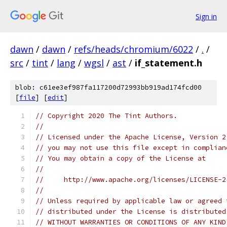
Sign in
dawn
/
dawn
/
refs/heads/chromium/6022
/
.
/
src
/
tint
/
lang
/
wgsl
/
ast
/
if_statement.h
blob: c61ee3ef987fa117200d72993bb919ad174fcd00
[
file
] [
edit
]
// Copyright 2020 The Tint Authors.
//
// Licensed under the Apache License, Version 2
// you may not use this file except in complian
// You may obtain a copy of the License at
//
//     http://www.apache.org/licenses/LICENSE-2
//
// Unless required by applicable law or agreed 
// distributed under the License is distributed
// WITHOUT WARRANTIES OR CONDITIONS OF ANY KIND