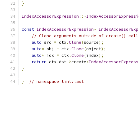
}
IndexAccessorExpression
::~
IndexAccessorExpressi
const
IndexAccessorExpression
*
IndexAccessorExp
// Clone arguments outside of create() call
auto
 src 
=
 ctx
.
Clone
(
source
);
auto
*
 obj 
=
 ctx
.
Clone
(
object
);
auto
*
 idx 
=
 ctx
.
Clone
(
index
);
return
 ctx
.
dst
->
create
<
IndexAccessorExpress
}
}
// namespace tint::ast