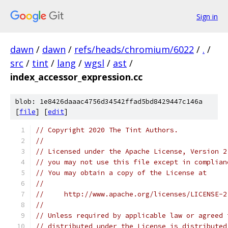
Sign in
dawn
/
dawn
/
refs/heads/chromium/6022
/
.
/
src
/
tint
/
lang
/
wgsl
/
ast
/
index_accessor_expression.cc
blob: 1e8426daaac4756d34542ffad5bd8429447c146a
[
file
] [
edit
]
// Copyright 2020 The Tint Authors.
//
// Licensed under the Apache License, Version 2
// you may not use this file except in complian
// You may obtain a copy of the License at
//
//     http://www.apache.org/licenses/LICENSE-2
//
// Unless required by applicable law or agreed 
// distributed under the License is distributed