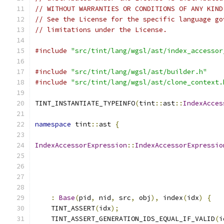
// WITHOUT WARRANTIES OR CONDITIONS OF ANY KIND
// See the License for the specific language go
// limitations under the License.
#include
"src/tint/lang/wgsl/ast/index_accessor
#include
"src/tint/lang/wgsl/ast/builder.h"
#include
"src/tint/lang/wgsl/ast/clone_context.
TINT_INSTANTIATE_TYPEINFO
(
tint
::
ast
::
IndexAcces
namespace
 tint
::
ast 
{
IndexAccessorExpression
::
IndexAccessorExpressio
:
Base
(
pid
,
 nid
,
 src
,
 obj
),
 index
(
idx
)
{
    TINT_ASSERT
(
idx
);
    TINT_ASSERT_GENERATION_IDS_EQUAL_IF_VALID
(
i