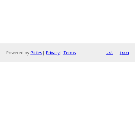
Powered by
Gitiles
|
Privacy
|
Terms
txt
json