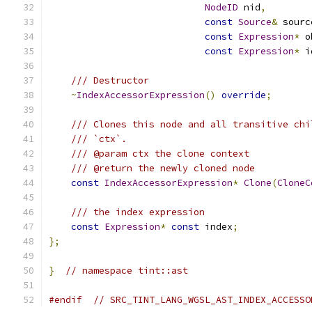
NodeID
 nid
,
const
Source
&
 sourc
const
Expression
*
 o
const
Expression
*
 i
/// Destructor
~
IndexAccessorExpression
()
override
;
/// Clones this node and all transitive chi
/// `ctx`.
/// @param ctx the clone context
/// @return the newly cloned node
const
IndexAccessorExpression
*
Clone
(
CloneC
/// the index expression
const
Expression
*
const
 index
;
};
}
// namespace tint::ast
#endif
// SRC_TINT_LANG_WGSL_AST_INDEX_ACCESSO