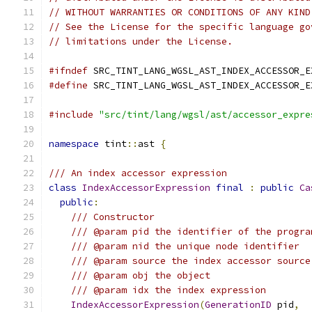
// WITHOUT WARRANTIES OR CONDITIONS OF ANY KIND
// See the License for the specific language go
// limitations under the License.
#ifndef
 SRC_TINT_LANG_WGSL_AST_INDEX_ACCESSOR_E
#define
 SRC_TINT_LANG_WGSL_AST_INDEX_ACCESSOR_E
#include
"src/tint/lang/wgsl/ast/accessor_expre
namespace
 tint
::
ast 
{
/// An index accessor expression
class
IndexAccessorExpression
final
:
public
Ca
public
:
/// Constructor
/// @param pid the identifier of the progra
/// @param nid the unique node identifier
/// @param source the index accessor source
/// @param obj the object
/// @param idx the index expression
IndexAccessorExpression
(
GenerationID
 pid
,