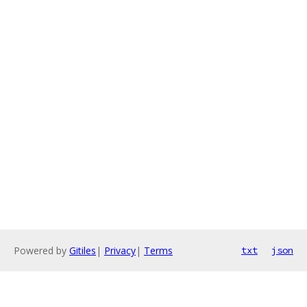
Powered by
Gitiles
|
Privacy
|
Terms
txt
json