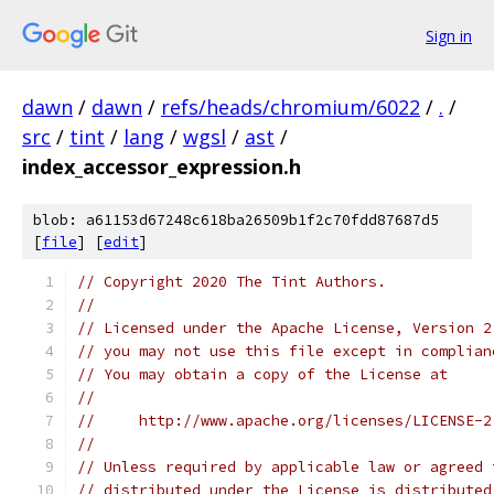
Sign in
dawn
/
dawn
/
refs/heads/chromium/6022
/
.
/
src
/
tint
/
lang
/
wgsl
/
ast
/
index_accessor_expression.h
blob: a61153d67248c618ba26509b1f2c70fdd87687d5
[
file
] [
edit
]
// Copyright 2020 The Tint Authors.
//
// Licensed under the Apache License, Version 2
// you may not use this file except in complian
// You may obtain a copy of the License at
//
//     http://www.apache.org/licenses/LICENSE-2
//
// Unless required by applicable law or agreed 
// distributed under the License is distributed