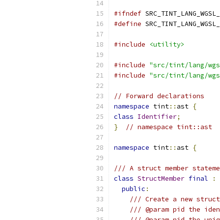
#ifndef
 SRC_TINT_LANG_WGSL_
#define
 SRC_TINT_LANG_WGSL_
#include
<utility>
#include
"src/tint/lang/wgs
#include
"src/tint/lang/wgs
// Forward declarations
namespace
 tint
::
ast 
{
class
Identifier
;
}
// namespace tint::ast
namespace
 tint
::
ast 
{
/// A struct member stateme
class
StructMember
final
:
public
:
/// Create a new struct
/// @param pid the iden
/// @param nid the uniq