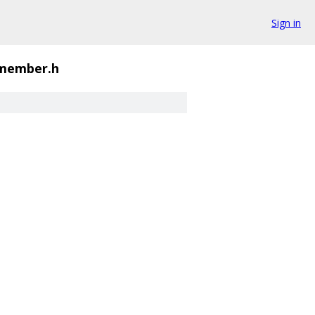
Sign in
_member.h