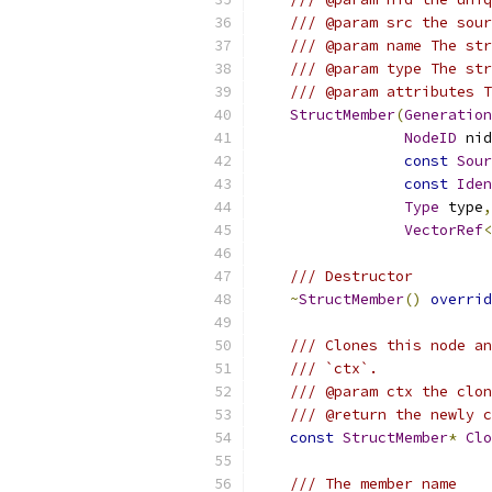
/// @param src the sour
/// @param name The str
/// @param type The str
/// @param attributes T
StructMember
(
Generation
NodeID
 nid
const
Sour
const
Iden
Type
 type
,
VectorRef
<
/// Destructor
~
StructMember
()
overrid
/// Clones this node an
/// `ctx`.
/// @param ctx the clon
/// @return the newly c
const
StructMember
*
Clo
/// The member name