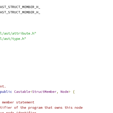
AST_STRUCT_MEMBER_H_
AST_STRUCT_MEMBER_H_
l/ast/attribute.h"
l/ast/type.h"
nt.
public
Castable
<
StructMember
,
Node
>
{
 member statement
tifier of the program that owns this node
ue node identifier