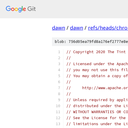
dawn
/
dawn
/
refs/heads/chr
blob: 756d05ea79fd8a176ef2777e8e
// Copyright 2020 The Tint 
//
// Licensed under the Apach
// you may not use this fil
// You may obtain a copy of
//
//     http://www.apache.o
//
// Unless required by appli
// distributed under the Li
// WITHOUT WARRANTIES OR CO
// See the License for the 
// limitations under the Li