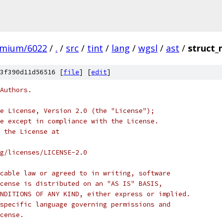
omium/6022
/
.
/
src
/
tint
/
lang
/
wgsl
/
ast
/
struct
3f390d11d56516 [
file
] [
edit
]
Authors.
e License, Version 2.0 (the "License");
e except in compliance with the License.
 the License at
rg/licenses/LICENSE-2.0
cable law or agreed to in writing, software
cense is distributed on an "AS IS" BASIS,
NDITIONS OF ANY KIND, either express or implied.
specific language governing permissions and
cense.