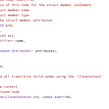
ce of this node for the struct member statement
uct member name
uct member type
he struct member attributes
ID
 pid
,
,
ce
&
 src
,
tifier
*
 name
,
const
Attribute
*>
 attributes
);
e
;
d all transitive child nodes using the `CloneContext`
e context
loned node
ne
(
CloneContext
&
 ctx
)
const
override
;