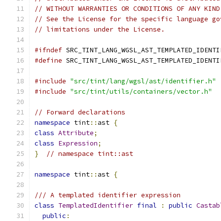
// WITHOUT WARRANTIES OR CONDITIONS OF ANY KIND
// See the License for the specific language go
// limitations under the License.
#ifndef
 SRC_TINT_LANG_WGSL_AST_TEMPLATED_IDENTI
#define
 SRC_TINT_LANG_WGSL_AST_TEMPLATED_IDENTI
#include
"src/tint/lang/wgsl/ast/identifier.h"
#include
"src/tint/utils/containers/vector.h"
// Forward declarations
namespace
 tint
::
ast 
{
class
Attribute
;
class
Expression
;
}
// namespace tint::ast
namespace
 tint
::
ast 
{
/// A templated identifier expression
class
TemplatedIdentifier
final
:
public
Castab
public
: