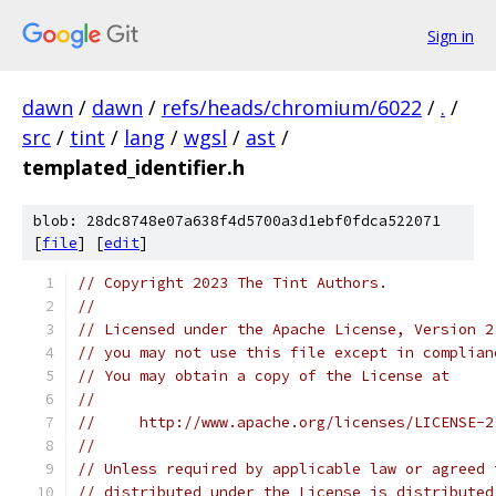
Sign in
dawn
/
dawn
/
refs/heads/chromium/6022
/
.
/
src
/
tint
/
lang
/
wgsl
/
ast
/
templated_identifier.h
blob: 28dc8748e07a638f4d5700a3d1ebf0fdca522071
[
file
] [
edit
]
// Copyright 2023 The Tint Authors.
//
// Licensed under the Apache License, Version 2
// you may not use this file except in complian
// You may obtain a copy of the License at
//
//     http://www.apache.org/licenses/LICENSE-2
//
// Unless required by applicable law or agreed 
// distributed under the License is distributed