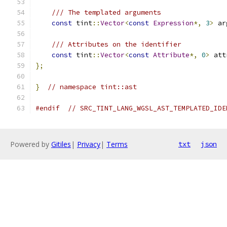
/// The templated arguments
const
 tint
::
Vector
<
const
Expression
*,
3
>
 ar
/// Attributes on the identifier
const
 tint
::
Vector
<
const
Attribute
*,
0
>
 att
};
}
// namespace tint::ast
#endif
// SRC_TINT_LANG_WGSL_AST_TEMPLATED_IDE
Powered by
Gitiles
|
Privacy
|
Terms
txt
json