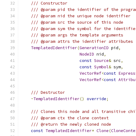
/// Constructor
/// @param pid the identifier of the progra
/// @param nid the unique node identifier
/// @param src the source of this node
/// @param sym the symbol for the identifie
/// @param args the template arguments
/// @param attrs the identifier attributes
TemplatedIdentifier
(
GenerationID
 pid
,
NodeID
 nid
,
const
Source
&
 src
,
const
Symbol
&
 sym
,
VectorRef
<
const
Express
VectorRef
<
const
Attribu
/// Destructor
~
TemplatedIdentifier
()
override
;
/// Clones this node and all transitive chi
/// @param ctx the clone context
/// @return the newly cloned node
const
TemplatedIdentifier
*
Clone
(
CloneConte