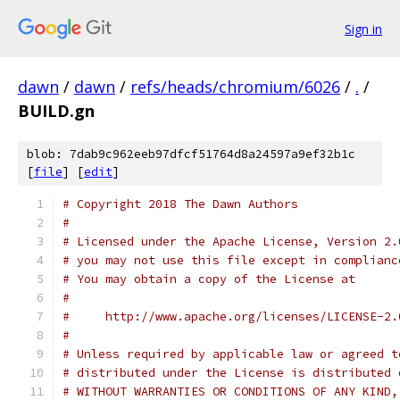
Sign in
dawn
/
dawn
/
refs/heads/chromium/6026
/
.
/
BUILD.gn
blob: 7dab9c962eeb97dfcf51764d8a24597a9ef32b1c
[
file
] [
edit
]
# Copyright 2018 The Dawn Authors
#
# Licensed under the Apache License, Version 2.
# you may not use this file except in complianc
# You may obtain a copy of the License at
#
#     http://www.apache.org/licenses/LICENSE-2.
#
# Unless required by applicable law or agreed t
# distributed under the License is distributed 
# WITHOUT WARRANTIES OR CONDITIONS OF ANY KIND,