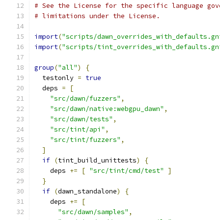
# See the License for the specific language gov
# limitations under the License.
import
(
"scripts/dawn_overrides_with_defaults.gn
import
(
"scripts/tint_overrides_with_defaults.gn
group
(
"all"
)
{
  testonly 
=
true
  deps 
=
[
"src/dawn/fuzzers"
,
"src/dawn/native:webgpu_dawn"
,
"src/dawn/tests"
,
"src/tint/api"
,
"src/tint/fuzzers"
,
]
if
(
tint_build_unittests
)
{
    deps 
+=
[
"src/tint/cmd/test"
]
}
if
(
dawn_standalone
)
{
    deps 
+=
[
"src/dawn/samples"
,