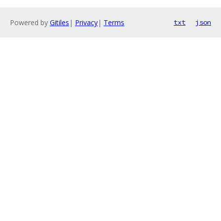
Powered by
Gitiles
|
Privacy
|
Terms
txt
json