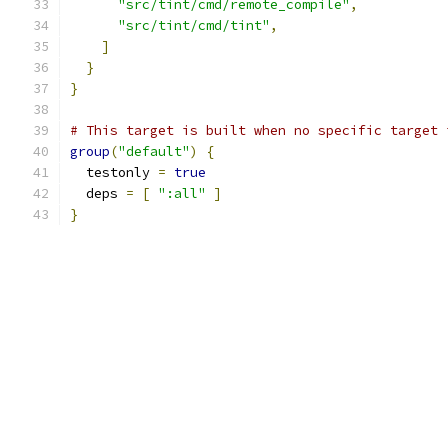
"src/tint/cmd/remote_compile"
,
"src/tint/cmd/tint"
,
]
}
}
# This target is built when no specific target 
group
(
"default"
)
{
  testonly 
=
true
  deps 
=
[
":all"
]
}