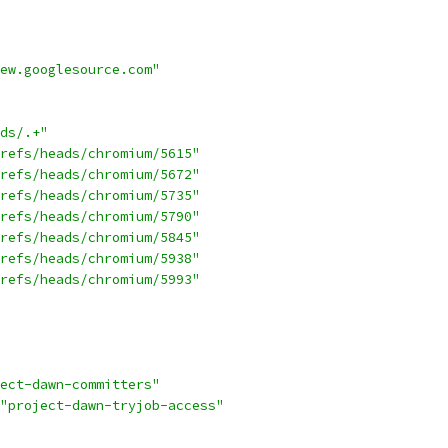
ew.googlesource.com"
ds/.+"
refs/heads/chromium/5615"
refs/heads/chromium/5672"
refs/heads/chromium/5735"
refs/heads/chromium/5790"
refs/heads/chromium/5845"
refs/heads/chromium/5938"
refs/heads/chromium/5993"
ect-dawn-committers"
"project-dawn-tryjob-access"