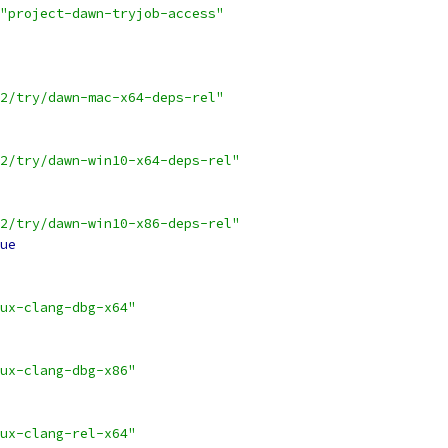
"project-dawn-tryjob-access"
2/try/dawn-mac-x64-deps-rel"
2/try/dawn-win10-x64-deps-rel"
2/try/dawn-win10-x86-deps-rel"
ue
ux-clang-dbg-x64"
ux-clang-dbg-x86"
ux-clang-rel-x64"