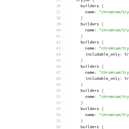
      builders 
{
        name
:
"chromium/try
}
      builders 
{
        name
:
"chromium/try
}
      builders 
{
        name
:
"chromium/try
        includable_only
:
tr
}
      builders 
{
        name
:
"chromium/try
        includable_only
:
tr
}
      builders 
{
        name
:
"chromium/try
}
      builders 
{
        name
:
"chromium/try
}
      builders 
{