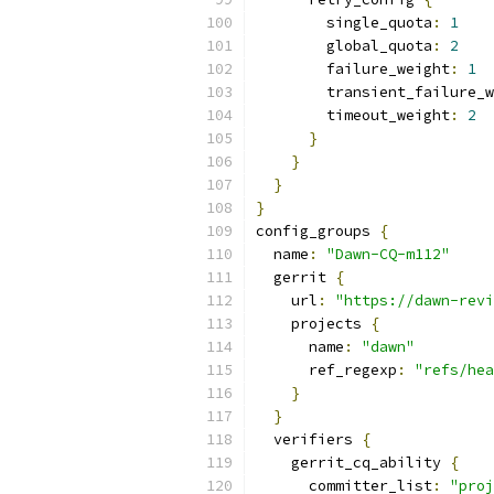
        single_quota
:
1
        global_quota
:
2
        failure_weight
:
1
        transient_failure_w
        timeout_weight
:
2
}
}
}
}
config_groups 
{
  name
:
"Dawn-CQ-m112"
  gerrit 
{
    url
:
"https://dawn-revi
    projects 
{
      name
:
"dawn"
      ref_regexp
:
"refs/hea
}
}
  verifiers 
{
    gerrit_cq_ability 
{
      committer_list
:
"proj