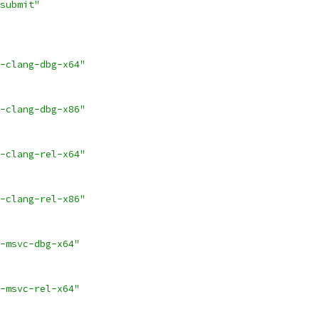
submit"
-clang-dbg-x64"
-clang-dbg-x86"
-clang-rel-x64"
-clang-rel-x86"
-msvc-dbg-x64"
-msvc-rel-x64"