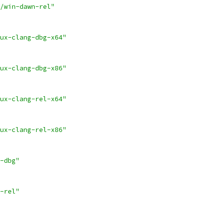
/win-dawn-rel"
ux-clang-dbg-x64"
ux-clang-dbg-x86"
ux-clang-rel-x64"
ux-clang-rel-x86"
-dbg"
-rel"