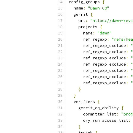
config_groups 
{
  name
:
"Dawn-CQ"
  gerrit 
{
    url
:
"https://dawn-revi
    projects 
{
      name
:
"dawn"
      ref_regexp
:
"refs/hea
      ref_regexp_exclude
:
"
      ref_regexp_exclude
:
"
      ref_regexp_exclude
:
"
      ref_regexp_exclude
:
"
      ref_regexp_exclude
:
"
      ref_regexp_exclude
:
"
      ref_regexp_exclude
:
"
}
}
  verifiers 
{
    gerrit_cq_ability 
{
      committer_list
:
"proj
      dry_run_access_list
:
}
    tryjob 
{