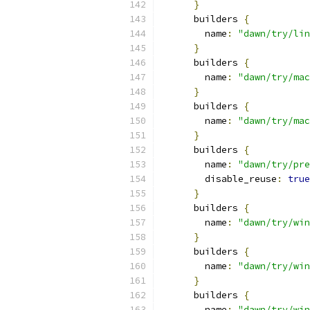
}
      builders 
{
        name
:
"dawn/try/lin
}
      builders 
{
        name
:
"dawn/try/mac
}
      builders 
{
        name
:
"dawn/try/mac
}
      builders 
{
        name
:
"dawn/try/pre
        disable_reuse
:
true
}
      builders 
{
        name
:
"dawn/try/win
}
      builders 
{
        name
:
"dawn/try/win
}
      builders 
{
        name
:
"dawn/try/win