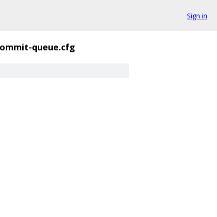
Sign in
commit-queue.cfg