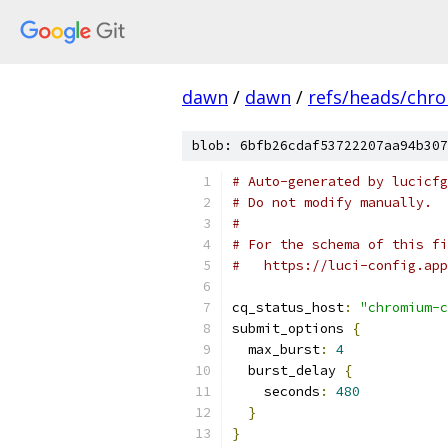
dawn
/
dawn
/
refs/heads/chr
blob: 6bfb26cdaf53722207aa94b307
# Auto-generated by lucicfg
# Do not modify manually.
#
# For the schema of this fi
#   https://luci-config.app
cq_status_host
:
"chromium-c
submit_options 
{
  max_burst
:
4
  burst_delay 
{
    seconds
:
480
}
}