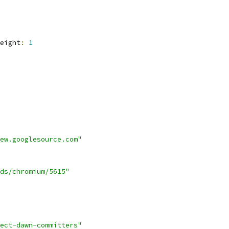
eight
:
1
ew.googlesource.com"
ds/chromium/5615"
ect-dawn-committers"