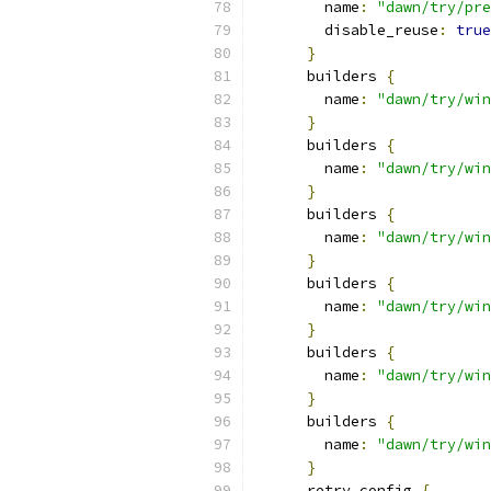
        name
:
"dawn/try/pre
        disable_reuse
:
true
}
      builders 
{
        name
:
"dawn/try/win
}
      builders 
{
        name
:
"dawn/try/win
}
      builders 
{
        name
:
"dawn/try/win
}
      builders 
{
        name
:
"dawn/try/win
}
      builders 
{
        name
:
"dawn/try/win
}
      builders 
{
        name
:
"dawn/try/win
}
      retry_config 
{