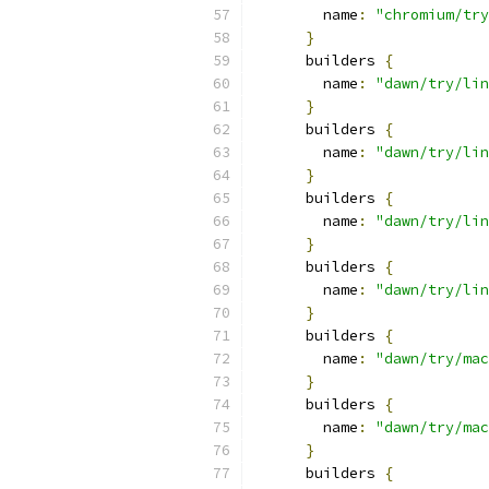
        name
:
"chromium/try
}
      builders 
{
        name
:
"dawn/try/lin
}
      builders 
{
        name
:
"dawn/try/lin
}
      builders 
{
        name
:
"dawn/try/lin
}
      builders 
{
        name
:
"dawn/try/lin
}
      builders 
{
        name
:
"dawn/try/mac
}
      builders 
{
        name
:
"dawn/try/mac
}
      builders 
{