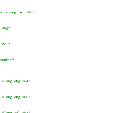
ux-clang-rel-x86"
-dbg"
-rel"
submit"
-clang-dbg-x64"
-clang-dbg-x86"
-clang-rel-x64"