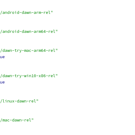
/android-dawn-arm-rel"
/android-dawn-arm64-rel"
/dawn-try-mac-arm64-rel"
ue
/dawn-try-win10-x86-rel"
ue
/linux-dawn-rel"
/mac-dawn-rel"