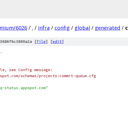
omium/6026
/
.
/
infra
/
config
/
global
/
generated
/
3686f6c3800a2a [
file
] [
edit
]
.
le, see Config message:
spot.com/schemas/projects:commit-queue.cfg
q-status.appspot.com"