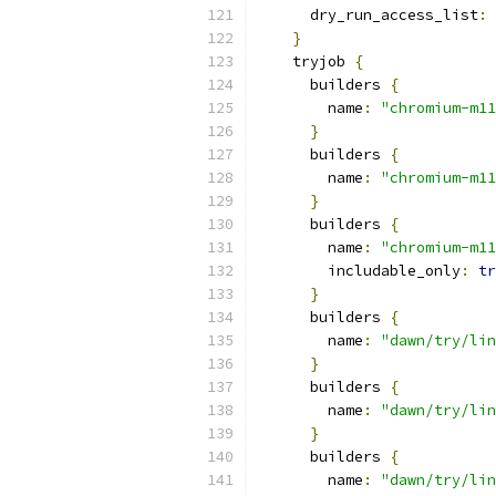
      dry_run_access_list
:
}
    tryjob 
{
      builders 
{
        name
:
"chromium-m11
}
      builders 
{
        name
:
"chromium-m11
}
      builders 
{
        name
:
"chromium-m11
        includable_only
:
tr
}
      builders 
{
        name
:
"dawn/try/lin
}
      builders 
{
        name
:
"dawn/try/lin
}
      builders 
{
        name
:
"dawn/try/lin