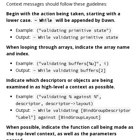
Context messages should follow these guidelines:
Begin with the action being taken, starting with a
lower case.
will be appended by Dawn.
- While
Example:
("validating primitive state")
Output:
- While validating primitive state
When looping through arrays, indicate the array name
and index.
Example:
("validating buffers[%u]", i)
Output:
- While validating buffers[2]
Indicate which descriptors or objects are being
examined in as high-level a context as possible.
Example:
("validating % against %",
descriptor, descriptor->layout)
Output:
- While validating [BindGroupDescriptor
"Label"] against [BindGroupLayout]
When possible, indicate the function call being made as
the top-level context, as well as the parameters