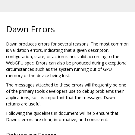
Dawn Errors
Dawn produces errors for several reasons. The most common
is validation errors, indicating that a given descriptor,
configuration, state, or action is not valid according to the
WebGPU spec. Errors can also be produced during exceptional
circumstances such as the system running out of GPU
memory or the device being lost.
The messages attached to these errors will frequently be one
of the primary tools developers use to debug problems their
applications, so it is important that the messages Dawn
returns are useful.
Following the guidelines in document will help ensure that
Dawn's errors are clear, informative, and consistent.