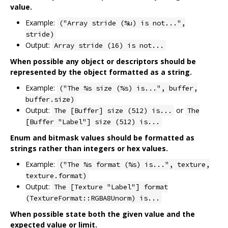
value.
Example:
("Array stride (%u) is not...",
stride)
Output:
Array stride (16) is not...
When possible any object or descriptors should be
represented by the object formatted as a string.
Example:
("The %s size (%s) is...", buffer,
buffer.size)
Output:
or
The [Buffer] size (512) is...
The
[Buffer "Label"] size (512) is...
Enum and bitmask values should be formatted as
strings rather than integers or hex values.
Example:
("The %s format (%s) is...", texture,
texture.format)
Output:
The [Texture "Label"] format
(TextureFormat::RGBA8Unorm) is...
When possible state both the given value and the
expected value or limit.