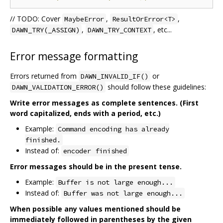
// TODO: Cover
,
,
MaybeError
ResultOrError<T>
,
, etc...
DAWN_TRY(_ASSIGN)
DAWN_TRY_CONTEXT
Error message formatting
Errors returned from
or
DAWN_INVALID_IF()
should follow these guidelines:
DAWN_VALIDATION_ERROR()
Write error messages as complete sentences. (First
word capitalized, ends with a period, etc.)
Example:
Command encoding has already
finished.
Instead of:
encoder finished
Error messages should be in the present tense.
Example:
Buffer is not large enough...
Instead of:
Buffer was not large enough...
When possible any values mentioned should be
immediately followed in parentheses by the given