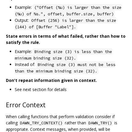
Example:
("Offset (%u) is larger than the size
(%u) of %s.", offset, buffer.size, buffer)
Output:
Offset (256) is larger than the size
(144) of [Buffer "Label"].
State errors in terms of what failed, rather than how to
satisfy the rule.
Example:
Binding size (3) is less than the
minimum binding size (32).
Instead of:
Binding size (3) must not be less
than the minimum binding size (32).
Don't repeat information given in context.
See next section for details
Error Context
When calling functions that perform validation consider if
calling
rather than
is
DAWN_TRY_CONTEXT()
DAWN_TRY()
appropriate. Context messages, when provided, will be