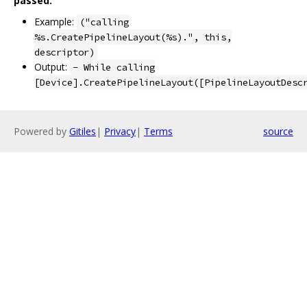
passed.
Example:
("calling
%s.CreatePipelineLayout(%s).", this,
descriptor)
Output:
- While calling
[Device].CreatePipelineLayout([PipelineLayoutDesc
Powered by
Gitiles
|
Privacy
|
Terms
source