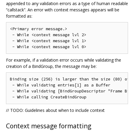
appended to any validation errors as a type of human readable
“callstack”. An error with context messages appears will be
formatted as:
<Primary error message.>

 - While <context message lvl 2>

 - While <context message lvl 1>

For example, if a validation error occurs while validating the
creation of a BindGroup, the message may be:
Binding size (256) is larger than the size (80) of [
 - While validating entries[1] as a Buffer

 - While validating [BindGroupDescriptor "Frame Bind
// TODO: Guidelines about when to include context
Context message formatting