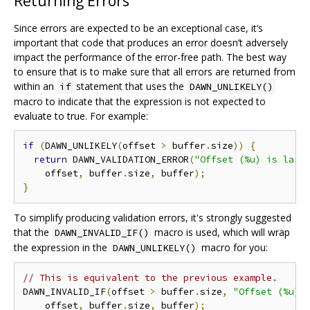
Returning Errors
Since errors are expected to be an exceptional case, it‘s
important that code that produces an error doesn’t adversely
impact the performance of the error-free path. The best way
to ensure that is to make sure that all errors are returned from
within an
statement that uses the
if
DAWN_UNLIKELY()
macro to indicate that the expression is not expected to
evaluate to true. For example:
if
(
DAWN_UNLIKELY
(
offset 
>
 buffer
.
size
))
{
return
 DAWN_VALIDATION_ERROR
(
"Offset (%u) is larg
    offset
,
 buffer
.
size
,
 buffer
);
}
To simplify producing validation errors, it's strongly suggested
that the
macro is used, which will wrap
DAWN_INVALID_IF()
the expression in the
macro for you:
DAWN_UNLIKELY()
// This is equivalent to the previous example.
DAWN_INVALID_IF
(
offset 
>
 buffer
.
size
,
"Offset (%u) 
    offset
,
 buffer
.
size
,
 buffer
);