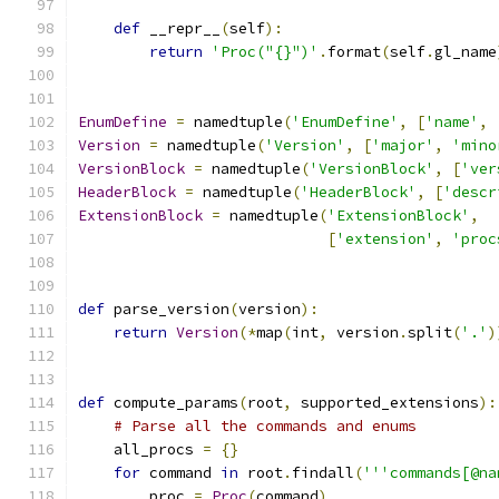
def
 __repr__
(
self
):
return
'Proc("{}")'
.
format
(
self
.
gl_name
EnumDefine
=
 namedtuple
(
'EnumDefine'
,
[
'name'
,
Version
=
 namedtuple
(
'Version'
,
[
'major'
,
'mino
VersionBlock
=
 namedtuple
(
'VersionBlock'
,
[
'ver
HeaderBlock
=
 namedtuple
(
'HeaderBlock'
,
[
'descr
ExtensionBlock
=
 namedtuple
(
'ExtensionBlock'
,
[
'extension'
,
'proc
def
 parse_version
(
version
):
return
Version
(*
map
(
int
,
 version
.
split
(
'.'
)
def
 compute_params
(
root
,
 supported_extensions
):
# Parse all the commands and enums
    all_procs 
=
{}
for
 command 
in
 root
.
findall
(
'''commands[@na
        proc 
=
Proc
(
command
)