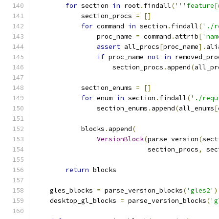
for
 section 
in
 root
.
findall
(
'''feature[
            section_procs 
=
[]
for
 command 
in
 section
.
findall
(
'./r
                proc_name 
=
 command
.
attrib
[
'nam
assert
 all_procs
[
proc_name
].
ali
if
 proc_name 
not
in
 removed_pro
                    section_procs
.
append
(
all_pr
            section_enums 
=
[]
for
 enum 
in
 section
.
findall
(
'./requ
                section_enums
.
append
(
all_enums
[
            blocks
.
append
(
VersionBlock
(
parse_version
(
sect
                             section_procs
,
 sec
return
 blocks
    gles_blocks 
=
 parse_version_blocks
(
'gles2'
)
    desktop_gl_blocks 
=
 parse_version_blocks
(
'g