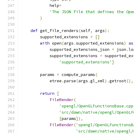
            help
=
'The JSON file that defines the Ope
)
def
 get_file_renders
(
self
,
 args
):
        supported_extensions 
=
[]
with
 open
(
args
.
supported_extensions
)
as
            supported_extensions_json 
=
 json
.
lo
            supported_extensions 
=
 supported_ex
'supported_extensions'
]
        params 
=
 compute_params
(
            etree
.
parse
(
args
.
gl_xml
).
getroot
(),
return
[
FileRender
(
'opengl/OpenGLFunctionsBase.cpp
'src/dawn/native/opengl/OpenGLF
[
params
]),
FileRender
(
'opengl/OpenGLFunctionsB
'src/dawn/native/opengl/