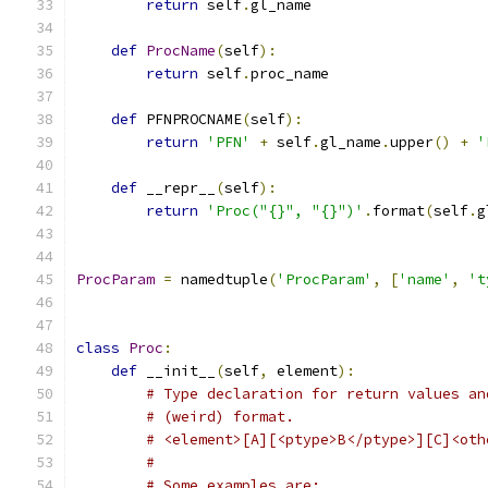
return
 self
.
gl_name
def
ProcName
(
self
):
return
 self
.
proc_name
def
 PFNPROCNAME
(
self
):
return
'PFN'
+
 self
.
gl_name
.
upper
()
+
'
def
 __repr__
(
self
):
return
'Proc("{}", "{}")'
.
format
(
self
.
g
ProcParam
=
 namedtuple
(
'ProcParam'
,
[
'name'
,
't
class
Proc
:
def
 __init__
(
self
,
 element
):
# Type declaration for return values an
# (weird) format.
# <element>[A][<ptype>B</ptype>][C]<oth
#
# Some examples are: