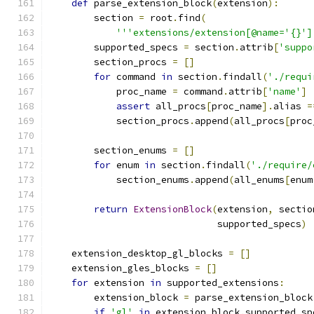
def
 parse_extension_block
(
extension
):
        section 
=
 root
.
find
(
'''extensions/extension[@name='{}']
        supported_specs 
=
 section
.
attrib
[
'suppo
        section_procs 
=
[]
for
 command 
in
 section
.
findall
(
'./requi
            proc_name 
=
 command
.
attrib
[
'name'
]
assert
 all_procs
[
proc_name
].
alias 
=
            section_procs
.
append
(
all_procs
[
proc
        section_enums 
=
[]
for
 enum 
in
 section
.
findall
(
'./require/
            section_enums
.
append
(
all_enums
[
enum
return
ExtensionBlock
(
extension
,
 sectio
                              supported_specs
)
    extension_desktop_gl_blocks 
=
[]
    extension_gles_blocks 
=
[]
for
 extension 
in
 supported_extensions
:
        extension_block 
=
 parse_extension_block
if
'gl'
in
 extension_block
.
supported_sp