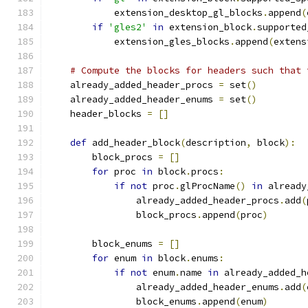
            extension_desktop_gl_blocks
.
append
(
if
'gles2'
in
 extension_block
.
supported
            extension_gles_blocks
.
append
(
extens
# Compute the blocks for headers such that 
    already_added_header_procs 
=
 set
()
    already_added_header_enums 
=
 set
()
    header_blocks 
=
[]
def
 add_header_block
(
description
,
 block
):
        block_procs 
=
[]
for
 proc 
in
 block
.
procs
:
if
not
 proc
.
glProcName
()
in
 already
                already_added_header_procs
.
add
(
                block_procs
.
append
(
proc
)
        block_enums 
=
[]
for
 enum 
in
 block
.
enums
:
if
not
 enum
.
name 
in
 already_added_h
                already_added_header_enums
.
add
(
                block_enums
.
append
(
enum
)