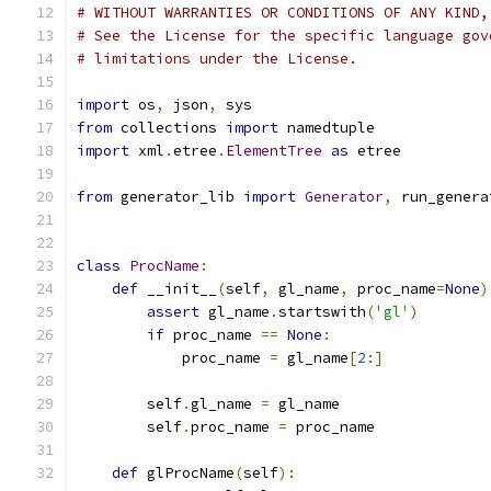
# WITHOUT WARRANTIES OR CONDITIONS OF ANY KIND,
# See the License for the specific language gov
# limitations under the License.
import
 os
,
 json
,
 sys
from
 collections 
import
 namedtuple
import
 xml
.
etree
.
ElementTree
as
 etree
from
 generator_lib 
import
Generator
,
 run_genera
class
ProcName
:
def
 __init__
(
self
,
 gl_name
,
 proc_name
=
None
)
assert
 gl_name
.
startswith
(
'gl'
)
if
 proc_name 
==
None
:
            proc_name 
=
 gl_name
[
2
:]
        self
.
gl_name 
=
 gl_name
        self
.
proc_name 
=
 proc_name
def
 glProcName
(
self
):