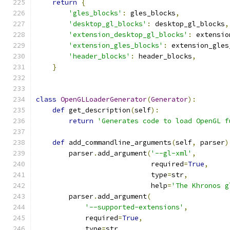
return
{
'gles_blocks'
:
 gles_blocks
,
'desktop_gl_blocks'
:
 desktop_gl_blocks
,
'extension_desktop_gl_blocks'
:
 extensio
'extension_gles_blocks'
:
 extension_gles
'header_blocks'
:
 header_blocks
,
}
class
OpenGLLoaderGenerator
(
Generator
):
def
 get_description
(
self
):
return
'Generates code to load OpenGL f
def
 add_commandline_arguments
(
self
,
 parser
)
        parser
.
add_argument
(
'--gl-xml'
,
                            required
=
True
,
                            type
=
str
,
                            help
=
'The Khronos g
        parser
.
add_argument
(
'--supported-extensions'
,
            required
=
True
,
            type
=
str
,