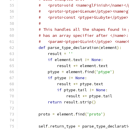
#   <proto>void <name>glFinish</name></
#   <proto><ptype>GLenum</ptype><name>g
#   <proto>const <ptype>GLubyte</ptype>
#
# This handles all the shapes found in 
# has an array specifier after </name>:
#   <param><ptype>GLuint</ptype> <name>
def
 parse_type_declaration
(
element
):
            result 
=
''
if
 element
.
text 
!=
None
:
                result 
+=
 element
.
text
            ptype 
=
 element
.
find
(
'ptype'
)
if
 ptype 
!=
None
:
                result 
+=
 ptype
.
text
if
 ptype
.
tail 
!=
None
:
                    result 
+=
 ptype
.
tail
return
 result
.
strip
()
        proto 
=
 element
.
find
(
'proto'
)
        self
.
return_type 
=
 parse_type_declarati