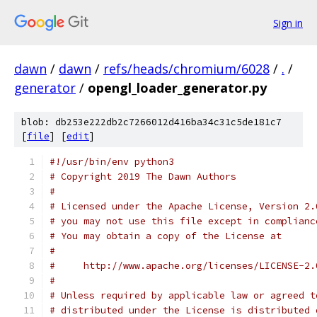
Sign in
dawn
/
dawn
/
refs/heads/chromium/6028
/
.
/
generator
/
opengl_loader_generator.py
blob: db253e222db2c7266012d416ba34c31c5de181c7
[
file
] [
edit
]
#!/usr/bin/env python3
# Copyright 2019 The Dawn Authors
#
# Licensed under the Apache License, Version 2.
# you may not use this file except in complianc
# You may obtain a copy of the License at
#
#     http://www.apache.org/licenses/LICENSE-2.
#
# Unless required by applicable law or agreed t
# distributed under the License is distributed 