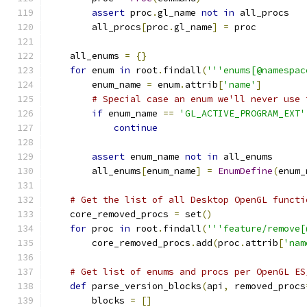
assert
 proc
.
gl_name 
not
in
 all_procs
        all_procs
[
proc
.
gl_name
]
=
 proc
    all_enums 
=
{}
for
 enum 
in
 root
.
findall
(
'''enums[@namespac
        enum_name 
=
 enum
.
attrib
[
'name'
]
# Special case an enum we'll never use 
if
 enum_name 
==
'GL_ACTIVE_PROGRAM_EXT'
continue
assert
 enum_name 
not
in
 all_enums
        all_enums
[
enum_name
]
=
EnumDefine
(
enum_
# Get the list of all Desktop OpenGL functi
    core_removed_procs 
=
 set
()
for
 proc 
in
 root
.
findall
(
'''feature/remove[
        core_removed_procs
.
add
(
proc
.
attrib
[
'nam
# Get list of enums and procs per OpenGL ES
def
 parse_version_blocks
(
api
,
 removed_procs
        blocks 
=
[]