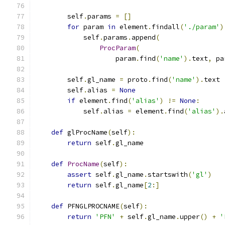
        self
.
params 
=
[]
for
 param 
in
 element
.
findall
(
'./param'
)
            self
.
params
.
append
(
ProcParam
(
                    param
.
find
(
'name'
).
text
,
 pa
        self
.
gl_name 
=
 proto
.
find
(
'name'
).
text
        self
.
alias 
=
None
if
 element
.
find
(
'alias'
)
!=
None
:
            self
.
alias 
=
 element
.
find
(
'alias'
).
def
 glProcName
(
self
):
return
 self
.
gl_name
def
ProcName
(
self
):
assert
 self
.
gl_name
.
startswith
(
'gl'
)
return
 self
.
gl_name
[
2
:]
def
 PFNGLPROCNAME
(
self
):
return
'PFN'
+
 self
.
gl_name
.
upper
()
+
'