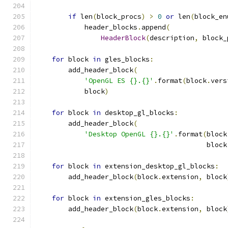
if
 len
(
block_procs
)
>
0
or
 len
(
block_en
            header_blocks
.
append
(
HeaderBlock
(
description
,
 block_
for
 block 
in
 gles_blocks
:
        add_header_block
(
'OpenGL ES {}.{}'
.
format
(
block
.
vers
            block
)
for
 block 
in
 desktop_gl_blocks
:
        add_header_block
(
'Desktop OpenGL {}.{}'
.
format
(
block
                                          block
for
 block 
in
 extension_desktop_gl_blocks
:
        add_header_block
(
block
.
extension
,
 block
for
 block 
in
 extension_gles_blocks
:
        add_header_block
(
block
.
extension
,
 block