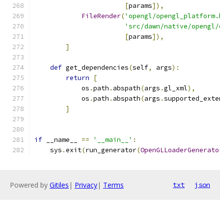
[
params
]),
FileRender
(
'opengl/opengl_platform.
'src/dawn/native/opengl/
[
params
]),
]
def
 get_dependencies
(
self
,
 args
):
return
[
            os
.
path
.
abspath
(
args
.
gl_xml
),
            os
.
path
.
abspath
(
args
.
supported_exte
]
if
 __name__ 
==
'__main__'
:
    sys
.
exit
(
run_generator
(
OpenGLLoaderGenerato
Powered by
Gitiles
|
Privacy
|
Terms
txt
json