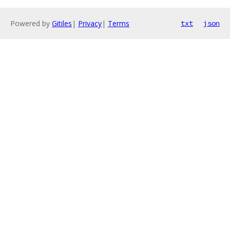
Powered by
Gitiles
|
Privacy
|
Terms
txt
json