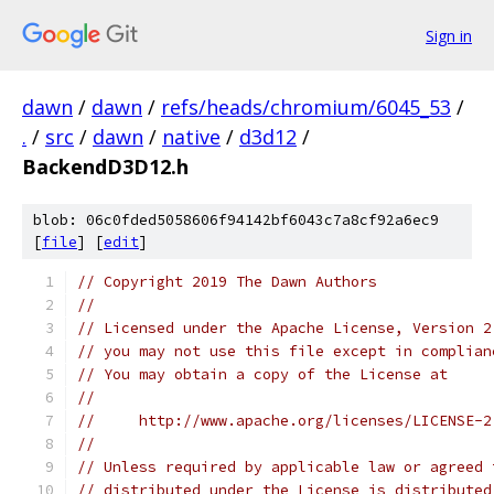
Sign in
dawn
/
dawn
/
refs/heads/chromium/6045_53
/
.
/
src
/
dawn
/
native
/
d3d12
/
BackendD3D12.h
blob: 06c0fded5058606f94142bf6043c7a8cf92a6ec9
[
file
] [
edit
]
// Copyright 2019 The Dawn Authors
//
// Licensed under the Apache License, Version 2
// you may not use this file except in complian
// You may obtain a copy of the License at
//
//     http://www.apache.org/licenses/LICENSE-2
//
// Unless required by applicable law or agreed 
// distributed under the License is distributed