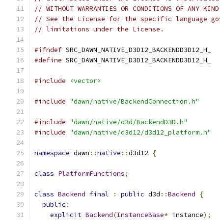
// WITHOUT WARRANTIES OR CONDITIONS OF ANY KIND
// See the License for the specific language go
// limitations under the License.
#ifndef
 SRC_DAWN_NATIVE_D3D12_BACKENDD3D12_H_
#define
 SRC_DAWN_NATIVE_D3D12_BACKENDD3D12_H_
#include
<vector>
#include
"dawn/native/BackendConnection.h"
#include
"dawn/native/d3d/BackendD3D.h"
#include
"dawn/native/d3d12/d3d12_platform.h"
namespace
 dawn
::
native
::
d3d12 
{
class
PlatformFunctions
;
class
Backend
final
:
public
 d3d
::
Backend
{
public
:
explicit
Backend
(
InstanceBase
*
 instance
);