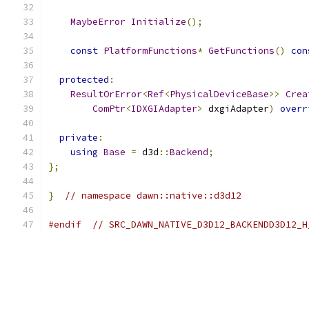
MaybeError
Initialize
();
const
PlatformFunctions
*
GetFunctions
()
con
protected
:
ResultOrError
<
Ref
<
PhysicalDeviceBase
>>
Crea
ComPtr
<
IDXGIAdapter
>
 dxgiAdapter
)
overr
private
:
using
Base
=
 d3d
::
Backend
;
};
}
// namespace dawn::native::d3d12
#endif
// SRC_DAWN_NATIVE_D3D12_BACKENDD3D12_H